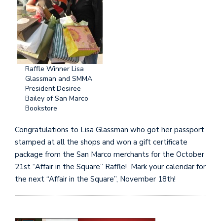
Raffle Winner Lisa
Glassman and SMMA
President Desiree
Bailey of San Marco
Bookstore
Congratulations to Lisa Glassman who got her passport
stamped at all the shops and won a gift certificate
package from the San Marco merchants for the October
21st “Affair in the Square” Raffle! Mark your calendar for
the next “Affair in the Square”, November 18th!