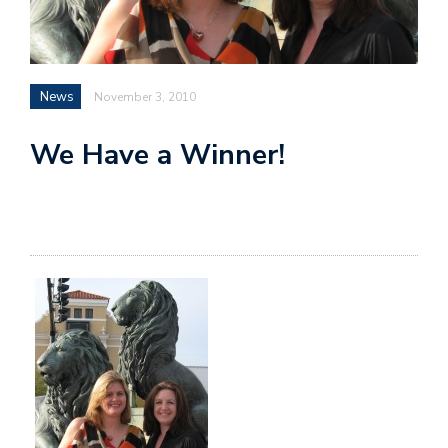
News
November 3, 2010
We Have a Winner!