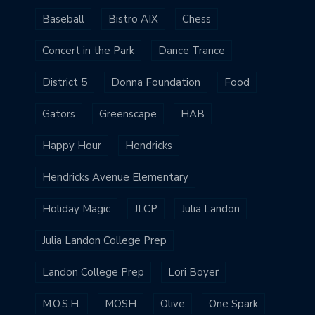
Baseball
Bistro AIX
Chess
Concert in the Park
Dance Trance
District 5
Donna Foundation
Food
Gators
Greenscape
HAB
Happy Hour
Hendricks
Hendricks Avenue Elementary
Holiday Magic
JLCP
Julia Landon
Julia Landon College Prep
Landon College Prep
Lori Boyer
M.O.S.H.
MOSH
Olive
One Spark