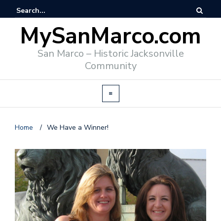
MySanMarco.com
San Marco – Historic Jacksonville
Community
Home
/
We Have a Winner!