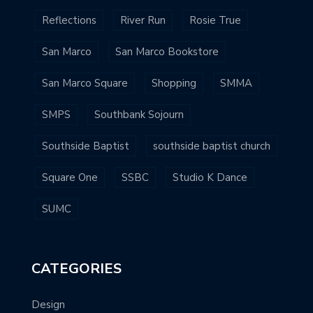
Reflections
River Run
Rosie True
San Marco
San Marco Bookstore
San Marco Square
Shopping
SMMA
SMPS
Southbank Sojourn
Southside Baptist
southside baptist church
Square One
SSBC
Studio K Dance
SUMC
CATEGORIES
Design