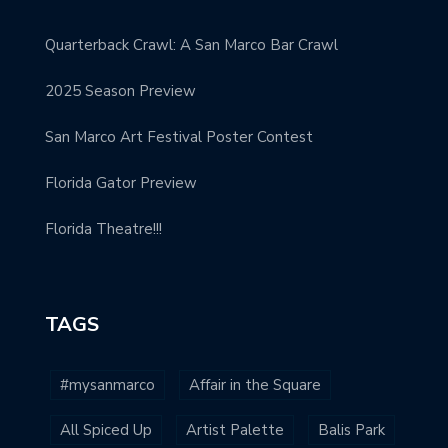
Quarterback Crawl: A San Marco Bar Crawl
2025 Season Preview
San Marco Art Festival Poster Contest
Florida Gator Preview
Florida Theatre!!!
TAGS
#mysanmarco
Affair in the Square
All Spiced Up
Artist Palette
Balis Park