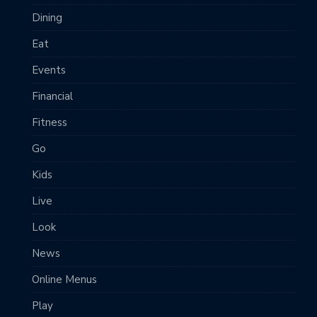
Dining
Eat
Events
Financial
Fitness
Go
Kids
Live
Look
News
Online Menus
Play