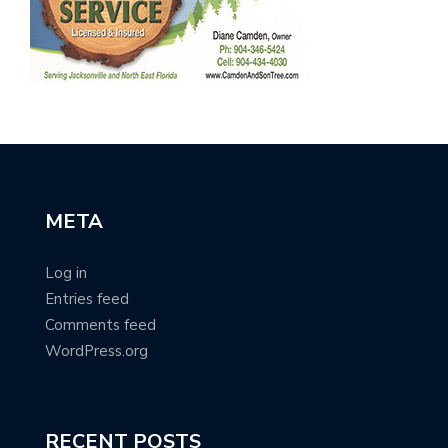
META
Log in
Entries feed
Comments feed
WordPress.org
RECENT POSTS