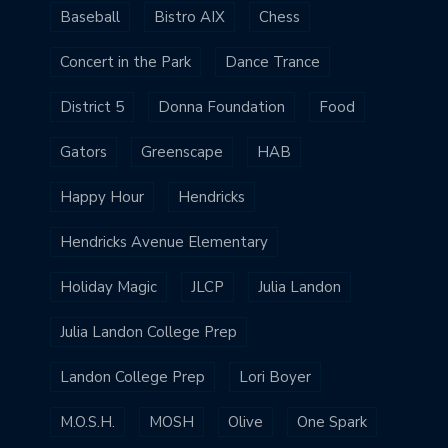
Baseball
Bistro AIX
Chess
Concert in the Park
Dance Trance
District 5
Donna Foundation
Food
Gators
Greenscape
HAB
Happy Hour
Hendricks
Hendricks Avenue Elementary
Holiday Magic
JLCP
Julia Landon
Julia Landon College Prep
Landon College Prep
Lori Boyer
M.O.S.H.
MOSH
Olive
One Spark