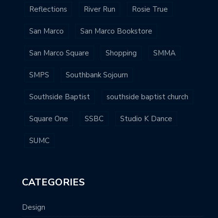
Reflections
River Run
Rosie True
San Marco
San Marco Bookstore
San Marco Square
Shopping
SMMA
SMPS
Southbank Sojourn
Southside Baptist
southside baptist church
Square One
SSBC
Studio K Dance
SUMC
CATEGORIES
Design