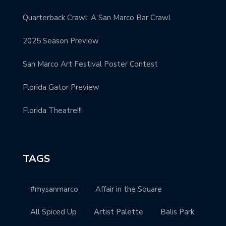
Quarterback Crawl: A San Marco Bar Crawl
2025 Season Preview
San Marco Art Festival Poster Contest
Florida Gator Preview
Florida Theatre!!!
TAGS
#mysanmarco
Affair in the Square
All Spiced Up
Artist Palette
Balis Park