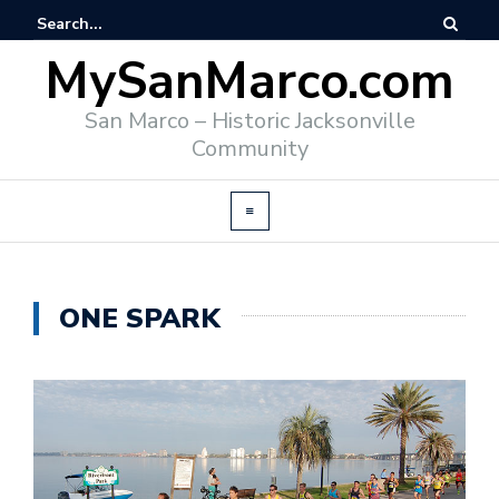
MySanMarco.com
San Marco – Historic Jacksonville
Community
ONE SPARK