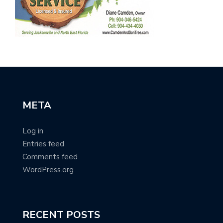
META
Log in
Entries feed
Comments feed
WordPress.org
RECENT POSTS