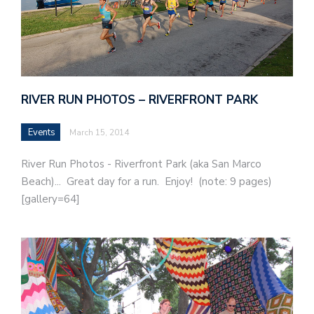
RIVER RUN PHOTOS – RIVERFRONT PARK
Events
March 15, 2014
River Run Photos - Riverfront Park (aka San Marco
Beach)... Great day for a run. Enjoy! (note: 9 pages)
[gallery=64]