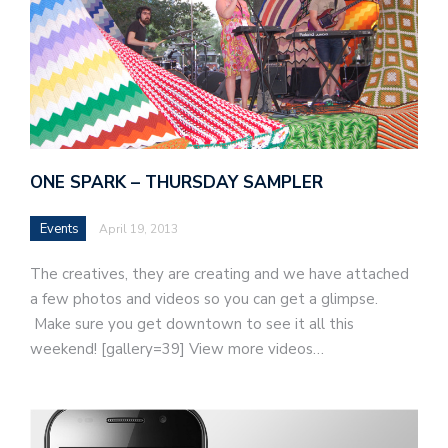
ONE SPARK – THURSDAY SAMPLER
Events
April 19, 2013
The creatives, they are creating and we have attached
a few photos and videos so you can get a glimpse.
Make sure you get downtown to see it all this
weekend! [gallery=39] View more videos…