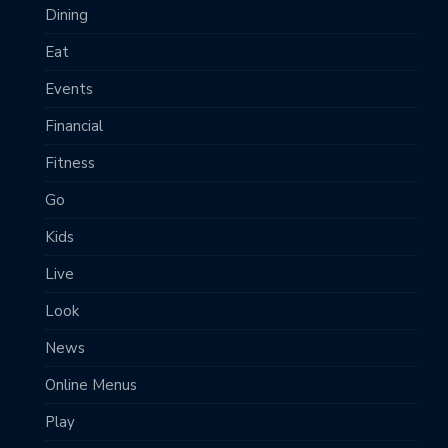
Dining
Eat
Events
Financial
Fitness
Go
Kids
Live
Look
News
Online Menus
Play