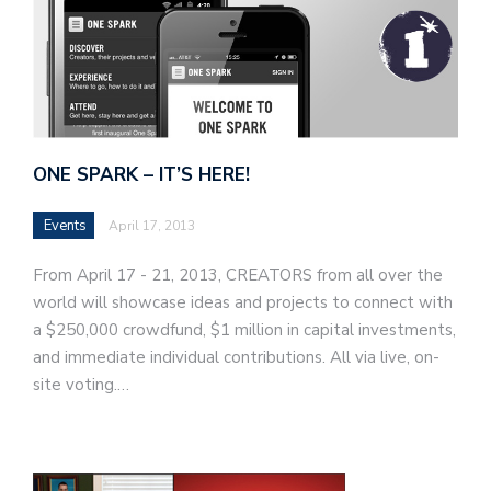
ONE SPARK – IT’S HERE!
Events
April 17, 2013
From April 17 - 21, 2013, CREATORS from all over the
world will showcase ideas and projects to connect with
a $250,000 crowdfund, $1 million in capital investments,
and immediate individual contributions. All via live, on-
site voting.…