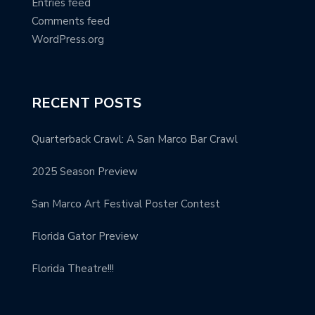
Entries feed
Comments feed
WordPress.org
RECENT POSTS
Quarterback Crawl: A San Marco Bar Crawl
2025 Season Preview
San Marco Art Festival Poster Contest
Florida Gator Preview
Florida Theatre!!!