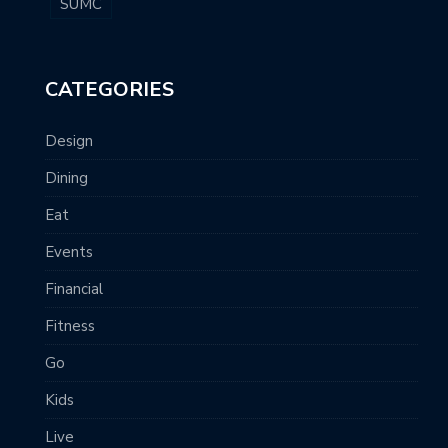
SUMC
CATEGORIES
Design
Dining
Eat
Events
Financial
Fitness
Go
Kids
Live