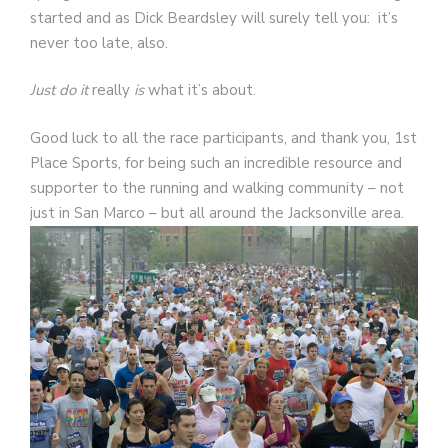
started and as Dick Beardsley will surely tell you: it’s
never too late, also.
Just do it
really
is
what it’s about.
Good luck to all the race participants, and thank you, 1st
Place Sports, for being such an incredible resource and
supporter to the running and walking community – not
just in San Marco – but all around the Jacksonville area.