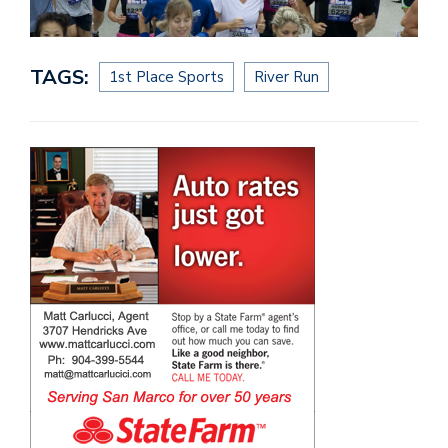
TAGS:
1st Place Sports
River Run