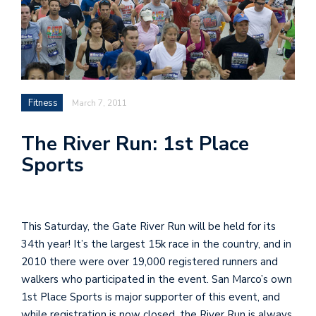
Fitness
March 7, 2011
The River Run: 1st Place
Sports
This Saturday, the Gate River Run will be held for its
34th year! It’s the largest 15k race in the country, and in
2010 there were over 19,000 registered runners and
walkers who participated in the event. San Marco’s own
1st Place Sports is major supporter of this event, and
while registration is now closed, the River Run is always