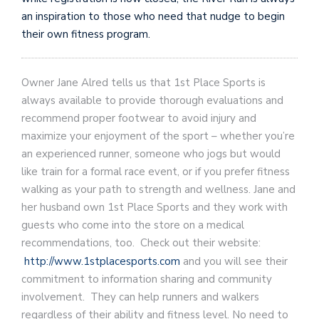
an inspiration to those who need that nudge to begin
their own fitness program.
Owner Jane Alred tells us that 1st Place Sports is
always available to provide thorough evaluations and
recommend proper footwear to avoid injury and
maximize your enjoyment of the sport – whether you’re
an experienced runner, someone who jogs but would
like train for a formal race event, or if you prefer fitness
walking as your path to strength and wellness. Jane and
her husband own 1st Place Sports and they work with
guests who come into the store on a medical
recommendations, too. Check out their website:
http://www.1stplacesports.com
and you will see their
commitment to information sharing and community
involvement. They can help runners and walkers
regardless of their ability and fitness level. No need to