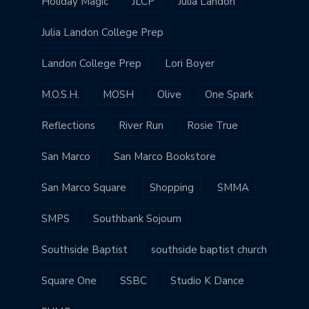
Holiday Magic
JLCP
Julia Landon
Julia Landon College Prep
Landon College Prep
Lori Boyer
M.O.S.H.
MOSH
Olive
One Spark
Reflections
River Run
Rosie True
San Marco
San Marco Bookstore
San Marco Square
Shopping
SMMA
SMPS
Southbank Sojourn
Southside Baptist
southside baptist church
Square One
SSBC
Studio K Dance