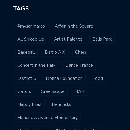
TAGS
#mysanmarco
Affair in the Square
All Spiced Up
Artist Palette
Balis Park
Baseball
Bistro AIX
Chess
Concert in the Park
Dance Trance
District 5
Donna Foundation
Food
Gators
Greenscape
HAB
Happy Hour
Hendricks
Hendricks Avenue Elementary