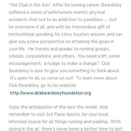
“the Dual in the Sun”. After his running career, Beardsley
suffered a series of unfortunate events: physical
accidents that led to an addiction to painkillers …. but
he overcame it all, and with his tremendous gift of
motivational speaking, his story touches anyone, and can
give you a new perspective on attaining the goals in
your
life. He travels and speaks to running groups,
schools, corporations, and others. You need a lift, some
encouragement, a nudge to make a change? Dick
Beardsley is sure to give you something to think about.
It’s open to all, so come on out! To learn more about
Dick Beardsley, go to his website
http://www.dickbeardsleyfoundation.org
Enjoy the anticipation of the race this week! And
remember to visit 1st Place Sports, for your local,
informed source for all things running and walking. With
spring in the air, there’s never been a better time to get