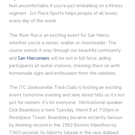
feel uncomfortable if you’re just embarking on a fitness
regimen. 1st Place Sports helps people of all levels,
every day of the week.
The River Run is an exciting event for San Marco,
whether you’re a runner, walker or cheerleader. The
course wends it way through our beautiful community
and
San Marconians
will be out in full force, aiding
participants at water stations, cheering them on with
homemade signs and enthusiasm from the sidelines.
The JTC (Jacksonville Track Club) is hosting an exciting
event tomorrow evening and Jane Alred tells us it’s not
just for runners: it’s for everyone. Motivational speaker
Dick Beardsley is here Tuesday, March 8 at 7:00pm in
Riverplace Tower. Beardsley became instantly famous
by finishing second in the 1982 Boston Marathon by
TWO seconds to Alberto Salazar in the race dubbed