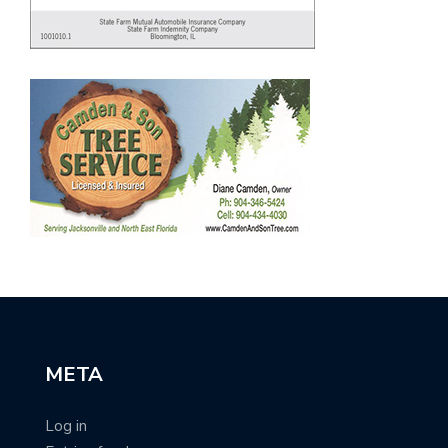
META
Log in