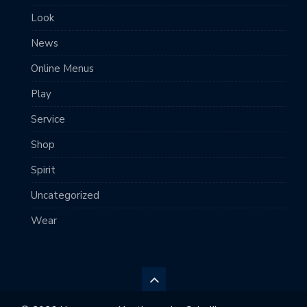
Look
News
Online Menus
Play
Service
Shop
Spirit
Uncategorized
Wear