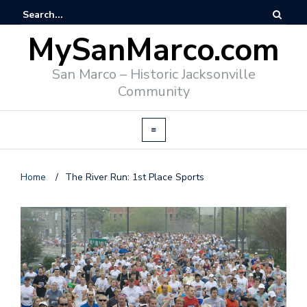
MySanMarco.com
San Marco – Historic Jacksonville
Community
Home
/
The River Run: 1st Place Sports