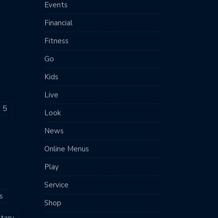
Events
Financial
Fitness
Go
Kids
Live
t 5
Look
News
Online Menus
Play
Service
s
Shop
tary