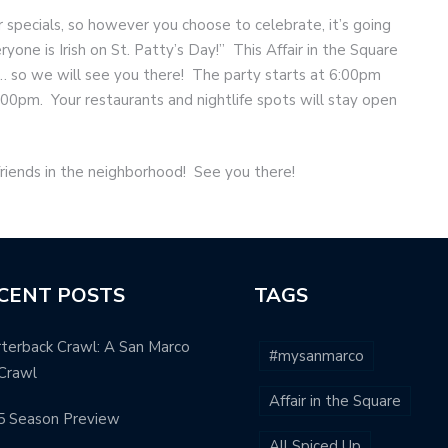
 specials, so however you choose to celebrate, it’s going
one is Irish on St. Patty’s Day!” This Affair in the Square
 … so we will see you there! The party starts at 6:00pm
9:00pm. Your restaurants and nightlife spots will stay open
friends in the neighborhood! See you there!
CENT POSTS
TAGS
terback Crawl: A San Marco
#mysanmarco
Crawl
Affair in the Square
5 Season Preview
All Spiced Up