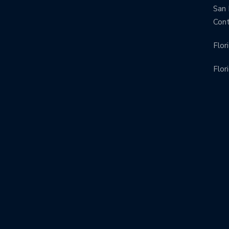
San 
Con
Flor
Flor