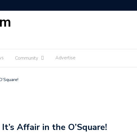
om
ws
Advertise
Community
 O’Square!
It’s Affair in the O’Square!