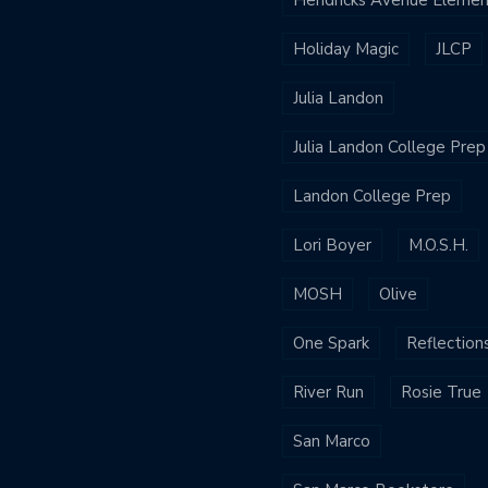
Holiday Magic
JLCP
Julia Landon
Julia Landon College Prep
Landon College Prep
Lori Boyer
M.O.S.H.
MOSH
Olive
One Spark
Reflection
River Run
Rosie True
San Marco