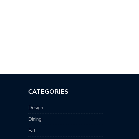
CATEGORIES
Design
Dining
Eat