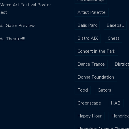
Marco Art Festival Poster
test
Artist Palette
Balis Park
Baseball
ida Gator Preview
Bistro AIX
Chess
ida Theatre!!!
Concert in the Park
Dance Trance
Distric
Donna Foundation
Food
Gators
Greenscape
HAB
Happy Hour
Hendrick
Hendricks Avenue Elemen