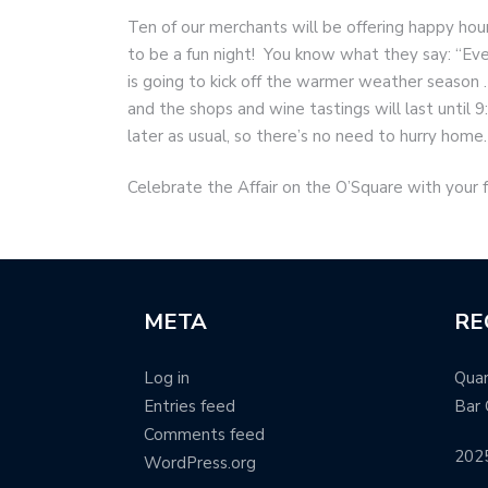
Ten of our merchants will be offering happy hour
to be a fun night! You know what they say: “Every
is going to kick off the warmer weather season
and the shops and wine tastings will last until 
later as usual, so there’s no need to hurry home.
Celebrate the Affair on the O’Square with your 
META
RE
Log in
Quar
Entries feed
Bar 
Comments feed
202
WordPress.org