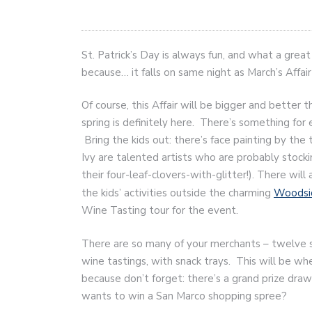
St. Patrick’s Day is always fun, and what a grea
because… it falls on same night as March’s Affair
Of course, this Affair will be bigger and better 
spring is definitely here. There’s something for 
Bring the kids out: there’s face painting by the t
Ivy are talented artists who are probably stocki
their four-leaf-clovers-with-glitter!). There will 
the kids’ activities outside the charming
Woodsi
Wine Tasting tour for the event.
There are so many of your merchants – twelve s
wine tastings, with snack trays. This will be wh
because don’t forget: there’s a grand prize dr
wants to win a San Marco shopping spree?