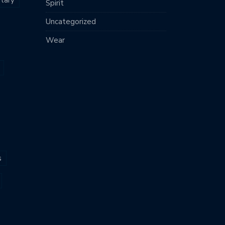
Spirit
Uncategorized
Wear
s