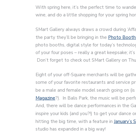
With spring here, it’s the perfect time to wander
wine, and do a little shopping for your spring 
SMart Gallery always draws a crowd during ‘Affai
the party they’ll be bringing in the
Photo Booth 
photo booths, digital style for today’s technolo
of your four poses – really a great keepsake; it’
Don’t forget to check out SMart Gallery on Thu
Eight of your off-Square merchants will be gathe
some of your favorite restaurants and service p
be a male and female model search going on (is 
Magazine
?). In Balis Park, the music will be p
And, there will be dance performances in the G
inspire your kids (and you?!) to get your dance on
hitting the big time, with a feature in
January’s 
studio has expanded in a big way!