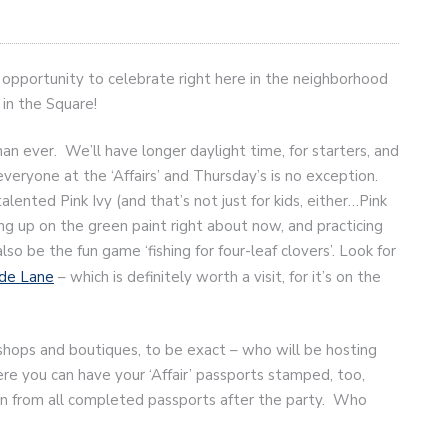
t opportunity to celebrate right here in the neighborhood
 in the Square!
than ever. We’ll have longer daylight time, for starters, and
everyone at the ‘Affairs’ and Thursday’s is no exception.
alented Pink Ivy (and that’s not just for kids, either…Pink
ng up on the green paint right about now, and practicing
also be the fun game ‘fishing for four-leaf clovers’. Look for
de Lane
– which is definitely worth a visit, for it’s on the
hops and boutiques, to be exact – who will be hosting
ere you can have your ‘Affair’ passports stamped, too,
awn from all completed passports after the party. Who