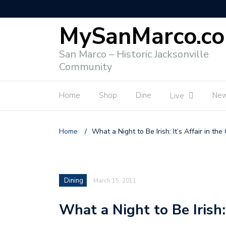
MySanMarco.c
San Marco – Historic Jacksonville
Community
Home
Shop
Dine
Ne
Live
Home
/
What a Night to Be Irish: It’s Affair in the
Dining
March 15, 2011
What a Night to Be Irish: 