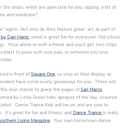
 the shops, which are open late for you, sipping a bit of
home and wardrobe?
r’ nights. Not only do they feature great art, as part of
by Dan Harris
, which is great fun for everyone! Old school
gy. Pose alone or with a friend, and you’ll get two strips
s a blast to pose with your pals, or someone you love.
rsday.
red in front of
Square One
, so stop at their display, as
roviders have some lovely giveaways for you. There will
this your chance to grace the pages of
San Marco
erformed by Little Green Men, apropos of the day o’course!
azebo! Dance Trance Kids will be on, and are sure to
. It’s great for fun and fitness, and
Dance Trance
is really
Southern Living Magazine
. Your own hometown dance