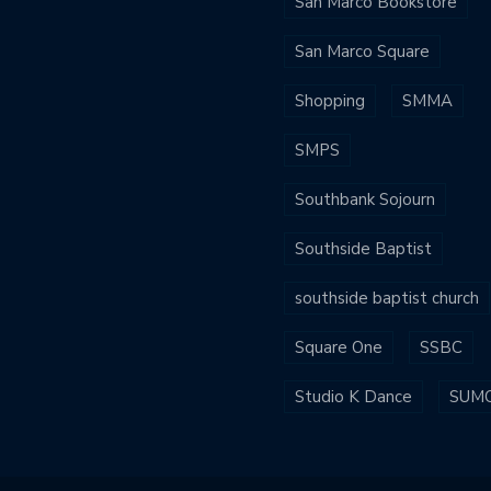
San Marco Bookstore
San Marco Square
Shopping
SMMA
SMPS
Southbank Sojourn
Southside Baptist
southside baptist church
Square One
SSBC
Studio K Dance
SUM