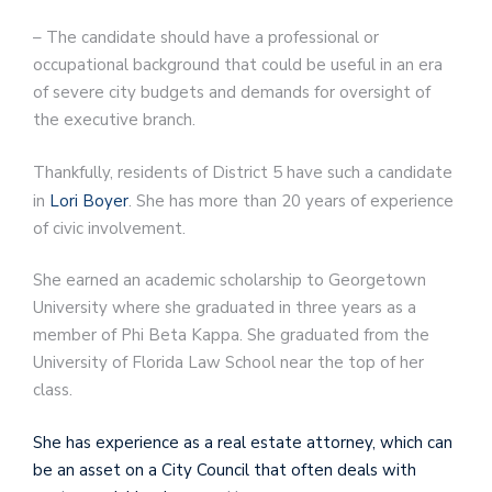
– The candidate should have a professional or
occupational background that could be useful in an era
of severe city budgets and demands for oversight of
the executive branch.
Thankfully, residents of District 5 have such a candidate
in
Lori Boyer
. She has more than 20 years of experience
of civic involvement.
She earned an academic scholarship to Georgetown
University where she graduated in three years as a
member of Phi Beta Kappa. She graduated from the
University of Florida Law School near the top of her
class.
She has experience as a real estate attorney, which can
be an asset on a City Council that often deals with