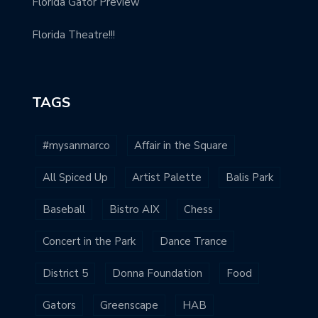
Florida Gator Preview
Florida Theatre!!!
TAGS
#mysanmarco
Affair in the Square
All Spiced Up
Artist Palette
Balis Park
Baseball
Bistro AIX
Chess
Concert in the Park
Dance Trance
District 5
Donna Foundation
Food
Gators
Greenscape
HAB