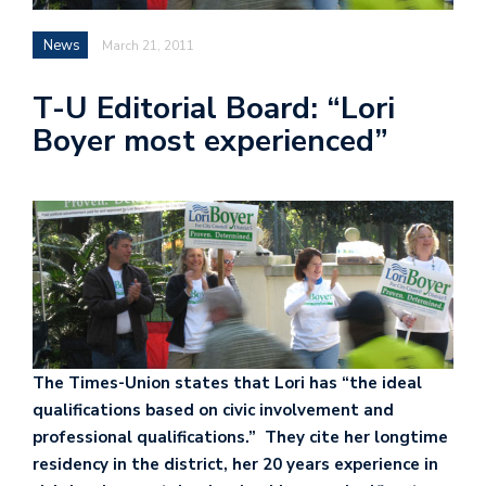
News
March 21, 2011
T-U Editorial Board: “Lori
Boyer most experienced”
The Times-Union states that Lori has “the ideal
qualifications based on civic involvement and
professional qualifications.” They cite her longtime
residency in the district, her 20 years experience in