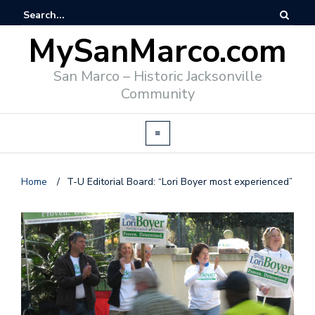
MySanMarco.com
San Marco – Historic Jacksonville
Community
Home
/
T-U Editorial Board: “Lori Boyer most experienced”