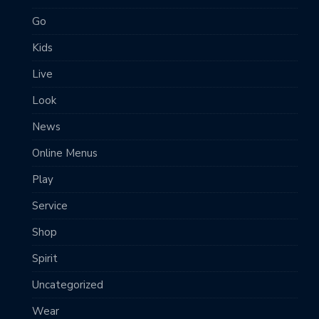
Go
Kids
Live
Look
News
Online Menus
Play
Service
Shop
Spirit
Uncategorized
Wear