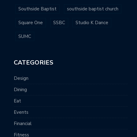
Southside Baptist
southside baptist church
Square One
SSBC
Studio K Dance
SUMC
CATEGORIES
Design
Dining
Eat
Events
Financial
Fitness