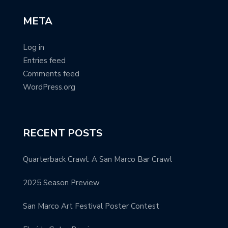
META
Log in
Entries feed
Comments feed
WordPress.org
RECENT POSTS
Quarterback Crawl: A San Marco Bar Crawl
2025 Season Preview
San Marco Art Festival Poster Contest