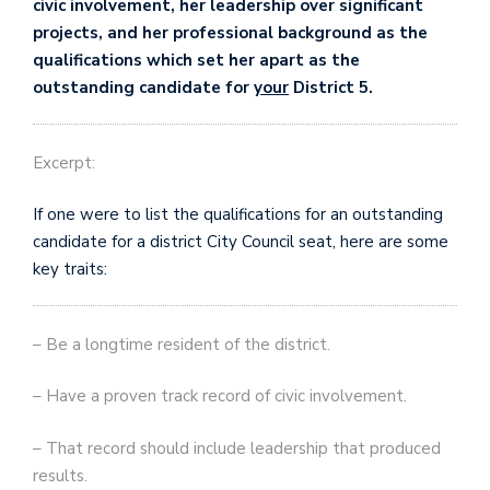
civic involvement, her leadership over significant
projects, and her professional background as the
qualifications which set her apart as the
outstanding candidate for
your
District 5.
Excerpt:
If one were to list the qualifications for an outstanding
candidate for a district City Council seat, here are some
key traits:
– Be a longtime resident of the district.
– Have a proven track record of civic involvement.
– That record should include leadership that produced
results.