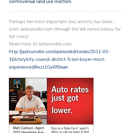
controversial land use matters.
Perhaps her most important civic activity has been…
(visit Jacksonville.com through the link noted below for
full story)
Read more at Jacksonville.com:
http://jacksonville.com/opinion/editorials/2011-03-
16/story/city-council-district-5-lori-boyer-most-
experienced#ixzz1Gy6R9aan