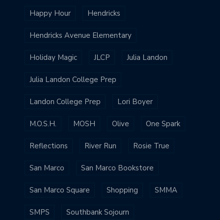
Happy Hour
Hendricks
Hendricks Avenue Elementary
Holiday Magic
JLCP
Julia Landon
Julia Landon College Prep
Landon College Prep
Lori Boyer
M.O.S.H.
MOSH
Olive
One Spark
Reflections
River Run
Rosie True
San Marco
San Marco Bookstore
San Marco Square
Shopping
SMMA
SMPS
Southbank Sojourn