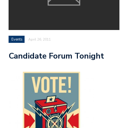
Events
April 26, 2011
Candidate Forum Tonight