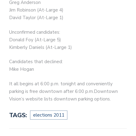
Greg Anderson
Jim Robinson (At-Large 4)
David Taylor (At-Large 1)
Unconfirmed candidates:
Donald Foy (At-Large 5)
Kimberly Daniels (At-Large 1)
Candidates that declined:
Mike Hogan
It all begins at 6:00 p.m. tonight and conveniently
parking is free downtown after 6:00 p.m.Downtown
Vision’s website lists downtown parking options.
TAGS:
elections 2011