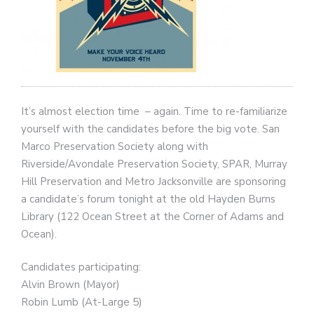
It’s almost election time – again. Time to re-familiarize
yourself with the candidates before the big vote. San
Marco Preservation Society along with
Riverside/Avondale Preservation Society, SPAR, Murray
Hill Preservation and Metro Jacksonville are sponsoring
a candidate’s forum tonight at the old Hayden Burns
Library (122 Ocean Street at the Corner of Adams and
Ocean).
Candidates participating:
Alvin Brown (Mayor)
Robin Lumb (At-Large 5)