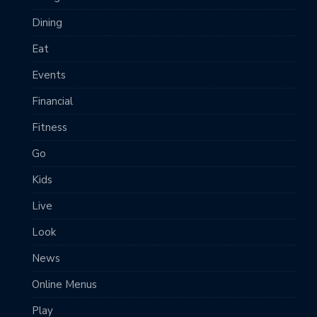
Dining
Eat
Events
Financial
Fitness
Go
Kids
Live
Look
News
Online Menus
Play