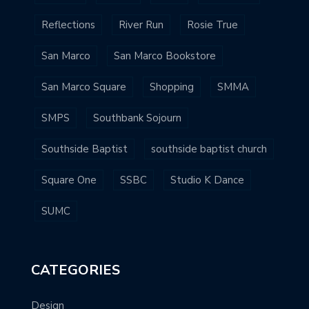
Reflections
River Run
Rosie True
San Marco
San Marco Bookstore
San Marco Square
Shopping
SMMA
SMPS
Southbank Sojourn
Southside Baptist
southside baptist church
Square One
SSBC
Studio K Dance
SUMC
CATEGORIES
Design