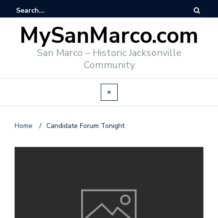
MySanMarco.com
San Marco – Historic Jacksonville
Community
Home
/
Candidate Forum Tonight