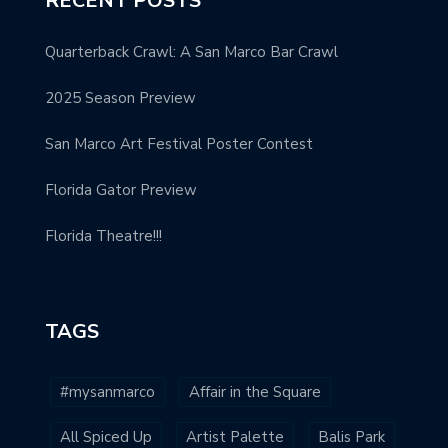
RECENT POSTS
Quarterback Crawl: A San Marco Bar Crawl
2025 Season Preview
San Marco Art Festival Poster Contest
Florida Gator Preview
Florida Theatre!!!
TAGS
#mysanmarco
Affair in the Square
All Spiced Up
Artist Palette
Balis Park