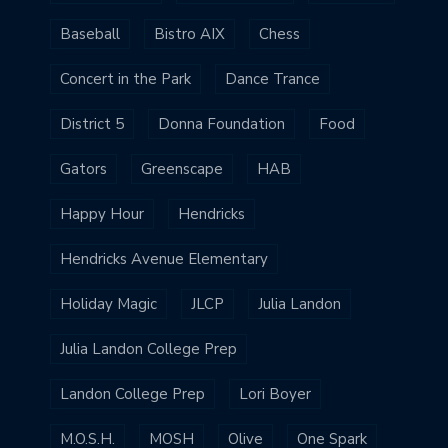
Baseball
Bistro AIX
Chess
Concert in the Park
Dance Trance
District 5
Donna Foundation
Food
Gators
Greenscape
HAB
Happy Hour
Hendricks
Hendricks Avenue Elementary
Holiday Magic
JLCP
Julia Landon
Julia Landon College Prep
Landon College Prep
Lori Boyer
M.O.S.H.
MOSH
Olive
One Spark