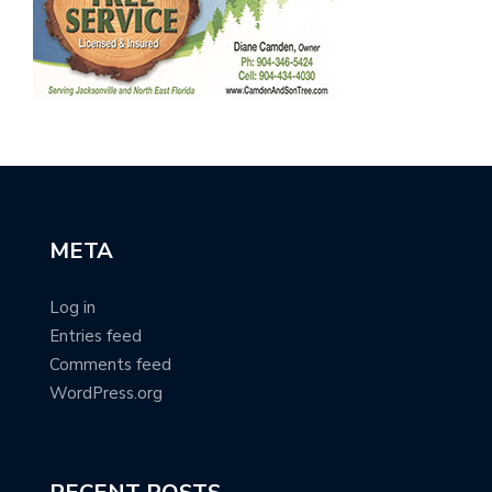
META
Log in
Entries feed
Comments feed
WordPress.org