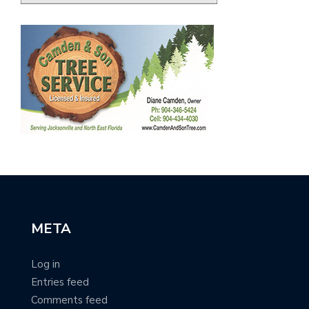
META
Log in
Entries feed
Comments feed