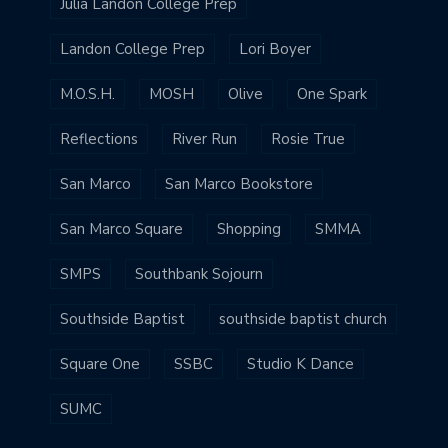
Julia Landon College Prep
Landon College Prep
Lori Boyer
M.O.S.H.
MOSH
Olive
One Spark
Reflections
River Run
Rosie True
San Marco
San Marco Bookstore
San Marco Square
Shopping
SMMA
SMPS
Southbank Sojourn
Southside Baptist
southside baptist church
Square One
SSBC
Studio K Dance
SUMC