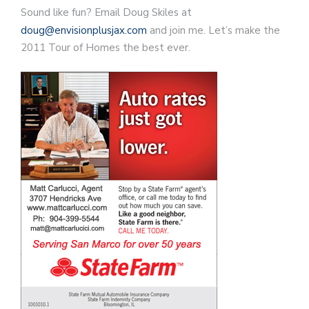
Sound like fun? Email Doug Skiles at
doug@envisionplusjax.com
and join me. Let’s make the
2011 Tour of Homes the best ever.