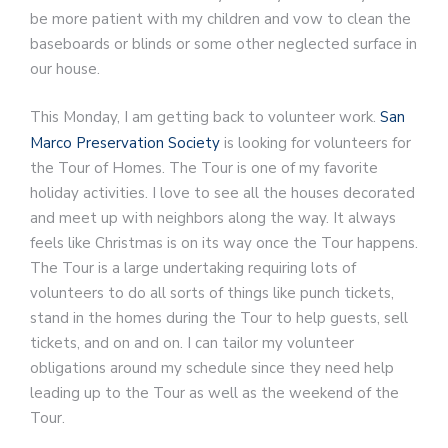
be more patient with my children and vow to clean the
baseboards or blinds or some other neglected surface in
our house.
This Monday, I am getting back to volunteer work.
San
Marco Preservation Society
is looking for volunteers for
the Tour of Homes. The Tour is one of my favorite
holiday activities. I love to see all the houses decorated
and meet up with neighbors along the way. It always
feels like Christmas is on its way once the Tour happens.
The Tour is a large undertaking requiring lots of
volunteers to do all sorts of things like punch tickets,
stand in the homes during the Tour to help guests, sell
tickets, and on and on. I can tailor my volunteer
obligations around my schedule since they need help
leading up to the Tour as well as the weekend of the
Tour.