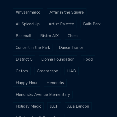
#mysanmarco
Affair in the Square
All Spiced Up
Artist Palette
Balis Park
Baseball
Bistro AIX
Chess
Concert in the Park
Dance Trance
District 5
Donna Foundation
Food
Gators
Greenscape
HAB
Happy Hour
Hendricks
Hendricks Avenue Elementary
Holiday Magic
JLCP
Julia Landon