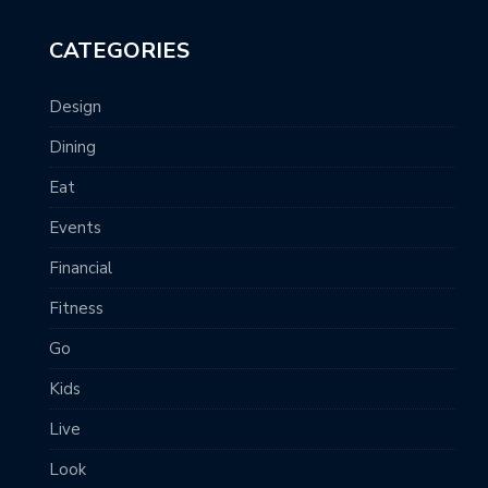
CATEGORIES
Design
Dining
Eat
Events
Financial
Fitness
Go
Kids
Live
Look