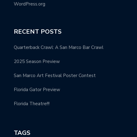
WordPress.org
RECENT POSTS
Quarterback Crawl: A San Marco Bar Crawl
2025 Season Preview
San Marco Art Festival Poster Contest
Florida Gator Preview
Florida Theatre!!!
TAGS