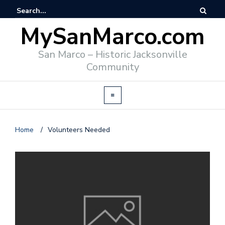
MySanMarco.com
San Marco – Historic Jacksonville
Community
Home
/
Volunteers Needed