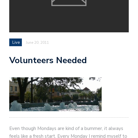
Live
June 20, 2011
Volunteers Needed
Even though Mondays are kind of a bummer, it always
feels like a fresh start. Every Monday I remind myself to