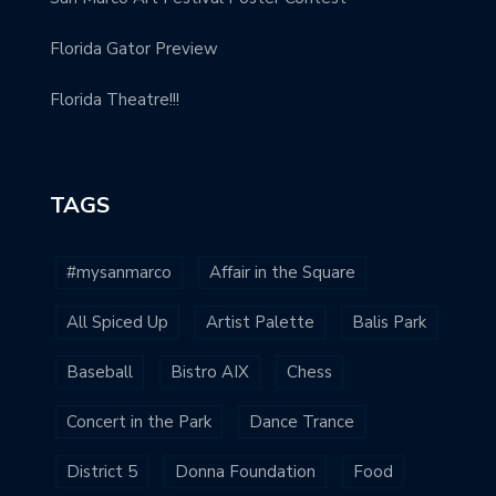
Florida Gator Preview
Florida Theatre!!!
TAGS
#mysanmarco
Affair in the Square
All Spiced Up
Artist Palette
Balis Park
Baseball
Bistro AIX
Chess
Concert in the Park
Dance Trance
District 5
Donna Foundation
Food