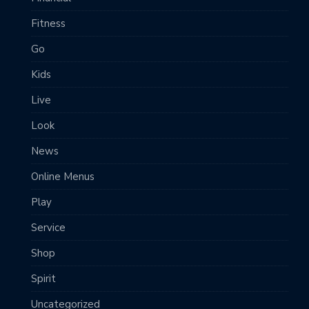
Fitness
Go
Kids
Live
Look
News
Online Menus
Play
Service
Shop
Spirit
Uncategorized