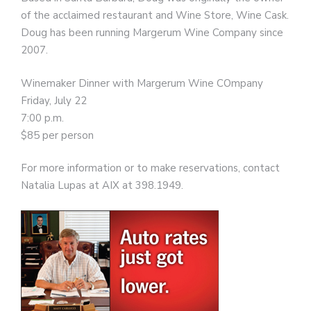
of the acclaimed restaurant and Wine Store, Wine Cask.
Doug has been running Margerum Wine Company since
2007.
Winemaker Dinner with Margerum Wine COmpany
Friday, July 22
7:00 p.m.
$85 per person
For more information or to make reservations, contact
Natalia Lupas at AIX at 398.1949.