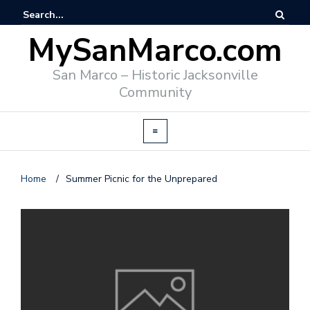
MySanMarco.com
San Marco – Historic Jacksonville
Community
Home
/
Summer Picnic for the Unprepared