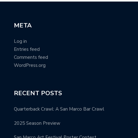
META
Log in
Entries feed
Comments feed
WordPress.org
RECENT POSTS
Quarterback Crawl: A San Marco Bar Crawl
2025 Season Preview
San Marco Art Festival Poster Contest