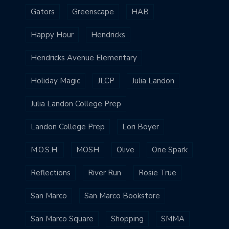
Gators
Greenscape
HAB
Happy Hour
Hendricks
Hendricks Avenue Elementary
Holiday Magic
JLCP
Julia Landon
Julia Landon College Prep
Landon College Prep
Lori Boyer
M.O.S.H.
MOSH
Olive
One Spark
Reflections
River Run
Rosie True
San Marco
San Marco Bookstore
San Marco Square
Shopping
SMMA