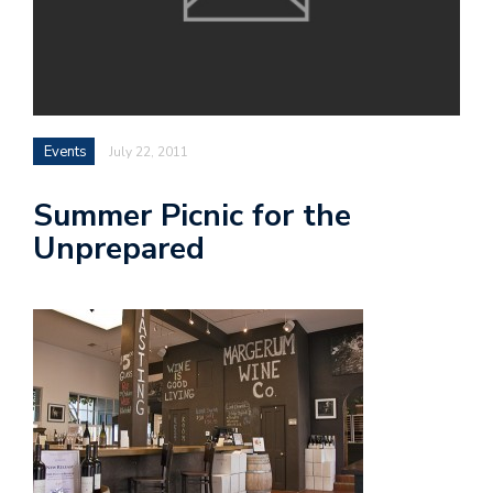
Events
July 22, 2011
Summer Picnic for the
Unprepared