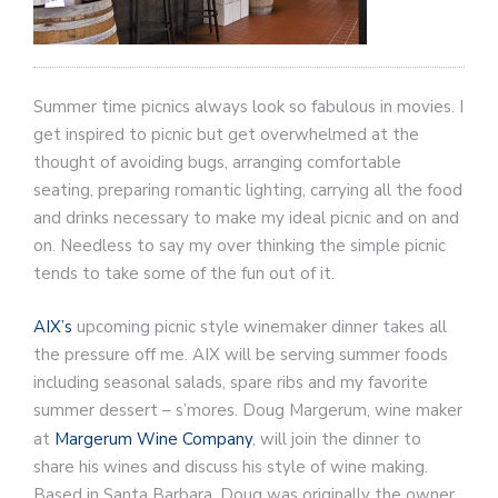
Summer time picnics always look so fabulous in movies. I
get inspired to picnic but get overwhelmed at the
thought of avoiding bugs, arranging comfortable
seating, preparing romantic lighting, carrying all the food
and drinks necessary to make my ideal picnic and on and
on. Needless to say my over thinking the simple picnic
tends to take some of the fun out of it.
AIX’s
upcoming picnic style winemaker dinner takes all
the pressure off me. AIX will be serving summer foods
including seasonal salads, spare ribs and my favorite
summer dessert – s’mores. Doug Margerum, wine maker
at
Margerum Wine Company
, will join the dinner to
share his wines and discuss his style of wine making.
Based in Santa Barbara, Doug was originally the owner