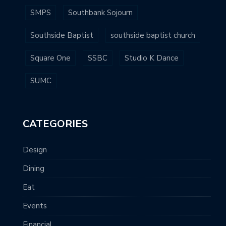
SMPS
Southbank Sojourn
Southside Baptist
southside baptist church
Square One
SSBC
Studio K Dance
SUMC
CATEGORIES
Design
Dining
Eat
Events
Financial