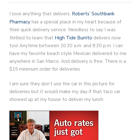
I love anything that delivers.
Roberts’ Southbank
Pharmacy
has a special place in my heart because of
their quick delivery service. Needless to say I was
thrilled to learn that
High Tide Burrito
delivers now
too! Anytime between 10:30 a.m. and 8:30 p.m. I can
have my favorite beach style Mexican delivered to me
anywhere in San Marco. And delivery is free. There is a
$15 minimum order for deliveries.
I am sure they don’t use the car in this picture for
deliveries but it would make my day if that taco car
showed up at my house to deliver my lunch.