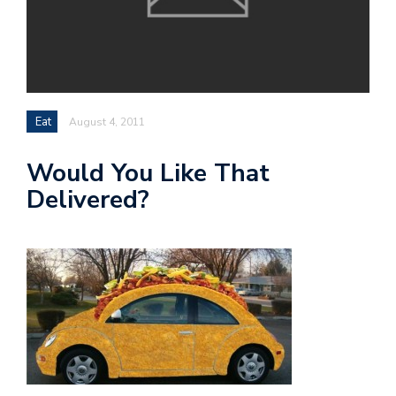
Eat
August 4, 2011
Would You Like That
Delivered?