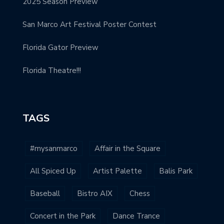
2025 Season Preview
San Marco Art Festival Poster Contest
Florida Gator Preview
Florida Theatre!!!
TAGS
#mysanmarco
Affair in the Square
All Spiced Up
Artist Palette
Balis Park
Baseball
Bistro AIX
Chess
Concert in the Park
Dance Trance