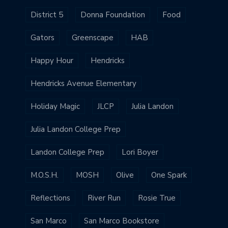
District 5
Donna Foundation
Food
Gators
Greenscape
HAB
Happy Hour
Hendricks
Hendricks Avenue Elementary
Holiday Magic
JLCP
Julia Landon
Julia Landon College Prep
Landon College Prep
Lori Boyer
M.O.S.H.
MOSH
Olive
One Spark
Reflections
River Run
Rosie True
San Marco
San Marco Bookstore