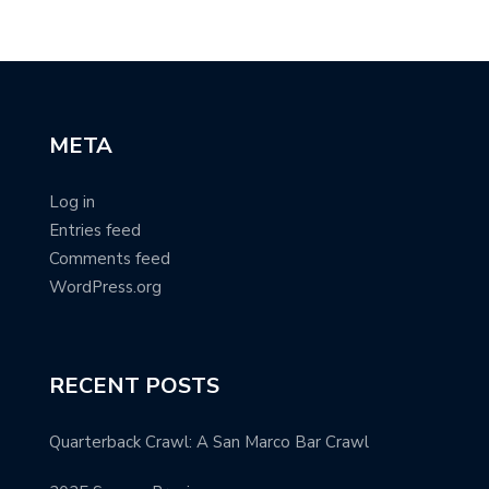
META
Log in
Entries feed
Comments feed
WordPress.org
RECENT POSTS
Quarterback Crawl: A San Marco Bar Crawl