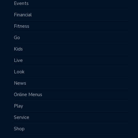
Events
Financial
Fitness
Go
Kids
Live
Look
News
Online Menus
Play
Service
Shop