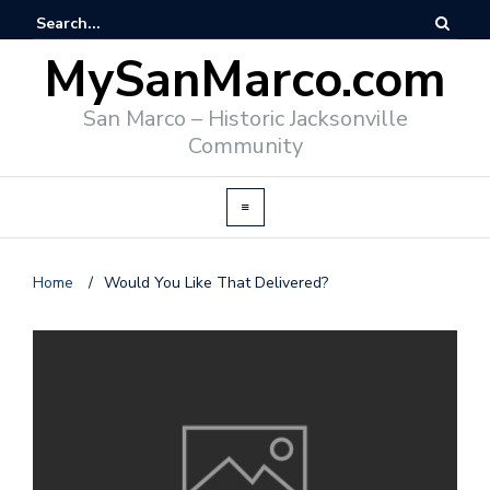
MySanMarco.com
San Marco – Historic Jacksonville
Community
Home
/
Would You Like That Delivered?