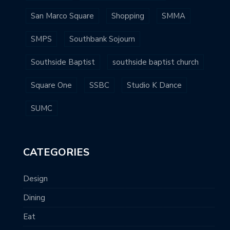
San Marco Square
Shopping
SMMA
SMPS
Southbank Sojourn
Southside Baptist
southside baptist church
Square One
SSBC
Studio K Dance
SUMC
CATEGORIES
Design
Dining
Eat