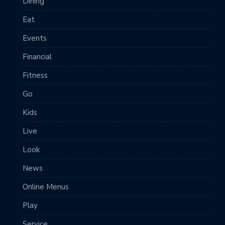
Dining
Eat
Events
Financial
Fitness
Go
Kids
Live
Look
News
Online Menus
Play
Service