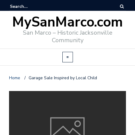
MySanMarco.com
San Marco – Historic Jacksonville
Community
Home
/
Garage Sale Inspired by Local Child