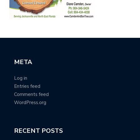
META
Log in
Entries feed
Comments feed
WordPress.org
RECENT POSTS