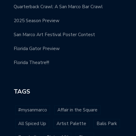
Quarterback Crawl: A San Marco Bar Crawl
2025 Season Preview
San Marco Art Festival Poster Contest
Florida Gator Preview
Florida Theatre!!!
TAGS
#mysanmarco
Affair in the Square
All Spiced Up
Artist Palette
Balis Park