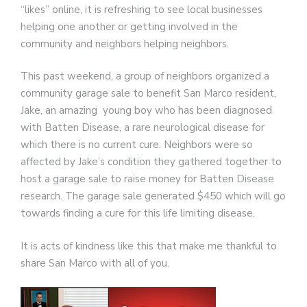
“likes” online, it is refreshing to see local businesses
helping one another or getting involved in the
community and neighbors helping neighbors.
This past weekend, a group of neighbors organized a
community garage sale to benefit San Marco resident,
Jake, an amazing young boy who has been diagnosed
with Batten Disease, a rare neurological disease for
which there is no current cure. Neighbors were so
affected by Jake’s condition they gathered together to
host a garage sale to raise money for Batten Disease
research. The garage sale generated $450 which will go
towards finding a cure for this life limiting disease.
It is acts of kindness like this that make me thankful to
share San Marco with all of you.