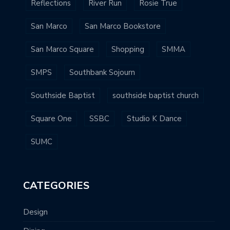
Reflections
River Run
Rosie True
San Marco
San Marco Bookstore
San Marco Square
Shopping
SMMA
SMPS
Southbank Sojourn
Southside Baptist
southside baptist church
Square One
SSBC
Studio K Dance
SUMC
CATEGORIES
Design