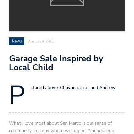
News
August 9, 2011
Garage Sale Inspired by
Local Child
P
ictured above: Christina, Jake, and Andrew
What I love most about San Marco is our sense of
community. In a day where we log our “friends” and