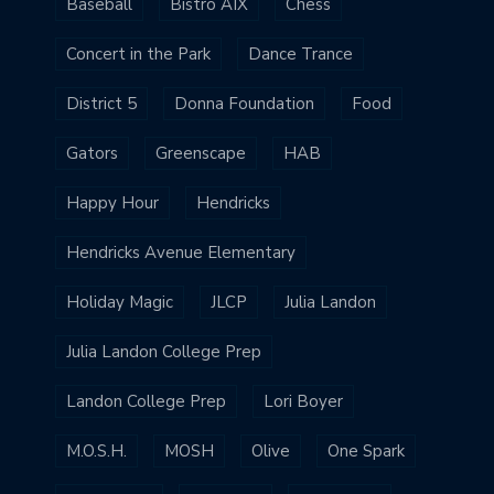
Baseball
Bistro AIX
Chess
Concert in the Park
Dance Trance
District 5
Donna Foundation
Food
Gators
Greenscape
HAB
Happy Hour
Hendricks
Hendricks Avenue Elementary
Holiday Magic
JLCP
Julia Landon
Julia Landon College Prep
Landon College Prep
Lori Boyer
M.O.S.H.
MOSH
Olive
One Spark