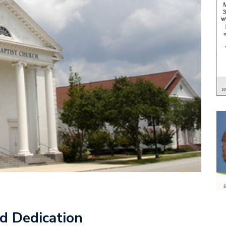
d Dedication