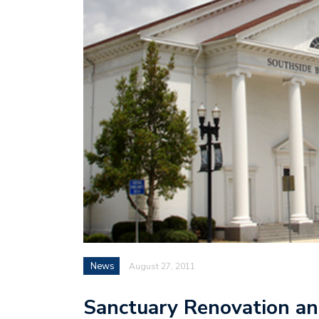
News
August 27, 2011
Sanctuary Renovation an