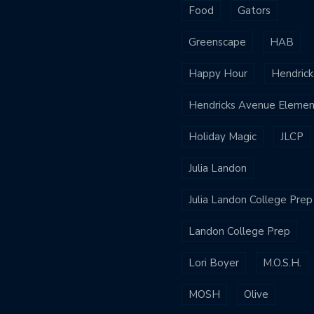
Food
Gators
Greenscape
HAB
Happy Hour
Hendrick
Hendricks Avenue Elemen
Holiday Magic
JLCP
Julia Landon
Julia Landon College Prep
Landon College Prep
Lori Boyer
M.O.S.H.
MOSH
Olive