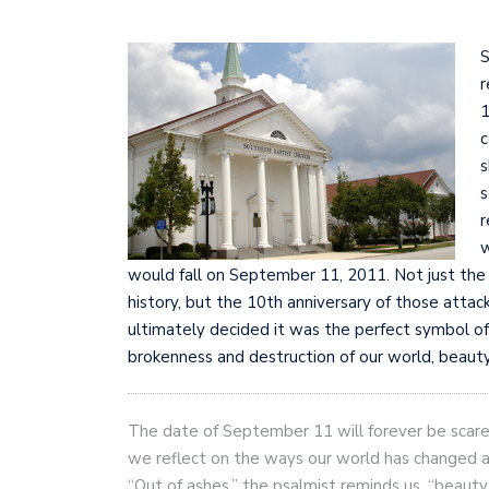
S
r
1
c
s
s
r
w
would fall on September 11, 2011. Not just the 
history, but the 10th anniversary of those atta
ultimately decided it was the perfect symbol of
brokenness and destruction of our world, beauty 
The date of September 11 will forever be scared
we reflect on the ways our world has changed an
“Out of ashes,” the psalmist reminds us, “beauty 