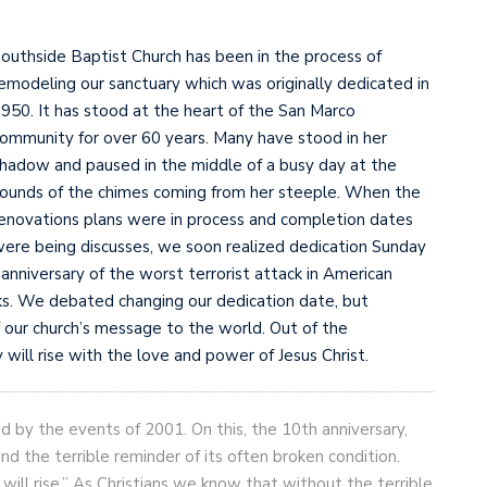
outhside Baptist Church has been in the process of
emodeling our sanctuary which was originally dedicated in
950. It has stood at the heart of the San Marco
ommunity for over 60 years. Many have stood in her
hadow and paused in the middle of a busy day at the
ounds of the chimes coming from her steeple. When the
enovations plans were in process and completion dates
ere being discusses, we soon realized dedication Sunday
anniversary of the worst terrorist attack in American
cks. We debated changing our dedication date, but
 our church’s message to the world. Out of the
will rise with the love and power of Jesus Christ.
 by the events of 2001. On this, the 10th anniversary,
d the terrible reminder of its often broken condition.
will rise.” As Christians we know that without the terrible