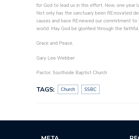
for God to lead us in this effort. Now, one year 
Not only has the sanctuary been RE:novated deb
causes and have RE:newed our commitment to fulf
world. May God be glorified through the faithful
Grace and Peace,
Gary Lee Webber
Pastor, Southside Baptist Church
TAGS:
Church
SSBC
META
RE