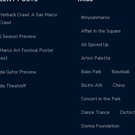
terback Crawl: A San Marco
#mysanmarco
Crawl
Affair in the Square
5 Season Preview
All Spiced Up
Marco Art Festival Poster
test
Artist Palette
Balis Park
Baseball
ida Gator Preview
Bistro AIX
Chess
ida Theatre!!!
Concert in the Park
Dance Trance
Distric
Donna Foundation