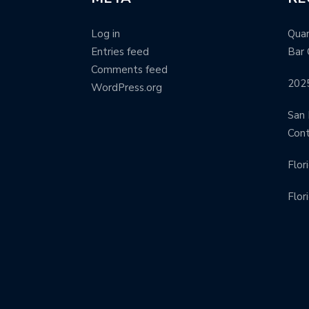
Log in
Quar
Entries feed
Bar 
Comments feed
202
WordPress.org
San 
Con
Flor
Flor