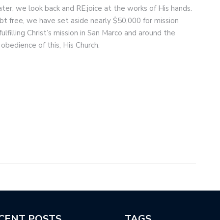
later, we look back and RE:joice at the works of His hands.
t free, we have set aside nearly $50,000 for mission
illing Christ’s mission in San Marco and around the
 obedience of this, His Church.
CENT POSTS
TAGS