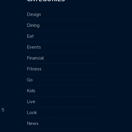
Design
Dining
Eat
Events
Financial
Fitness
Go
Kids
Live
t 5
Look
News