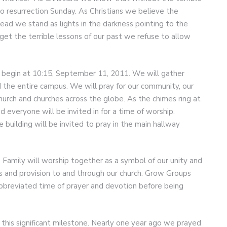
 resurrection Sunday. As Christians we believe the
ead we stand as lights in the darkness pointing to the
et the terrible lessons of our past we refuse to allow
 begin at 10:15, September 11, 2011. We will gather
d the entire campus. We will pray for our community, our
church and churches across the globe. As the chimes ring at
d everyone will be invited in for a time of worship.
 building will be invited to pray in the main hallway
 Family will worship together as a symbol of our unity and
ss and provision to and through our church. Grow Groups
abbreviated time of prayer and devotion before being
 this significant milestone. Nearly one year ago we prayed