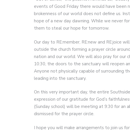
events of Good Friday there would have been no
brokenness of our world does not define us. Inst
hope of a new day dawning. While we never forg
them to steal our hope for tomorrow.
Our day to RE:member, RE:new and RE:joice will
outside the church forming a prayer circle aroun
nation and our world. We will also pray for our 
10:30, the doors to the sanctuary will reopen an
Anyone not physically capable of surrounding the
leading into the sanctuary.
On this very important day, the entire Southside
expression of our gratitude for God’s faithfulne
(Sunday school) will be meeting at 9:30 for an 
dismissed for the prayer circle.
I hope you will make arrangements to join us for