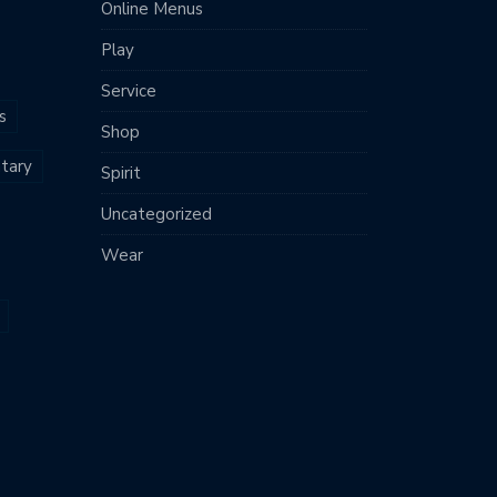
Online Menus
Play
Service
s
Shop
tary
Spirit
Uncategorized
Wear