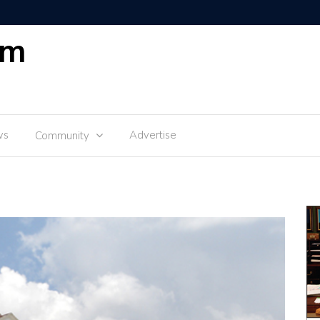
om
ws
Advertise
Community