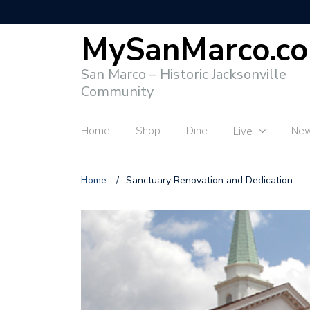
MySanMarco.c
San Marco – Historic Jacksonville
Community
Home
Shop
Dine
Ne
Live
Home
/
Sanctuary Renovation and Dedication