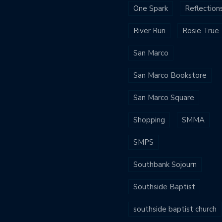
One Spark
Reflection
River Run
Rosie True
San Marco
San Marco Bookstore
San Marco Square
Shopping
SMMA
SMPS
Southbank Sojourn
Southside Baptist
southside baptist church