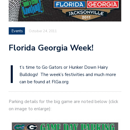
Events
October 24, 2011
Florida Georgia Week!
I
t’s time to Go Gators or Hunker Down Hairy
Bulldogs! The week’s festivities and much more
can be found at FlGa.org
Parking details for the big game are noted below (click
on image to enlarge):