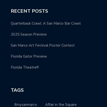
RECENT POSTS
Quarterback Crawl: A San Marco Bar Crawl
2025 Season Preview
San Marco Art Festival Poster Contest
Florida Gator Preview
Florida Theatre!!!
TAGS
#mysanmarco
Affair in the Square