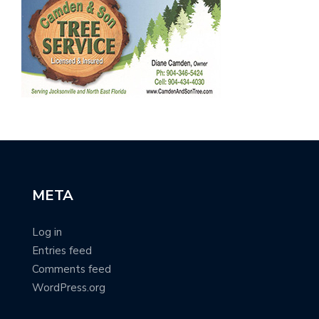
META
Log in
Entries feed
Comments feed
WordPress.org