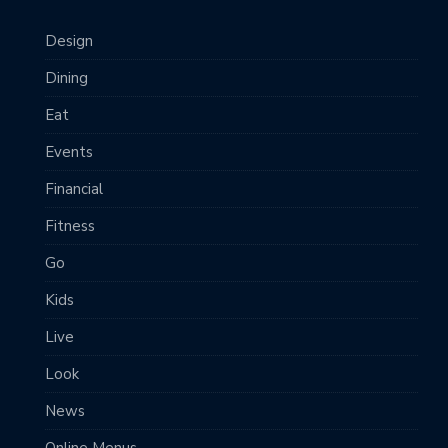
Design
Dining
Eat
Events
Financial
Fitness
Go
Kids
Live
Look
News