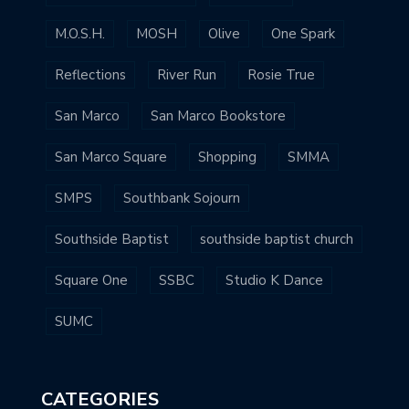
M.O.S.H.
MOSH
Olive
One Spark
Reflections
River Run
Rosie True
San Marco
San Marco Bookstore
San Marco Square
Shopping
SMMA
SMPS
Southbank Sojourn
Southside Baptist
southside baptist church
Square One
SSBC
Studio K Dance
SUMC
CATEGORIES