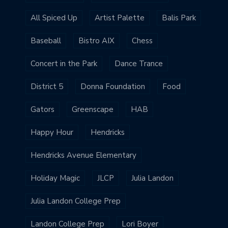
All Spiced Up
Artist Palette
Balis Park
Baseball
Bistro AIX
Chess
Concert in the Park
Dance Trance
District 5
Donna Foundation
Food
Gators
Greenscape
HAB
Happy Hour
Hendricks
Hendricks Avenue Elementary
Holiday Magic
JLCP
Julia Landon
Julia Landon College Prep
Landon College Prep
Lori Boyer