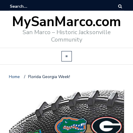
MySanMarco.com
San Marco – Historic Jacksonville
Community
Home
/
Florida Georgia Week!