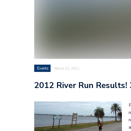
Events
March 22, 2012
2012 River Run Results!
F
n
r
a