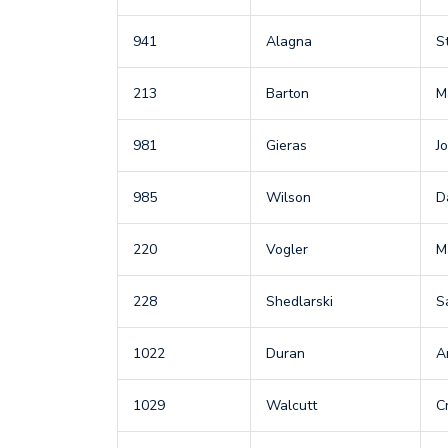
941
Alagna
S
213
Barton
M
981
Gieras
J
985
Wilson
D
220
Vogler
M
228
Shedlarski
S
1022
Duran
A
1029
Walcutt
C