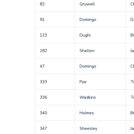
82
Gruwell
C
91
Domingo
D
123
Dughi
B
182
Shelton
J
47
Domingo
Cl
333
Pye
T
336
Wadkins
T
340
Holmes
B
347
Sheesley
J