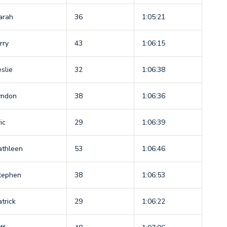
arah
36
1:05:21
rry
43
1:06:15
eslie
32
1:06:38
yndon
38
1:06:36
ic
29
1:06:39
athleen
53
1:06:46
tephen
38
1:06:53
atrick
29
1:06:22