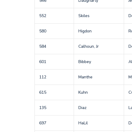
546
Daugharty
Je
552
Skiles
D
580
Higdon
R
584
Calhoun, Jr
D
601
Bibbey
A
112
Manthe
M
615
Kuhn
C
135
Diaz
L
697
HaLil
D