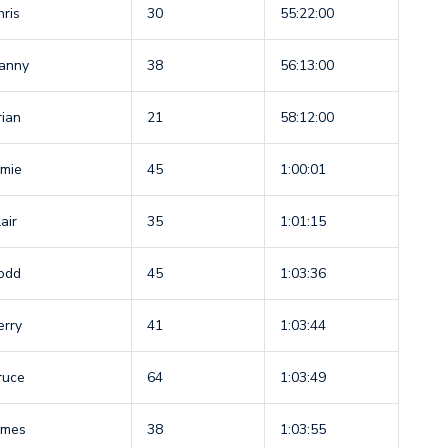
hris
30
55:22:00
anny
38
56:13:00
rian
21
58:12:00
amie
45
1:00:01
air
35
1:01:15
odd
45
1:03:36
erry
41
1:03:44
ruce
64
1:03:49
ames
38
1:03:55