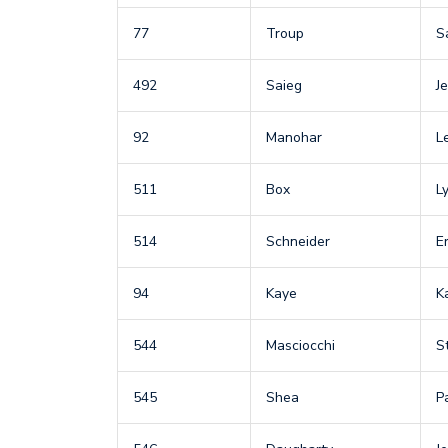
77
Troup
S
492
Saieg
Je
92
Manohar
L
511
Box
L
514
Schneider
Er
94
Kaye
K
544
Masciocchi
S
545
Shea
P