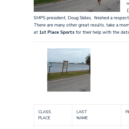
r
D
SMPS president, Doug Skiles, finished a respec
There are many other great results, take a mome
at
1st Place Sports
for their help with the data
CLASS
LAST
F
PLACE
NAME