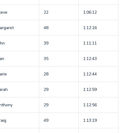
teve
22
1:06:12
argaret
48
1:12:16
ohn
39
1:11:11
an
35
1:12:43
arie
28
1:12:44
arah
29
1:12:59
nthony
29
1:12:56
raig
49
1:13:19