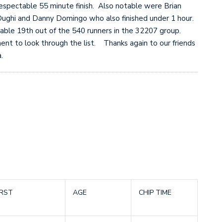
espectable 55 minute finish. Also notable were Brian
ughi and Danny Domingo who also finished under 1 hour.
table 19th out of the 540 runners in the 32207 group.
nt to look through the list. Thanks again to our friends
.
IRST
AGE
CHIP TIME