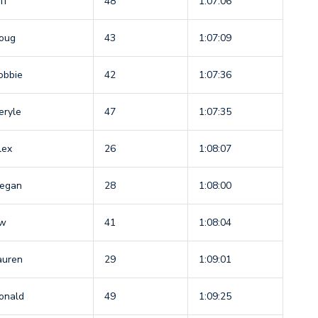
ff
48
1:07:06
oug
43
1:07:09
obbie
42
1:07:36
eryle
47
1:07:35
lex
26
1:08:07
egan
28
1:08:00
w
41
1:08:04
auren
29
1:09:01
onald
49
1:09:25