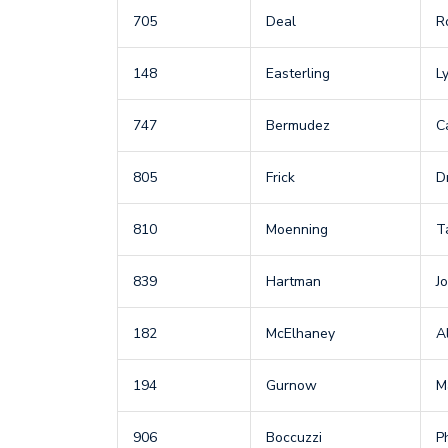
705
Deal
R
148
Easterling
L
747
Bermudez
C
805
Frick
D
810
Moenning
T
839
Hartman
Jo
182
McElhaney
A
194
Gurnow
M
906
Boccuzzi
Ph