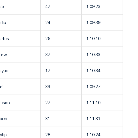
ob
47
1:09:23
ydia
24
1:09:39
arlos
26
1:10:10
rew
37
1:10:33
aylor
17
1:10:34
el
33
1:09:27
llison
27
1:11:10
arci
31
1:11:31
ilip
28
1:10:24