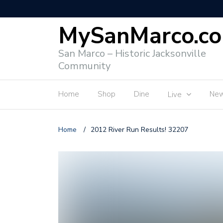
MySanMarco.c
San Marco – Historic Jacksonville
Community
Home
Shop
Dine
Ne
Live
Home
/
2012 River Run Results! 32207