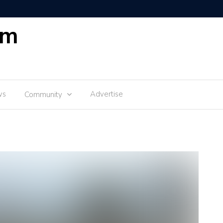
om
ws
Advertise
Community