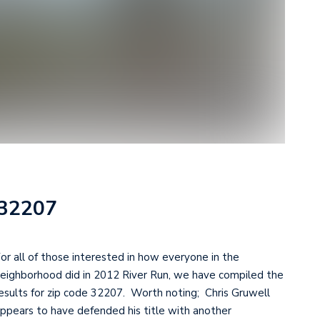
 32207
or all of those interested in how everyone in the
eighborhood did in 2012 River Run, we have compiled the
esults for zip code 32207. Worth noting; Chris Gruwell
ppears to have defended his title with another