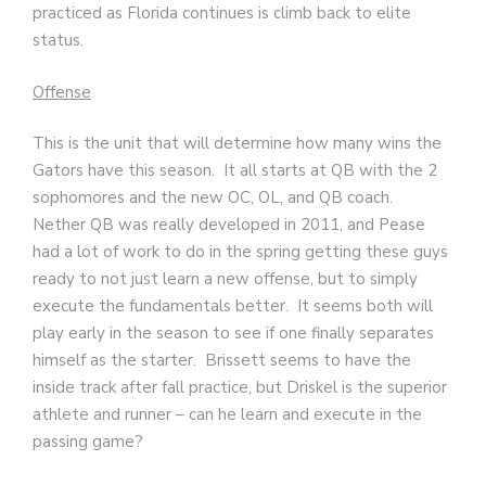
practiced as Florida continues is climb back to elite
status.
Offense
This is the unit that will determine how many wins the
Gators have this season. It all starts at QB with the 2
sophomores and the new OC, OL, and QB coach.
Nether QB was really developed in 2011, and Pease
had a lot of work to do in the spring getting these guys
ready to not just learn a new offense, but to simply
execute the fundamentals better. It seems both will
play early in the season to see if one finally separates
himself as the starter. Brissett seems to have the
inside track after fall practice, but Driskel is the superior
athlete and runner – can he learn and execute in the
passing game?