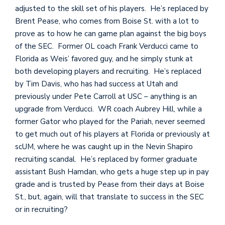
adjusted to the skill set of his players. He’s replaced by
Brent Pease, who comes from Boise St. with a lot to
prove as to how he can game plan against the big boys
of the SEC. Former OL coach Frank Verducci came to
Florida as Weis’ favored guy, and he simply stunk at
both developing players and recruiting. He’s replaced
by Tim Davis, who has had success at Utah and
previously under Pete Carroll at USC – anything is an
upgrade from Verducci. WR coach Aubrey Hill, while a
former Gator who played for the Pariah, never seemed
to get much out of his players at Florida or previously at
scUM, where he was caught up in the Nevin Shapiro
recruiting scandal. He’s replaced by former graduate
assistant Bush Hamdan, who gets a huge step up in pay
grade and is trusted by Pease from their days at Boise
St., but, again, will that translate to success in the SEC
or in recruiting?