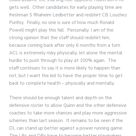
gets well. Other candidates for early playing time are
freshman S Rhaheim Ledbetter and redshirt CB Louchez
Purifoy. Finally, no one is sure of how much Ronald
Powell might play this fall. Personally. I am of the
strong opinion that the staff should redshirt him,
because coming back after only 6 months from a torn
ACL is extremely risky physically, let alone the mental
hurdle to push through to play at 100% again. The
staff continues to say it is more likely to happen than
not, but I want the kid to have the proper time to get
back to complete health – physically and mentally.
There should be enough talent and depth on the
defensive roster to allow Quinn and the other defensive
coaches to take more chances and play more aggressive
schemes than last season. It remains to be seen if the
DL can stand up better against a power running game.
The LBs and DBs have to become better playmakers