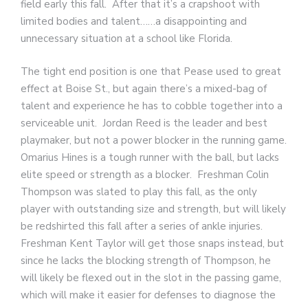
field early this fall. After that it’s a crapshoot with
limited bodies and talent……a disappointing and
unnecessary situation at a school like Florida.
The tight end position is one that Pease used to great
effect at Boise St., but again there’s a mixed-bag of
talent and experience he has to cobble together into a
serviceable unit. Jordan Reed is the leader and best
playmaker, but not a power blocker in the running game.
Omarius Hines is a tough runner with the ball, but lacks
elite speed or strength as a blocker. Freshman Colin
Thompson was slated to play this fall, as the only
player with outstanding size and strength, but will likely
be redshirted this fall after a series of ankle injuries.
Freshman Kent Taylor will get those snaps instead, but
since he lacks the blocking strength of Thompson, he
will likely be flexed out in the slot in the passing game,
which will make it easier for defenses to diagnose the