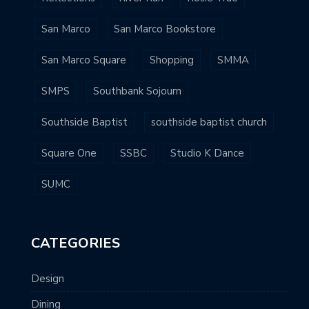
San Marco
San Marco Bookstore
San Marco Square
Shopping
SMMA
SMPS
Southbank Sojourn
Southside Baptist
southside baptist church
Square One
SSBC
Studio K Dance
SUMC
CATEGORIES
Design
Dining