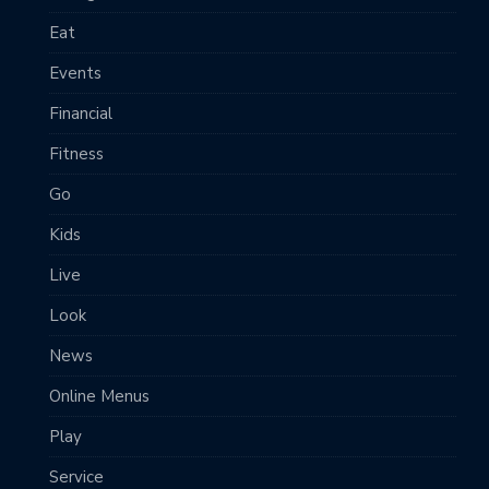
Eat
Events
Financial
Fitness
Go
Kids
Live
Look
News
Online Menus
Play
Service