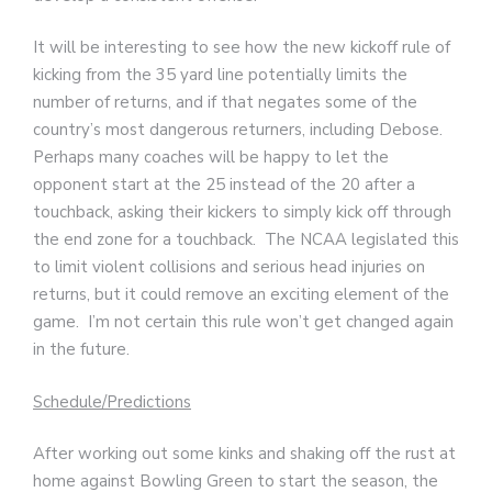
It will be interesting to see how the new kickoff rule of
kicking from the 35 yard line potentially limits the
number of returns, and if that negates some of the
country’s most dangerous returners, including Debose.
Perhaps many coaches will be happy to let the
opponent start at the 25 instead of the 20 after a
touchback, asking their kickers to simply kick off through
the end zone for a touchback. The NCAA legislated this
to limit violent collisions and serious head injuries on
returns, but it could remove an exciting element of the
game. I’m not certain this rule won’t get changed again
in the future.
Schedule/Predictions
After working out some kinks and shaking off the rust at
home against Bowling Green to start the season, the