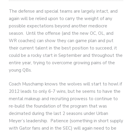
The defense and special teams are largely intact, and
again will be relied upon to carry the weight of any
possible expectations beyond another mediocre
season. Until the offense (and the new OC, OL, and
WR coaches) can show they can game plan and put
their current talent in the best position to succeed, it
could be a rocky start in September and throughout the
entire year, trying to overcome growing pains of the
young QBs.
Coach Muschamp knows the wolves will start to howl if
2012 leads to only 6-7 wins, but he seems to have the
mental makeup and recruiting prowess to continue to
re-build the foundation of the program that was
decimated during the last 2 seasons under Urban
Meyer’s leadership. Patience (something in short supply
with Gator fans and in the SEC) will again need to be