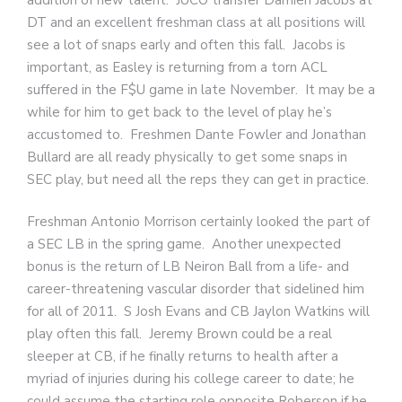
DT and an excellent freshman class at all positions will
see a lot of snaps early and often this fall. Jacobs is
important, as Easley is returning from a torn ACL
suffered in the F$U game in late November. It may be a
while for him to get back to the level of play he’s
accustomed to. Freshmen Dante Fowler and Jonathan
Bullard are all ready physically to get some snaps in
SEC play, but need all the reps they can get in practice.
Freshman Antonio Morrison certainly looked the part of
a SEC LB in the spring game. Another unexpected
bonus is the return of LB Neiron Ball from a life- and
career-threatening vascular disorder that sidelined him
for all of 2011. S Josh Evans and CB Jaylon Watkins will
play often this fall. Jeremy Brown could be a real
sleeper at CB, if he finally returns to health after a
myriad of injuries during his college career to date; he
could assume the starting role opposite Roberson if he