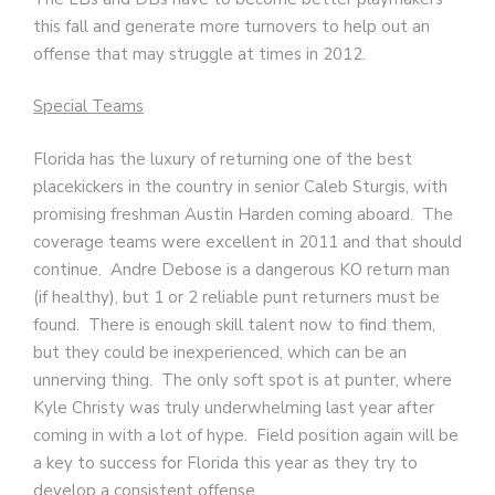
this fall and generate more turnovers to help out an
offense that may struggle at times in 2012.
Special Teams
Florida has the luxury of returning one of the best
placekickers in the country in senior Caleb Sturgis, with
promising freshman Austin Harden coming aboard. The
coverage teams were excellent in 2011 and that should
continue. Andre Debose is a dangerous KO return man
(if healthy), but 1 or 2 reliable punt returners must be
found. There is enough skill talent now to find them,
but they could be inexperienced, which can be an
unnerving thing. The only soft spot is at punter, where
Kyle Christy was truly underwhelming last year after
coming in with a lot of hype. Field position again will be
a key to success for Florida this year as they try to
develop a consistent offense.