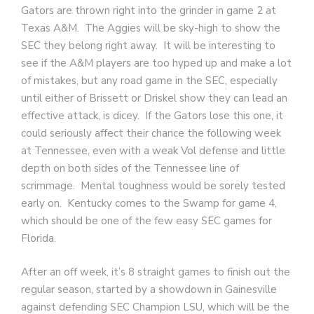
Gators are thrown right into the grinder in game 2 at
Texas A&M. The Aggies will be sky-high to show the
SEC they belong right away. It will be interesting to
see if the A&M players are too hyped up and make a lot
of mistakes, but any road game in the SEC, especially
until either of Brissett or Driskel show they can lead an
effective attack, is dicey. If the Gators lose this one, it
could seriously affect their chance the following week
at Tennessee, even with a weak Vol defense and little
depth on both sides of the Tennessee line of
scrimmage. Mental toughness would be sorely tested
early on. Kentucky comes to the Swamp for game 4,
which should be one of the few easy SEC games for
Florida.
After an off week, it’s 8 straight games to finish out the
regular season, started by a showdown in Gainesville
against defending SEC Champion LSU, which will be the