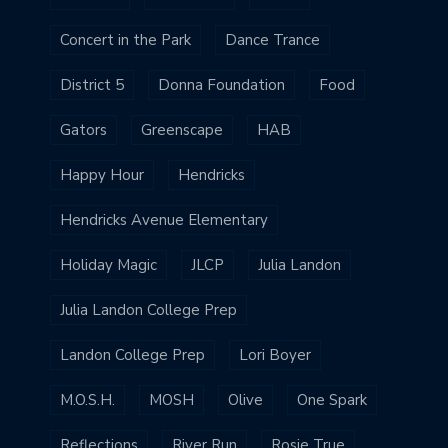
Concert in the Park
Dance Trance
District 5
Donna Foundation
Food
Gators
Greenscape
HAB
Happy Hour
Hendricks
Hendricks Avenue Elementary
Holiday Magic
JLCP
Julia Landon
Julia Landon College Prep
Landon College Prep
Lori Boyer
M.O.S.H.
MOSH
Olive
One Spark
Reflections
River Run
Rosie True