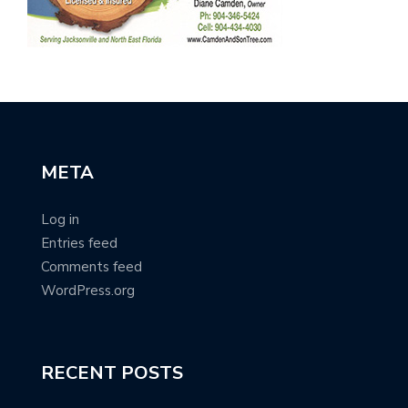
META
Log in
Entries feed
Comments feed
WordPress.org
RECENT POSTS