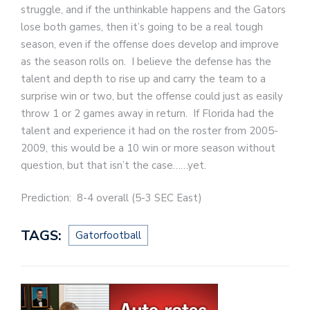
struggle, and if the unthinkable happens and the Gators
lose both games, then it’s going to be a real tough
season, even if the offense does develop and improve
as the season rolls on. I believe the defense has the
talent and depth to rise up and carry the team to a
surprise win or two, but the offense could just as easily
throw 1 or 2 games away in return. If Florida had the
talent and experience it had on the roster from 2005-
2009, this would be a 10 win or more season without
question, but that isn’t the case……yet.
Prediction: 8-4 overall (5-3 SEC East)
TAGS:
Gatorfootball