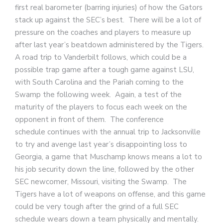
first real barometer (barring injuries) of how the Gators
stack up against the SEC’s best. There will be a lot of
pressure on the coaches and players to measure up
after last year’s beatdown administered by the Tigers.
A road trip to Vanderbilt follows, which could be a
possible trap game after a tough game against LSU,
with South Carolina and the Pariah coming to the
Swamp the following week. Again, a test of the
maturity of the players to focus each week on the
opponent in front of them. The conference
schedule continues with the annual trip to Jacksonville
to try and avenge last year’s disappointing loss to
Georgia, a game that Muschamp knows means a lot to
his job security down the line, followed by the other
SEC newcomer, Missouri, visiting the Swamp. The
Tigers have a lot of weapons on offense, and this game
could be very tough after the grind of a full SEC
schedule wears down a team physically and mentally.