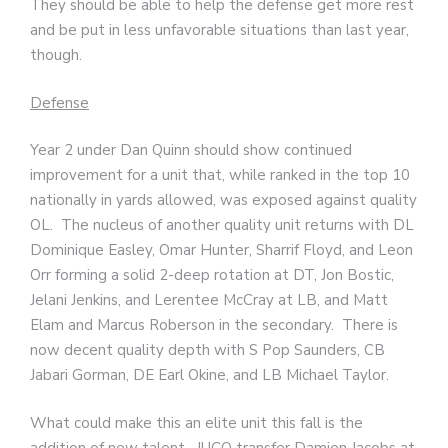
They should be able to help the defense get more rest
and be put in less unfavorable situations than last year,
though.
Defense
Year 2 under Dan Quinn should show continued
improvement for a unit that, while ranked in the top 10
nationally in yards allowed, was exposed against quality
OL. The nucleus of another quality unit returns with DL
Dominique Easley, Omar Hunter, Sharrif Floyd, and Leon
Orr forming a solid 2-deep rotation at DT, Jon Bostic,
Jelani Jenkins, and Lerentee McCray at LB, and Matt
Elam and Marcus Roberson in the secondary. There is
now decent quality depth with S Pop Saunders, CB
Jabari Gorman, DE Earl Okine, and LB Michael Taylor.
What could make this an elite unit this fall is the
addition of new talent. JUCO transfer Damien Jacobs at