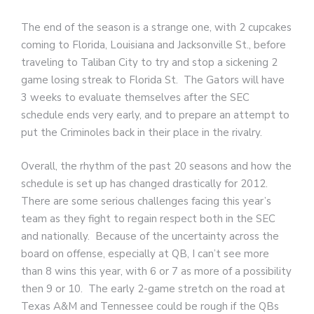
The end of the season is a strange one, with 2 cupcakes
coming to Florida, Louisiana and Jacksonville St., before
traveling to Taliban City to try and stop a sickening 2
game losing streak to Florida St. The Gators will have
3 weeks to evaluate themselves after the SEC
schedule ends very early, and to prepare an attempt to
put the Criminoles back in their place in the rivalry.
Overall, the rhythm of the past 20 seasons and how the
schedule is set up has changed drastically for 2012.
There are some serious challenges facing this year’s
team as they fight to regain respect both in the SEC
and nationally. Because of the uncertainty across the
board on offense, especially at QB, I can’t see more
than 8 wins this year, with 6 or 7 as more of a possibility
then 9 or 10. The early 2-game stretch on the road at
Texas A&M and Tennessee could be rough if the QBs