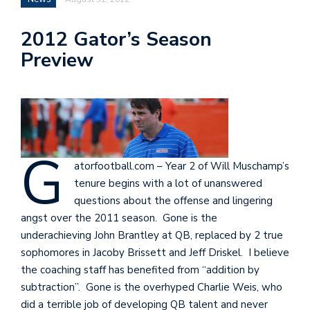
2012 Gator’s Season
Preview
G
atorfootball.com – Year 2 of Will Muschamp’s
tenure begins with a lot of unanswered
questions about the offense and lingering
angst over the 2011 season. Gone is the
underachieving John Brantley at QB, replaced by 2 true
sophomores in Jacoby Brissett and Jeff Driskel. I believe
the coaching staff has benefited from “addition by
subtraction”. Gone is the overhyped Charlie Weis, who
did a terrible job of developing QB talent and never