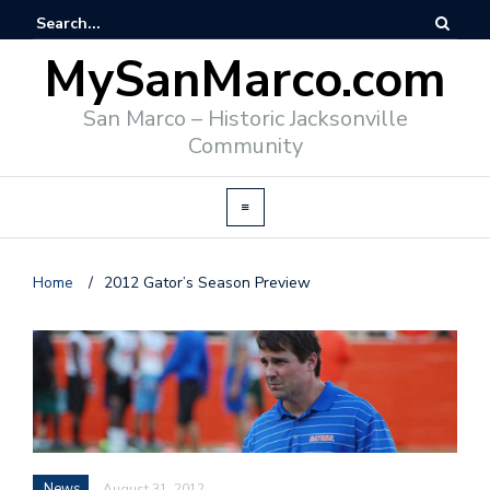
MySanMarco.com
San Marco – Historic Jacksonville
Community
Home
/
2012 Gator’s Season Preview
News
August 31, 2012