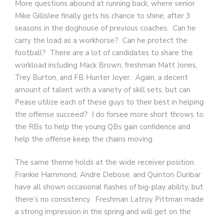
More questions abound at running back, where senior
Mike Gillislee finally gets his chance to shine, after 3
seasons in the doghouse of previous coaches. Can he
carry the load as a workhorse? Can he protect the
football? There are a lot of candidates to share the
workload including Mack Brown, freshman Matt Jones,
Trey Burton, and FB Hunter Joyer. Again, a decent
amount of talent with a variety of skill sets, but can
Pease utilize each of these guys to their best in helping
the offense succeed? I do forsee more short throws to
the RBs to help the young QBs gain confidence and
help the offense keep the chains moving.
The same theme holds at the wide receiver position.
Frankie Hammond, Andre Debose, and Quinton Dunbar
have all shown occasional flashes of big-play ability, but
there’s no consistency. Freshman Latroy Pittman made
a strong impression in the spring and will get on the