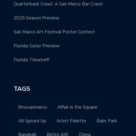
Quarterback Crawl: A San Marco Bar Crawl
2025 Season Preview
San Marco Art Festival Poster Contest
Florida Gator Preview
Florida Theatre!!!
TAGS
#mysanmarco
Affair in the Square
All Spiced Up
Artist Palette
Balis Park
Baseball
Bistro AIX
Chess