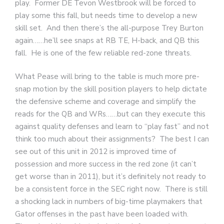
play. Former DE Tevon Westbrook will be forced to
play some this fall, but needs time to develop a new
skill set. And then there’s the all-purpose Trey Burton
again……he’ll see snaps at RB TE, H-back, and QB this
fall. He is one of the few reliable red-zone threats.
What Pease will bring to the table is much more pre-
snap motion by the skill position players to help dictate
the defensive scheme and coverage and simplify the
reads for the QB and WRs……but can they execute this
against quality defenses and learn to “play fast” and not
think too much about their assignments? The best I can
see out of this unit in 2012 is improved time of
possession and more success in the red zone (it can’t
get worse than in 2011), but it’s definitely not ready to
be a consistent force in the SEC right now. There is still
a shocking lack in numbers of big-time playmakers that
Gator offenses in the past have been loaded with.