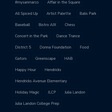
#mysanmarco
Affair in the Square
All Spiced Up
Artist Palette
Balis Park
Baseball
Bistro AIX
Chess
Concert in the Park
Dance Trance
District 5
Donna Foundation
Food
Gators
Greenscape
HAB
Happy Hour
Hendricks
Hendricks Avenue Elementary
Holiday Magic
JLCP
Julia Landon
Julia Landon College Prep