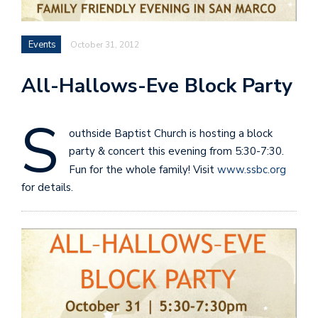
Events
October 31, 2012
All-Hallows-Eve Block Party
S
outhside Baptist Church is hosting a block
party & concert this evening from 5:30-7:30.
Fun for the whole family! Visit
www.ssbc.org
for details.