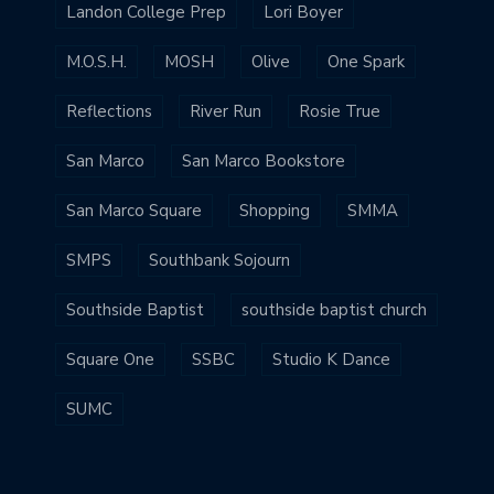
Landon College Prep
Lori Boyer
M.O.S.H.
MOSH
Olive
One Spark
Reflections
River Run
Rosie True
San Marco
San Marco Bookstore
San Marco Square
Shopping
SMMA
SMPS
Southbank Sojourn
Southside Baptist
southside baptist church
Square One
SSBC
Studio K Dance
SUMC