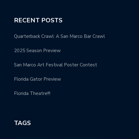
RECENT POSTS
Quarterback Crawl: A San Marco Bar Crawl
2025 Season Preview
San Marco Art Festival Poster Contest
Florida Gator Preview
Florida Theatre!!!
TAGS