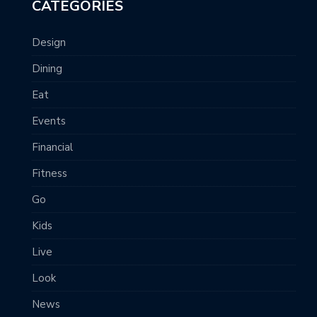
CATEGORIES
Design
Dining
Eat
Events
Financial
Fitness
Go
Kids
Live
Look
News