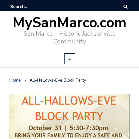
MySanMarco.com
San Marco – Historic Jacksonville
Community
Home
/
All-Hallows-Eve Block Party