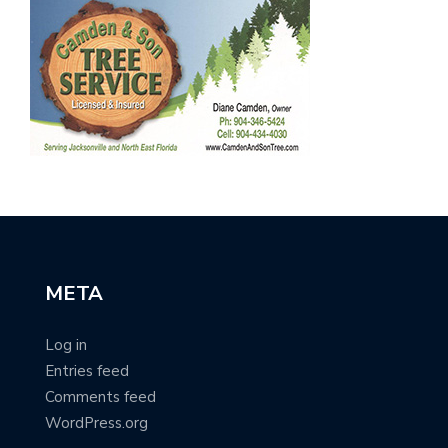
META
Log in
Entries feed
Comments feed
WordPress.org