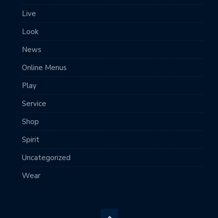
Live
Look
News
Online Menus
Play
Service
Shop
Spirit
Uncategorized
Wear