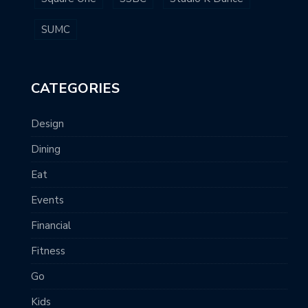
SUMC
CATEGORIES
Design
Dining
Eat
Events
Financial
Fitness
Go
Kids