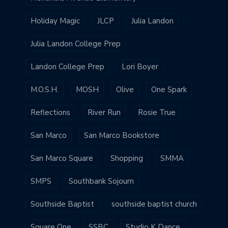
Holiday Magic
JLCP
Julia Landon
Julia Landon College Prep
Landon College Prep
Lori Boyer
M.O.S.H.
MOSH
Olive
One Spark
Reflections
River Run
Rosie True
San Marco
San Marco Bookstore
San Marco Square
Shopping
SMMA
SMPS
Southbank Sojourn
Southside Baptist
southside baptist church
Square One
SSBC
Studio K Dance