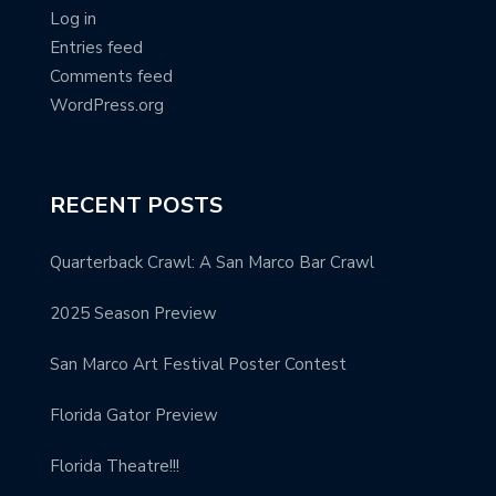
Log in
Entries feed
Comments feed
WordPress.org
RECENT POSTS
Quarterback Crawl: A San Marco Bar Crawl
2025 Season Preview
San Marco Art Festival Poster Contest
Florida Gator Preview
Florida Theatre!!!