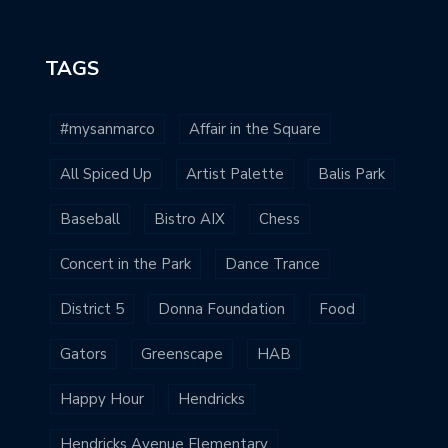
TAGS
#mysanmarco
Affair in the Square
All Spiced Up
Artist Palette
Balis Park
Baseball
Bistro AIX
Chess
Concert in the Park
Dance Trance
District 5
Donna Foundation
Food
Gators
Greenscape
HAB
Happy Hour
Hendricks
Hendricks Avenue Elementary