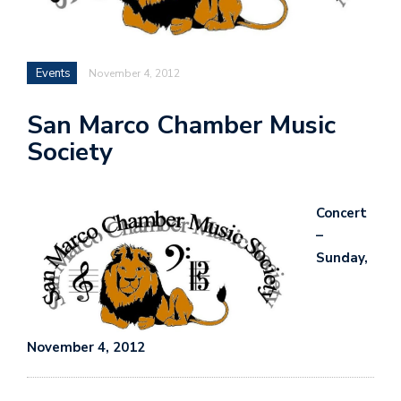
Events
November 4, 2012
San Marco Chamber Music
Society
Concert
–
Sunday,
November 4, 2012