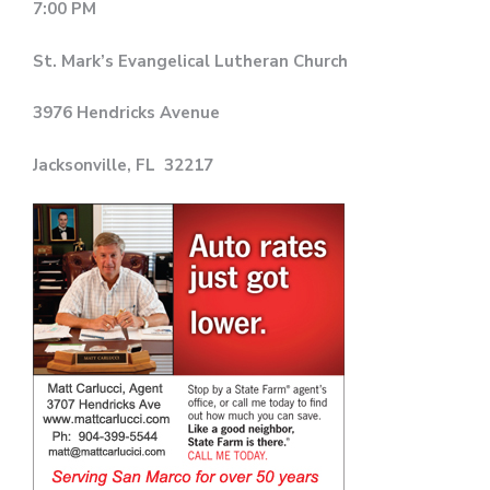
7:00 PM
St. Mark’s Evangelical Lutheran Church
3976 Hendricks Avenue
Jacksonville, FL 32217