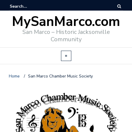
MySanMarco.com
San Marco – Historic Jacksonville
Community
Home
/
San Marco Chamber Music Society