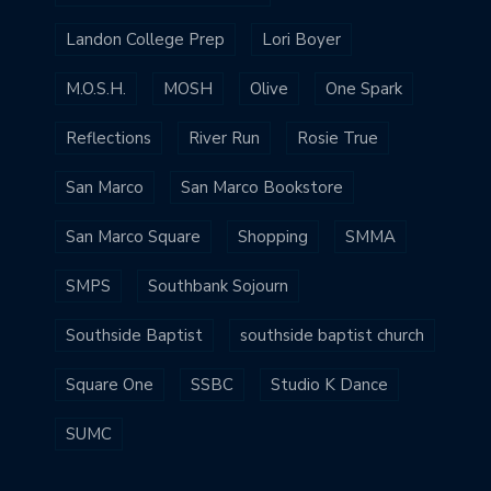
Landon College Prep
Lori Boyer
M.O.S.H.
MOSH
Olive
One Spark
Reflections
River Run
Rosie True
San Marco
San Marco Bookstore
San Marco Square
Shopping
SMMA
SMPS
Southbank Sojourn
Southside Baptist
southside baptist church
Square One
SSBC
Studio K Dance
SUMC