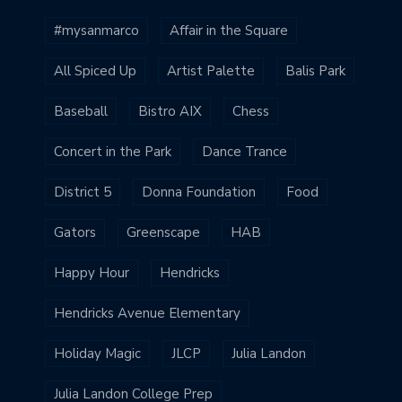
#mysanmarco
Affair in the Square
All Spiced Up
Artist Palette
Balis Park
Baseball
Bistro AIX
Chess
Concert in the Park
Dance Trance
District 5
Donna Foundation
Food
Gators
Greenscape
HAB
Happy Hour
Hendricks
Hendricks Avenue Elementary
Holiday Magic
JLCP
Julia Landon
Julia Landon College Prep