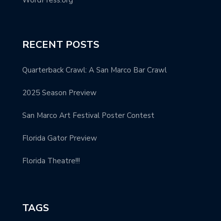
RECENT POSTS
Quarterback Crawl: A San Marco Bar Crawl
2025 Season Preview
San Marco Art Festival Poster Contest
Florida Gator Preview
Florida Theatre!!!
TAGS