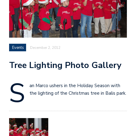
Events
December 2, 2012
Tree Lighting Photo Gallery
S
an Marco ushers in the Holiday Season with
the lighting of the Christmas tree in Balis park.