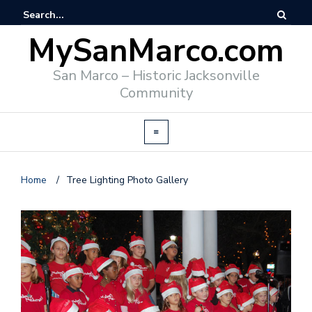
MySanMarco.com
San Marco – Historic Jacksonville
Community
Home
/
Tree Lighting Photo Gallery