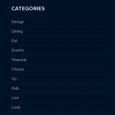
CATEGORIES
Design
Dining
Eat
Events
Financial
Fitness
Go
Kids
Live
Look