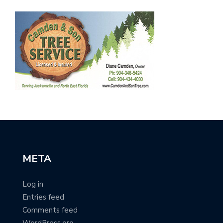
META
Log in
Entries feed
Comments feed
WordPress.org