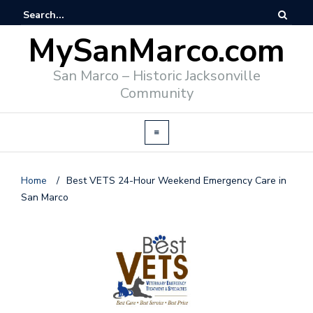
MySanMarco.com
San Marco – Historic Jacksonville
Community
Home
/
Best VETS 24-Hour Weekend Emergency Care in
San Marco