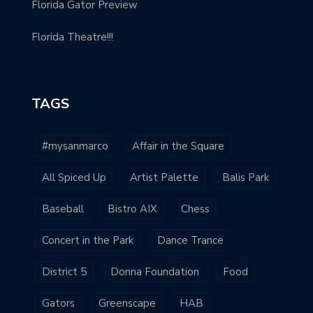
Florida Gator Preview
Florida Theatre!!!
TAGS
#mysanmarco
Affair in the Square
All Spiced Up
Artist Palette
Balis Park
Baseball
Bistro AIX
Chess
Concert in the Park
Dance Trance
District 5
Donna Foundation
Food
Gators
Greenscape
HAB