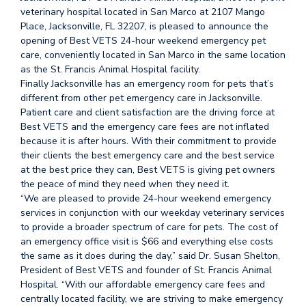
veterinary hospital located in San Marco at 2107 Mango
Place, Jacksonville, FL 32207, is pleased to announce the
opening of Best VETS 24-hour weekend emergency pet
care, conveniently located in San Marco in the same location
as the St. Francis Animal Hospital facility.
Finally Jacksonville has an emergency room for pets that’s
different from other pet emergency care in Jacksonville.
Patient care and client satisfaction are the driving force at
Best VETS and the emergency care fees are not inflated
because it is after hours. With their commitment to provide
their clients the best emergency care and the best service
at the best price they can, Best VETS is giving pet owners
the peace of mind they need when they need it.
“We are pleased to provide 24-hour weekend emergency
services in conjunction with our weekday veterinary services
to provide a broader spectrum of care for pets. The cost of
an emergency office visit is $66 and everything else costs
the same as it does during the day,” said Dr. Susan Shelton,
President of Best VETS and founder of St. Francis Animal
Hospital. “With our affordable emergency care fees and
centrally located facility, we are striving to make emergency