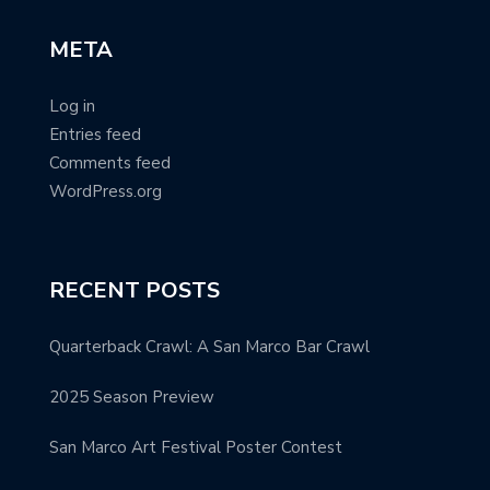
META
Log in
Entries feed
Comments feed
WordPress.org
RECENT POSTS
Quarterback Crawl: A San Marco Bar Crawl
2025 Season Preview
San Marco Art Festival Poster Contest