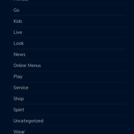
Go
Kids
Live
Look
News
Online Menus
Play
Service
Shop
Spirit
Uncategorized
Wear