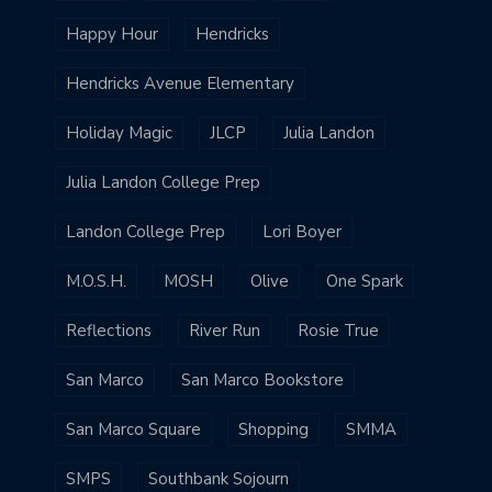
Happy Hour
Hendricks
Hendricks Avenue Elementary
Holiday Magic
JLCP
Julia Landon
Julia Landon College Prep
Landon College Prep
Lori Boyer
M.O.S.H.
MOSH
Olive
One Spark
Reflections
River Run
Rosie True
San Marco
San Marco Bookstore
San Marco Square
Shopping
SMMA
SMPS
Southbank Sojourn