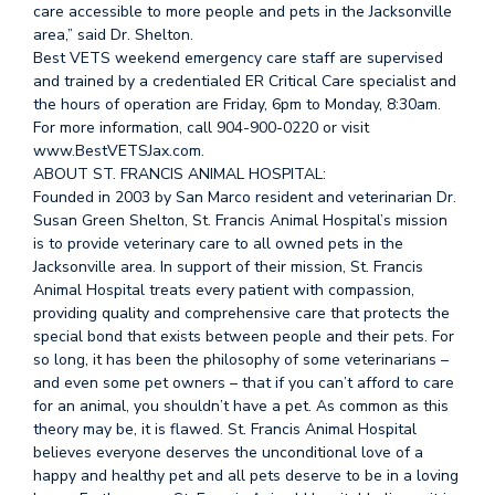
care accessible to more people and pets in the Jacksonville
area,” said Dr. Shelton.
Best VETS weekend emergency care staff are supervised
and trained by a credentialed ER Critical Care specialist and
the hours of operation are Friday, 6pm to Monday, 8:30am.
For more information, call 904-900-0220 or visit
www.BestVETSJax.com.
ABOUT ST. FRANCIS ANIMAL HOSPITAL:
Founded in 2003 by San Marco resident and veterinarian Dr.
Susan Green Shelton, St. Francis Animal Hospital’s mission
is to provide veterinary care to all owned pets in the
Jacksonville area. In support of their mission, St. Francis
Animal Hospital treats every patient with compassion,
providing quality and comprehensive care that protects the
special bond that exists between people and their pets. For
so long, it has been the philosophy of some veterinarians –
and even some pet owners – that if you can’t afford to care
for an animal, you shouldn’t have a pet. As common as this
theory may be, it is flawed. St. Francis Animal Hospital
believes everyone deserves the unconditional love of a
happy and healthy pet and all pets deserve to be in a loving