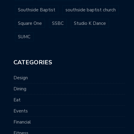
Southside Baptist
southside baptist church
Square One
SSBC
Studio K Dance
SUMC
CATEGORIES
Design
Dining
Eat
Events
Financial
Fitness