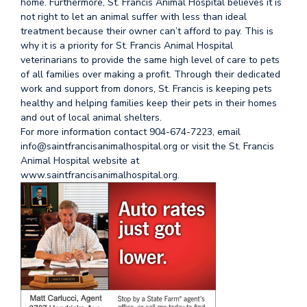
home. Furthermore, St. Francis Animal Hospital believes it is
not right to let an animal suffer with less than ideal
treatment because their owner can’t afford to pay. This is
why it is a priority for St. Francis Animal Hospital
veterinarians to provide the same high level of care to pets
of all families over making a profit. Through their dedicated
work and support from donors, St. Francis is keeping pets
healthy and helping families keep their pets in their homes
and out of local animal shelters.
For more information contact 904-674-7223, email
info@saintfrancisanimalhospital.org or visit the St. Francis
Animal Hospital website at
www.saintfrancisanimalhospital.org.