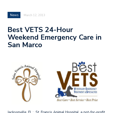
News
March 12, 2013
Best VETS 24-Hour
Weekend Emergency Care in
San Marco
Jacksonville, FL : St. Francis Animal Hospital, a not-for-profit