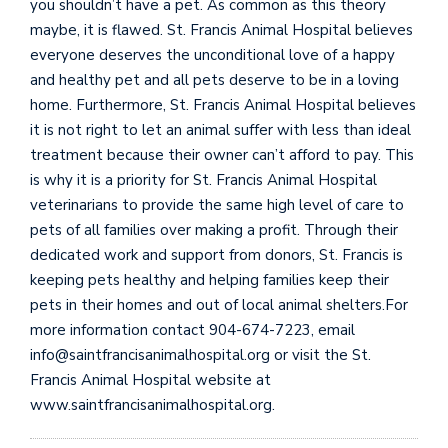
you shouldn’t have a pet. As common as this theory
maybe, it is flawed. St. Francis Animal Hospital believes
everyone deserves the unconditional love of a happy
and healthy pet and all pets deserve to be in a loving
home. Furthermore, St. Francis Animal Hospital believes
it is not right to let an animal suffer with less than ideal
treatment because their owner can’t afford to pay. This
is why it is a priority for St. Francis Animal Hospital
veterinarians to provide the same high level of care to
pets of all families over making a profit. Through their
dedicated work and support from donors, St. Francis is
keeping pets healthy and helping families keep their
pets in their homes and out of local animal shelters.For
more information contact 904-674-7223, email
info@saintfrancisanimalhospital.org or visit the St.
Francis Animal Hospital website at
www.saintfrancisanimalhospital.org.