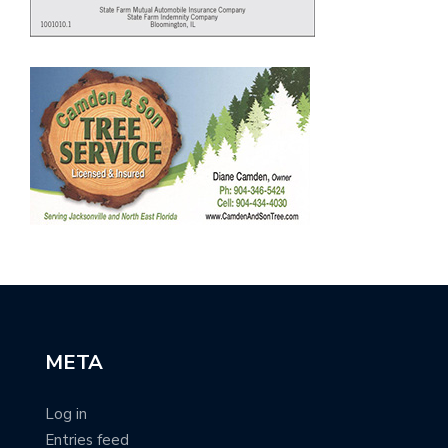
META
Log in
Entries feed