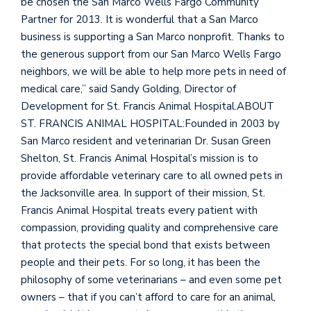
be chosen the San Marco Wells Fargo Community
Partner for 2013. It is wonderful that a San Marco
business is supporting a San Marco nonprofit. Thanks to
the generous support from our San Marco Wells Fargo
neighbors, we will be able to help more pets in need of
medical care,” said Sandy Golding, Director of
Development for St. Francis Animal Hospital.ABOUT
ST. FRANCIS ANIMAL HOSPITAL:Founded in 2003 by
San Marco resident and veterinarian Dr. Susan Green
Shelton, St. Francis Animal Hospital’s mission is to
provide affordable veterinary care to all owned pets in
the Jacksonville area. In support of their mission, St.
Francis Animal Hospital treats every patient with
compassion, providing quality and comprehensive care
that protects the special bond that exists between
people and their pets. For so long, it has been the
philosophy of some veterinarians – and even some pet
owners – that if you can’t afford to care for an animal,