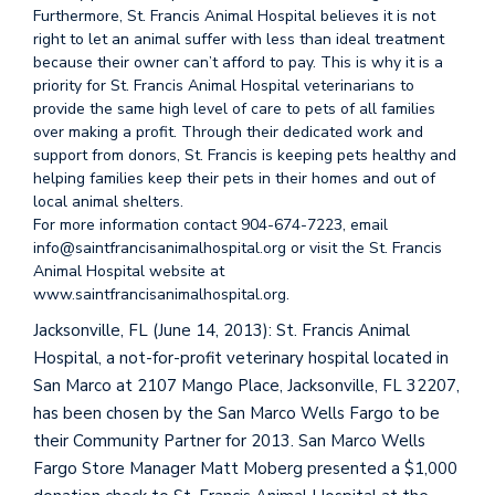
Furthermore, St. Francis Animal Hospital believes it is not
right to let an animal suffer with less than ideal treatment
because their owner can’t afford to pay. This is why it is a
priority for St. Francis Animal Hospital veterinarians to
provide the same high level of care to pets of all families
over making a profit. Through their dedicated work and
support from donors, St. Francis is keeping pets healthy and
helping families keep their pets in their homes and out of
local animal shelters.
For more information contact 904-674-7223, email
info@saintfrancisanimalhospital.org or visit the St. Francis
Animal Hospital website at
www.saintfrancisanimalhospital.org.
Jacksonville, FL (June 14, 2013): St. Francis Animal
Hospital, a not-for-profit veterinary hospital located in
San Marco at 2107 Mango Place, Jacksonville, FL 32207,
has been chosen by the San Marco Wells Fargo to be
their Community Partner for 2013. San Marco Wells
Fargo Store Manager Matt Moberg presented a $1,000