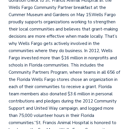
donation check to St. Francis Animal Hospital at the
Wells Fargo Community Partner breakfast at the
Cummer Museum and Gardens on May 15.Wells Fargo
proudly supports organizations working to strengthen
their local communities and believes that grant-making
decisions are more effective when made locally. That’s
why Wells Fargo gets actively involved in the
communities where they do business. In 2012, Wells
Fargo invested more than $16 million in nonprofits and
schools in Florida communities. This includes the
Community Partners Program, where teams in all 656 of
the Florida Wells Fargo stores chose an organization in
each of their communities to receive a grant. Florida
team members also donated $3.6 million in personal
contributions and pledges during the 2012 Community
Support and United Way campaign, and logged more
than 75,000 volunteer hours in their Florida
communities.“St. Francis Animal Hospital is honored to