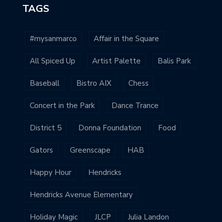
TAGS
#mysanmarco
Affair in the Square
All Spiced Up
Artist Palette
Balis Park
Baseball
Bistro AIX
Chess
Concert in the Park
Dance Trance
District 5
Donna Foundation
Food
Gators
Greenscape
HAB
Happy Hour
Hendricks
Hendricks Avenue Elementary
Holiday Magic
JLCP
Julia Landon