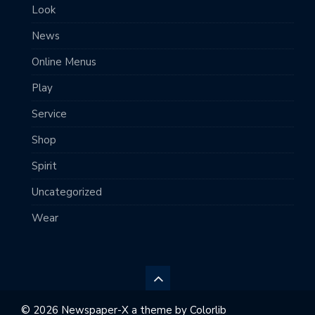
Look
News
Online Menus
Play
Service
Shop
Spirit
Uncategorized
Wear
© 2026 Newspaper-X a theme by
Colorlib