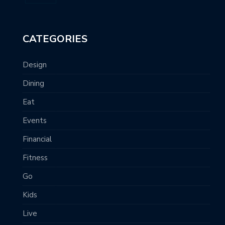
CATEGORIES
Design
Dining
Eat
Events
Financial
Fitness
Go
Kids
Live