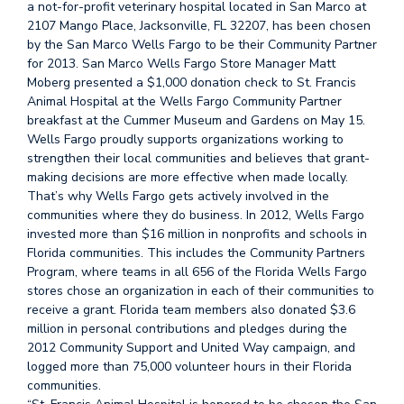
a not-for-profit veterinary hospital located in San Marco at
2107 Mango Place, Jacksonville, FL 32207, has been chosen
by the San Marco Wells Fargo to be their Community Partner
for 2013. San Marco Wells Fargo Store Manager Matt
Moberg presented a $1,000 donation check to St. Francis
Animal Hospital at the Wells Fargo Community Partner
breakfast at the Cummer Museum and Gardens on May 15.
Wells Fargo proudly supports organizations working to
strengthen their local communities and believes that grant-
making decisions are more effective when made locally.
That’s why Wells Fargo gets actively involved in the
communities where they do business. In 2012, Wells Fargo
invested more than $16 million in nonprofits and schools in
Florida communities. This includes the Community Partners
Program, where teams in all 656 of the Florida Wells Fargo
stores chose an organization in each of their communities to
receive a grant. Florida team members also donated $3.6
million in personal contributions and pledges during the
2012 Community Support and United Way campaign, and
logged more than 75,000 volunteer hours in their Florida
communities.