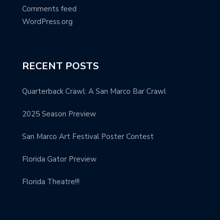
Comments feed
WordPress.org
RECENT POSTS
Quarterback Crawl: A San Marco Bar Crawl
2025 Season Preview
San Marco Art Festival Poster Contest
Florida Gator Preview
Florida Theatre!!!