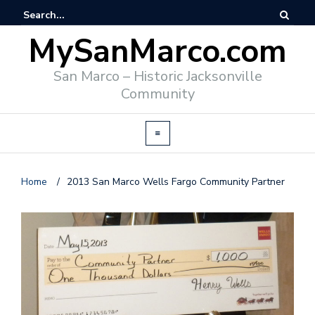
MySanMarco.com
San Marco – Historic Jacksonville
Community
Home
/
2013 San Marco Wells Fargo Community Partner