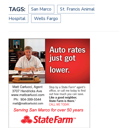
TAGS:
San Marco
St. Francis Animal
Hospital
Wells Fargo