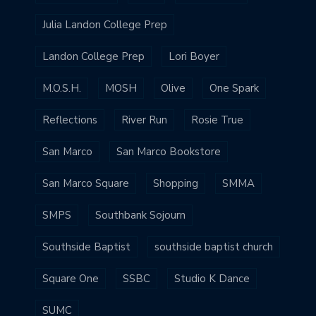
Julia Landon College Prep
Landon College Prep
Lori Boyer
M.O.S.H.
MOSH
Olive
One Spark
Reflections
River Run
Rosie True
San Marco
San Marco Bookstore
San Marco Square
Shopping
SMMA
SMPS
Southbank Sojourn
Southside Baptist
southside baptist church
Square One
SSBC
Studio K Dance
SUMC