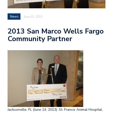
News
June 15, 2013
2013 San Marco Wells Fargo
Community Partner
Jacksonville, FL (June 14, 2013): St. Francis Animal Hospital,