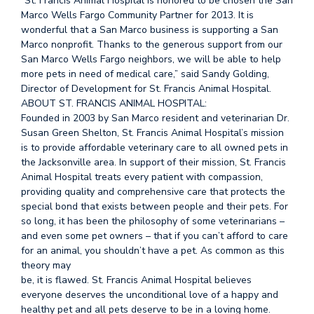
“St. Francis Animal Hospital is honored to be chosen the San
Marco Wells Fargo Community Partner for 2013. It is
wonderful that a San Marco business is supporting a San
Marco nonprofit. Thanks to the generous support from our
San Marco Wells Fargo neighbors, we will be able to help
more pets in need of medical care,” said Sandy Golding,
Director of Development for St. Francis Animal Hospital.
ABOUT ST. FRANCIS ANIMAL HOSPITAL:
Founded in 2003 by San Marco resident and veterinarian Dr.
Susan Green Shelton, St. Francis Animal Hospital’s mission
is to provide affordable veterinary care to all owned pets in
the Jacksonville area. In support of their mission, St. Francis
Animal Hospital treats every patient with compassion,
providing quality and comprehensive care that protects the
special bond that exists between people and their pets. For
so long, it has been the philosophy of some veterinarians –
and even some pet owners – that if you can’t afford to care
for an animal, you shouldn’t have a pet. As common as this
theory may
be, it is flawed. St. Francis Animal Hospital believes
everyone deserves the unconditional love of a happy and
healthy pet and all pets deserve to be in a loving home.