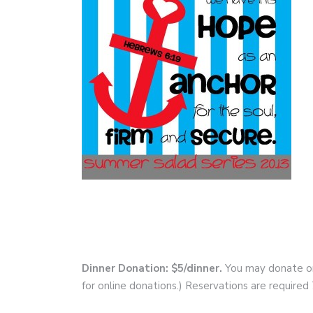
Dinner Donation: $5/dinner.
You may donate onl
for online donations.) Reservations are require