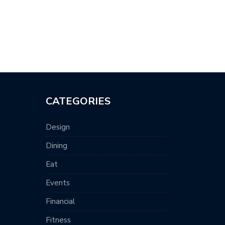
CATEGORIES
Design
Dining
Eat
Events
Financial
Fitness