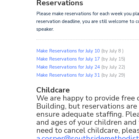
Reservations
Please make reservations for each week you plan 
reservation deadline, you are still welcome to c
speaker.
Make Reservations for July 10
(by July 8 )
Make Reservations for July 17
(by July 15)
Make Reservations for July 24
(by July 22)
Make Reservations for July 31
(by July 29)
Childcare
We are happy to provide free c
Building, but reservations are
ensure adequate staffing. Pl
and ages of your children and 
need to cancel childcare, ple
a.cosper@southsidemethodist