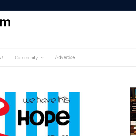
om
ws
Advertise
Community