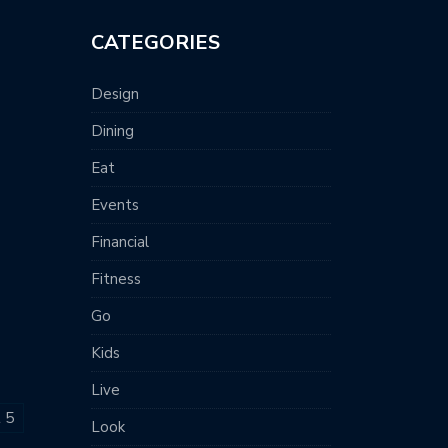
CATEGORIES
Design
Dining
Eat
Events
Financial
Fitness
Go
Kids
Live
t 5
Look