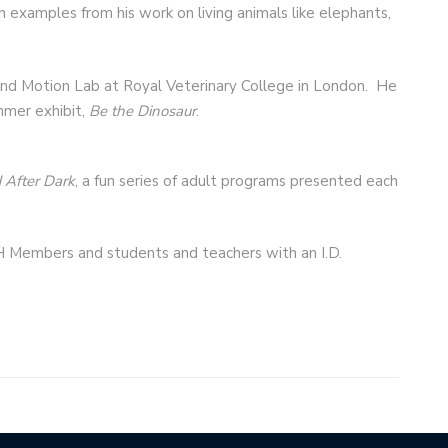
 examples from his work on living animals like elephants,
 and Motion Lab at Royal Veterinary College in London. He
mmer exhibit,
Be the Dinosaur
.
After Dark
, a fun series of adult programs presented each
H Members and students and teachers with an I.D.