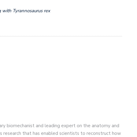
 with Tyrannosaurus rex
nary biomechanist and leading expert on the anatomy and
is research that has enabled scientists to reconstruct how