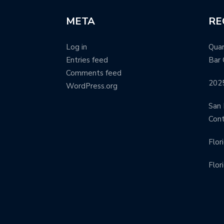
META
RE
Log in
Quar
Entries feed
Bar 
Comments feed
202
WordPress.org
San 
Con
Flor
Flor