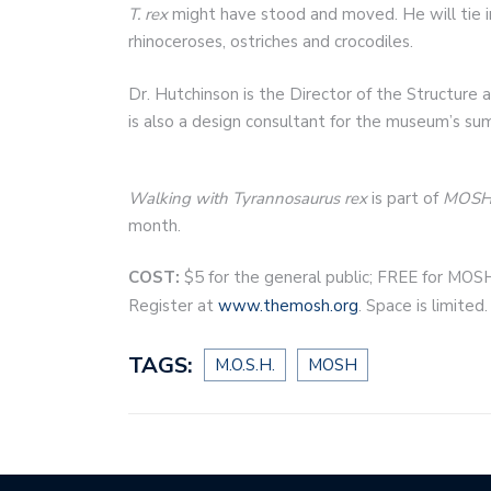
T. rex
might have stood and moved. He will tie in
rhinoceroses, ostriches and crocodiles.
Dr. Hutchinson is the Director of the Structure
is also a design consultant for the museum’s su
Walking with Tyrannosaurus rex
is part of
MOSH 
month.
COST:
$5 for the general public; FREE for MOS
Register at
www.themosh.org
. Space is limited.
TAGS:
M.O.S.H.
MOSH