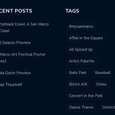
CENT POSTS
TAGS
terback Crawl: A San Marco
#mysanmarco
Crawl
Affair in the Square
5 Season Preview
All Spiced Up
Marco Art Festival Poster
test
Artist Palette
Balis Park
Baseball
ida Gator Preview
Bistro AIX
Chess
ida Theatre!!!
Concert in the Park
Dance Trance
Distric