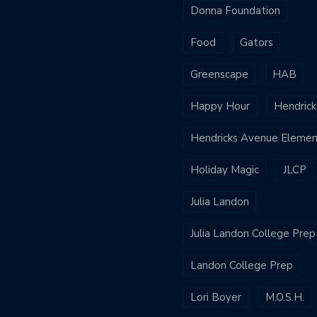
Donna Foundation
Food
Gators
Greenscape
HAB
Happy Hour
Hendrick
Hendricks Avenue Elemen
Holiday Magic
JLCP
Julia Landon
Julia Landon College Prep
Landon College Prep
Lori Boyer
M.O.S.H.