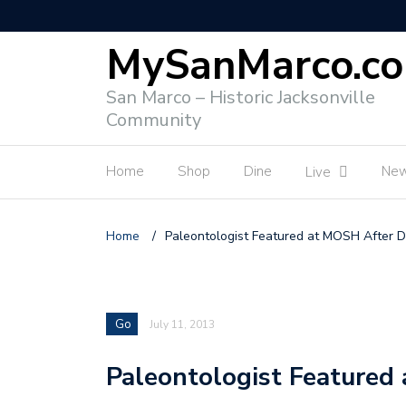
MySanMarco.c
San Marco – Historic Jacksonville
Community
Home
Shop
Dine
Ne
Live
Home
/
Paleontologist Featured at MOSH After D
Go
July 11, 2013
Paleontologist Featured