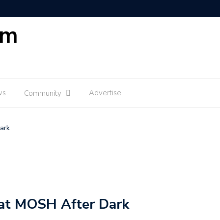
om
ws
Advertise
Community
ark
 at MOSH After Dark