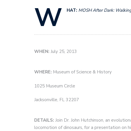
W
HAT:
MOSH After Dark:
Walking
WHEN:
July 25, 2013
WHERE:
Museum of Science & History
1025 Museum Circle
Jacksonville, FL 32207
DETAILS:
Join
Dr. John Hutchinson, an evolutio
locomotion of dinosaurs
,
for a presentation on h