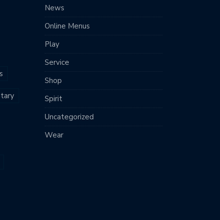
News
Online Menus
Play
Service
s
Shop
tary
Spirit
Uncategorized
Wear