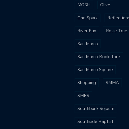
MOSH
Olive
One Spark
Reflection
River Run
Rosie True
San Marco
San Marco Bookstore
San Marco Square
Shopping
SMMA
SMPS
Southbank Sojourn
Southside Baptist