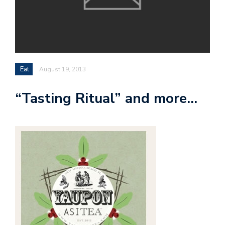
Eat
August 19, 2013
“Tasting Ritual” and more…