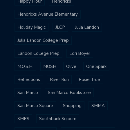
Happy Hour
Hendricks
Hendricks Avenue Elementary
Holiday Magic
JLCP
Julia Landon
Julia Landon College Prep
Landon College Prep
Lori Boyer
M.O.S.H.
MOSH
Olive
One Spark
Reflections
River Run
Rosie True
San Marco
San Marco Bookstore
San Marco Square
Shopping
SMMA
SMPS
Southbank Sojourn