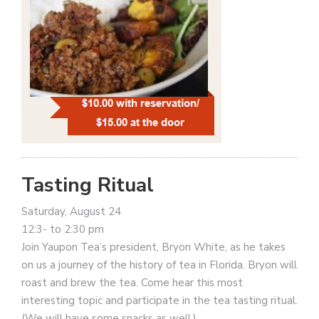
Tasting Ritual
Saturday, August 24
12:3- to 2:30 pm
Join Yaupon Tea’s president, Bryon White, as he takes
on us a journey of the history of tea in Florida. Bryon will
roast and brew the tea. Come hear this most
interesting topic and participate in the tea tasting ritual.
(We will have some snacks as well.)