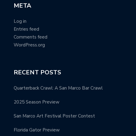
META
Log in
Entries feed
Comments feed
WordPress.org
RECENT POSTS
Quarterback Crawl: A San Marco Bar Crawl
2025 Season Preview
San Marco Art Festival Poster Contest
Florida Gator Preview