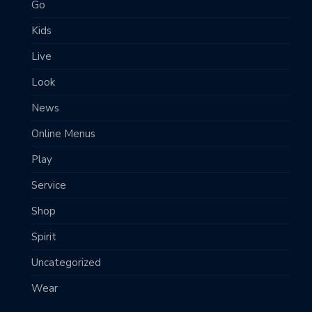
Go
Kids
Live
Look
News
Online Menus
Play
Service
Shop
Spirit
Uncategorized
Wear