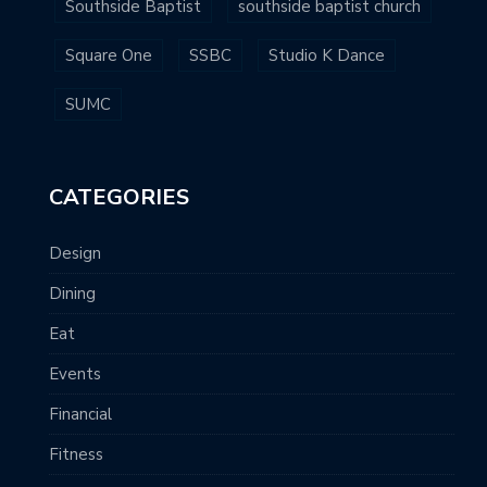
Southside Baptist
southside baptist church
Square One
SSBC
Studio K Dance
SUMC
CATEGORIES
Design
Dining
Eat
Events
Financial
Fitness