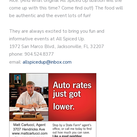
Rice. (And what original All Spiced Up libation will she
come up with this time? Come find out!) The food will
be authentic and the event lots of fun!
They are always excited to bring you fun and
informative events at All Spiced Up.
1972 San Marco Blvd., Jacksonville, FL 32207
phone: 904.524.8377
email:
allspicedup@inbox.com