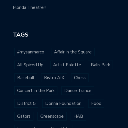
Florida Theatre!!!
TAGS
#mysanmarco
Affair in the Square
All Spiced Up
Artist Palette
Balis Park
Baseball
Bistro AIX
Chess
Concert in the Park
Dance Trance
District 5
Donna Foundation
Food
Gators
Greenscape
HAB