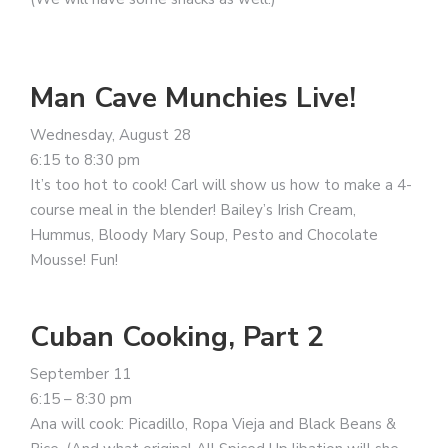
Man Cave Munchies Live!
Wednesday, August 28
6:15 to 8:30 pm
It’s too hot to cook! Carl will show us how to make a 4-
course meal in the blender! Bailey’s Irish Cream,
Hummus, Bloody Mary Soup, Pesto and Chocolate
Mousse! Fun!
Cuban Cooking, Part 2
September 11
6:15 – 8:30 pm
Ana will cook: Picadillo, Ropa Vieja and Black Beans &