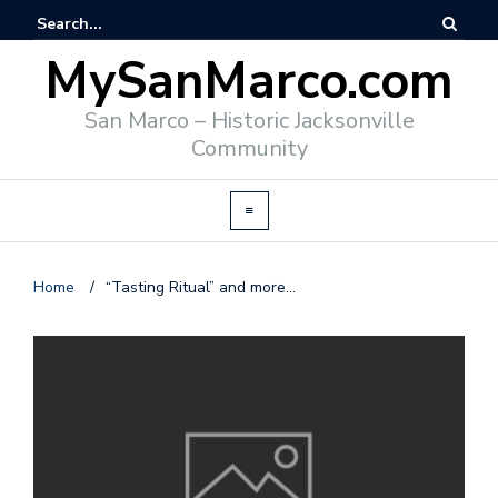
MySanMarco.com
San Marco – Historic Jacksonville
Community
Home
/
“Tasting Ritual” and more…