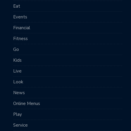
Eat
Events
Financial
Fitness
Go
Kids
Live
Look
News
Online Menus
Play
Service