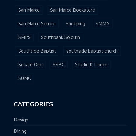
San Marco
San Marco Bookstore
San Marco Square
Shopping
SMMA
SMPS
Southbank Sojourn
Southside Baptist
southside baptist church
Square One
SSBC
Studio K Dance
SUMC
CATEGORIES
Design
Dining