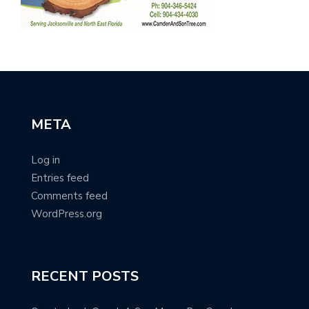
META
Log in
Entries feed
Comments feed
WordPress.org
RECENT POSTS