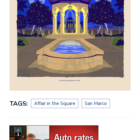
TAGS:
Affair in the Square
San Marco