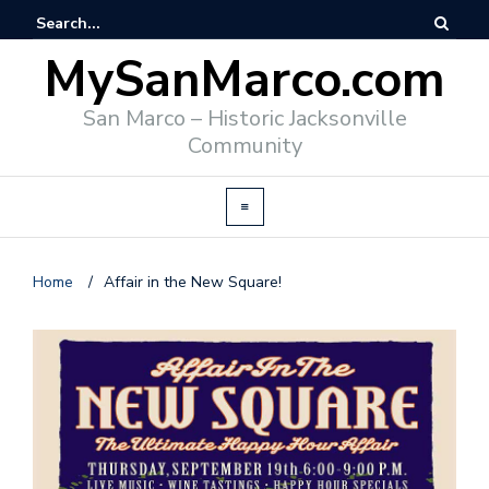
MySanMarco.com
San Marco – Historic Jacksonville
Community
Home
/
Affair in the New Square!