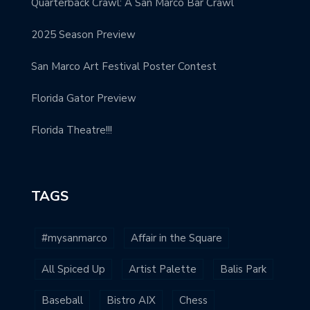
Quarterback Crawl: A San Marco Bar Crawl
2025 Season Preview
San Marco Art Festival Poster Contest
Florida Gator Preview
Florida Theatre!!!
TAGS
#mysanmarco
Affair in the Square
All Spiced Up
Artist Palette
Balis Park
Baseball
Bistro AIX
Chess