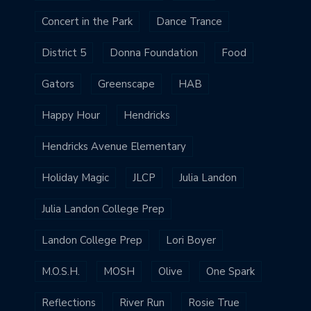
Concert in the Park
Dance Trance
District 5
Donna Foundation
Food
Gators
Greenscape
HAB
Happy Hour
Hendricks
Hendricks Avenue Elementary
Holiday Magic
JLCP
Julia Landon
Julia Landon College Prep
Landon College Prep
Lori Boyer
M.O.S.H.
MOSH
Olive
One Spark
Reflections
River Run
Rosie True