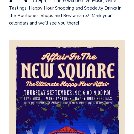
to 9pm. There will be Live Music, Wine
Tastings, Happy Hour Shopping and Specialty Drinks in
the Boutiques, Shops and Restaurants! Mark your
calendars and we’ll see you there!