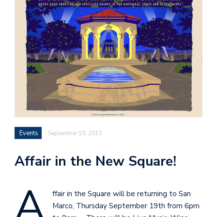
Events
September 10, 2013
Affair in the New Square!
A
ffair in the Square will be returning to San
Marco, Thursday September 19th from 6pm