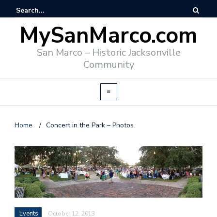
MySanMarco.com
San Marco – Historic Jacksonville
Community
Home
/
Concert in the Park – Photos
Events
October 12, 2013