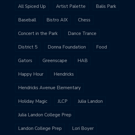
All Spiced Up
Artist Palette
Balis Park
Baseball
Bistro AIX
Chess
Concert in the Park
Dance Trance
District 5
Donna Foundation
Food
Gators
Greenscape
HAB
Happy Hour
Hendricks
Hendricks Avenue Elementary
Holiday Magic
JLCP
Julia Landon
Julia Landon College Prep
Landon College Prep
Lori Boyer