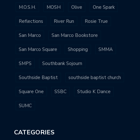
M.O.S.H.
MOSH
Olive
One Spark
Reflections
River Run
Rosie True
San Marco
San Marco Bookstore
San Marco Square
Shopping
SMMA
SMPS
Southbank Sojourn
Southside Baptist
southside baptist church
Square One
SSBC
Studio K Dance
SUMC
CATEGORIES