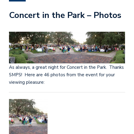
Concert in the Park – Photos
As always, a great night for Concert in the Park. Thanks
SMPS! Here are 46 photos from the event for your
viewing pleasure: