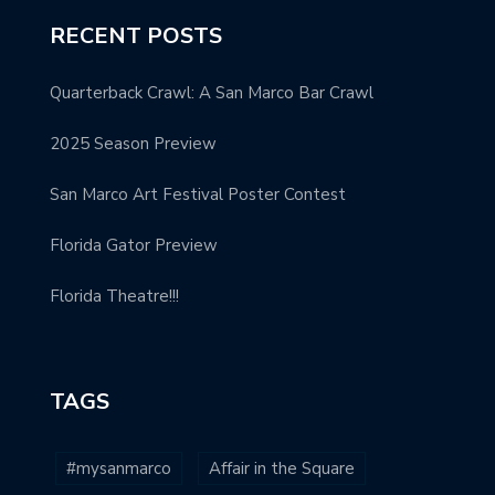
RECENT POSTS
Quarterback Crawl: A San Marco Bar Crawl
2025 Season Preview
San Marco Art Festival Poster Contest
Florida Gator Preview
Florida Theatre!!!
TAGS
#mysanmarco
Affair in the Square