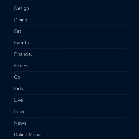
Design
Dining
Eat
Events
Financial
Fitness
Go
Kids
Live
Look
News
Online Menus