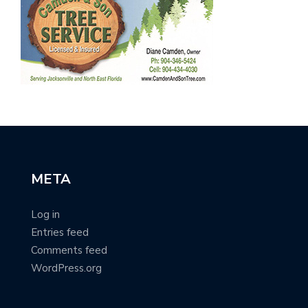
META
Log in
Entries feed
Comments feed
WordPress.org