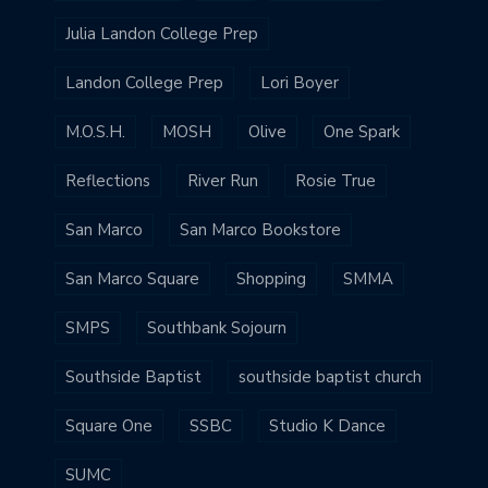
Julia Landon College Prep
Landon College Prep
Lori Boyer
M.O.S.H.
MOSH
Olive
One Spark
Reflections
River Run
Rosie True
San Marco
San Marco Bookstore
San Marco Square
Shopping
SMMA
SMPS
Southbank Sojourn
Southside Baptist
southside baptist church
Square One
SSBC
Studio K Dance
SUMC