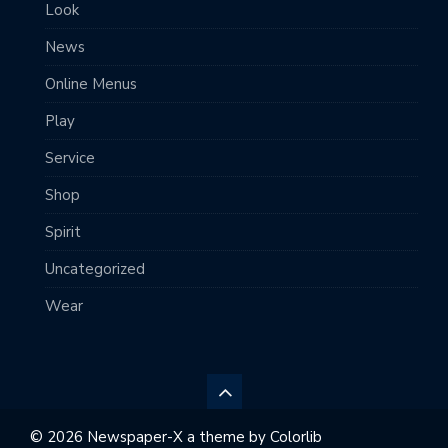
Look
News
Online Menus
Play
Service
Shop
Spirit
Uncategorized
Wear
© 2026 Newspaper-X a theme by
Colorlib