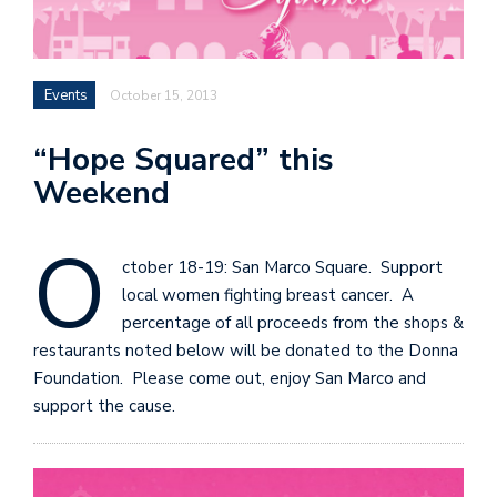
Events
October 15, 2013
“Hope Squared” this
Weekend
O
ctober 18-19: San Marco Square. Support
local women fighting breast cancer. A
percentage of all proceeds from the shops &
restaurants noted below will be donated to the Donna
Foundation. Please come out, enjoy San Marco and
support the cause.