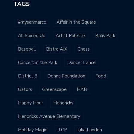
TAGS
#mysanmarco
Affair in the Square
All Spiced Up
Artist Palette
Balis Park
Baseball
Bistro AIX
Chess
Concert in the Park
Dance Trance
District 5
Donna Foundation
Food
Gators
Greenscape
HAB
Happy Hour
Hendricks
Hendricks Avenue Elementary
Holiday Magic
JLCP
Julia Landon