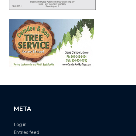
META
Log in
Entries feed