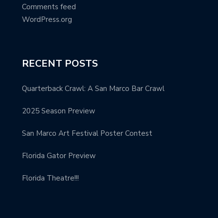
Comments feed
WordPress.org
RECENT POSTS
Quarterback Crawl: A San Marco Bar Crawl
2025 Season Preview
San Marco Art Festival Poster Contest
Florida Gator Preview
Florida Theatre!!!