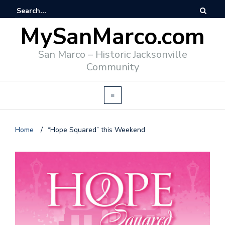
MySanMarco.com
San Marco – Historic Jacksonville
Community
Home
/
“Hope Squared” this Weekend