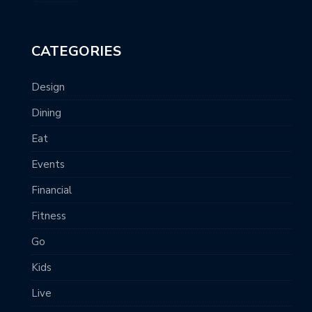
CATEGORIES
Design
Dining
Eat
Events
Financial
Fitness
Go
Kids
Live