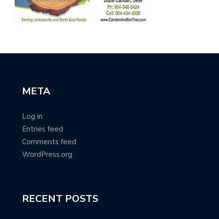
META
Log in
Entries feed
Comments feed
WordPress.org
RECENT POSTS