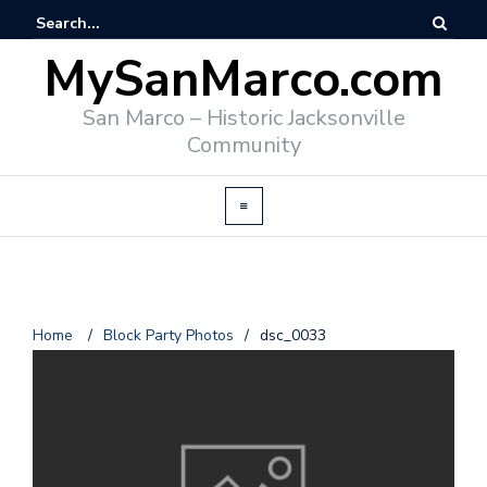
MySanMarco.com
San Marco – Historic Jacksonville
Community
Home
/
Block Party Photos
/
dsc_0033