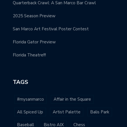
Quarterback Crawl: A San Marco Bar Crawl
2025 Season Preview
San Marco Art Festival Poster Contest
Florida Gator Preview
Florida Theatre!!!
TAGS
#mysanmarco
Affair in the Square
All Spiced Up
Artist Palette
Balis Park
Baseball
Bistro AIX
Chess