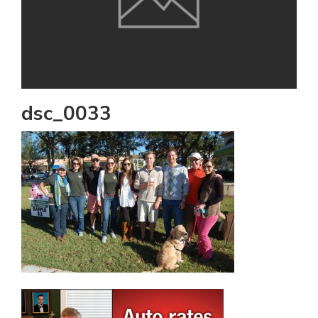
dsc_0033