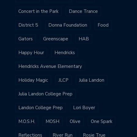
Concert in the Park
Dance Trance
District 5
Donna Foundation
Food
Gators
Greenscape
HAB
Happy Hour
Hendricks
Hendricks Avenue Elementary
Holiday Magic
JLCP
Julia Landon
Julia Landon College Prep
Landon College Prep
Lori Boyer
M.O.S.H.
MOSH
Olive
One Spark
Reflections
River Run
Rosie True