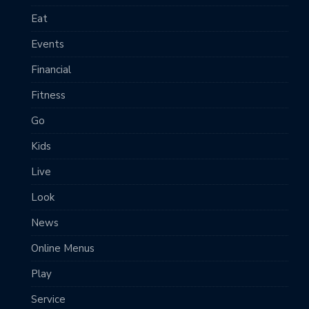
Eat
Events
Financial
Fitness
Go
Kids
Live
Look
News
Online Menus
Play
Service