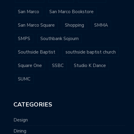
San Marco
San Marco Bookstore
San Marco Square
Shopping
SMMA
SMPS
Southbank Sojourn
Southside Baptist
southside baptist church
Square One
SSBC
Studio K Dance
SUMC
CATEGORIES
Design
Dining