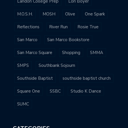
Landon College Prep
Lori Boyer
M.O.S.H.
MOSH
Olive
One Spark
Reflections
River Run
Rosie True
San Marco
San Marco Bookstore
San Marco Square
Shopping
SMMA
SMPS
Southbank Sojourn
Southside Baptist
southside baptist church
Square One
SSBC
Studio K Dance
SUMC