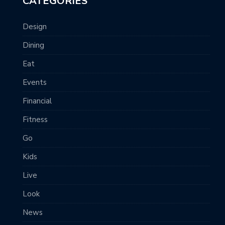
CATEGORIES
Design
Dining
Eat
Events
Financial
Fitness
Go
Kids
Live
Look
News