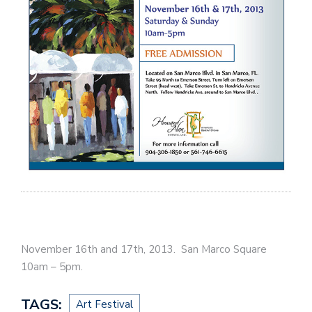
November 16th and 17th, 2013. San Marco Square
10am – 5pm.
TAGS:
Art Festival