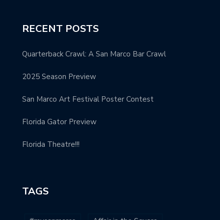
RECENT POSTS
Quarterback Crawl: A San Marco Bar Crawl
2025 Season Preview
San Marco Art Festival Poster Contest
Florida Gator Preview
Florida Theatre!!!
TAGS