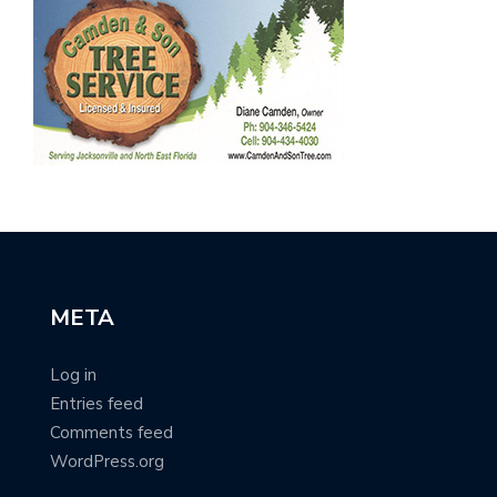
META
Log in
Entries feed
Comments feed
WordPress.org