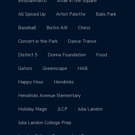
#mysanmarco
Affair in the Square
All Spiced Up
Artist Palette
Balis Park
Baseball
Bistro AIX
Chess
Concert in the Park
Dance Trance
District 5
Donna Foundation
Food
Gators
Greenscape
HAB
Happy Hour
Hendricks
Hendricks Avenue Elementary
Holiday Magic
JLCP
Julia Landon
Julia Landon College Prep