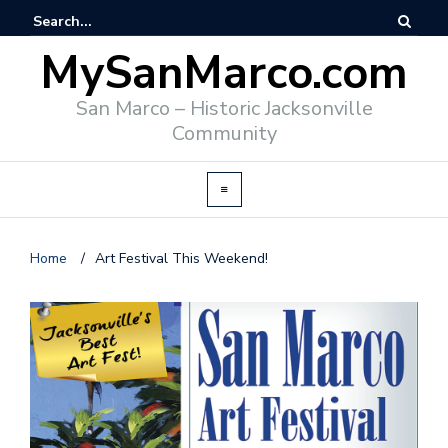
MySanMarco.com
San Marco – Historic Jacksonville
Community
Home
/
Art Festival This Weekend!