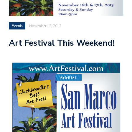
Events
November 12, 2013
Art Festival This Weekend!