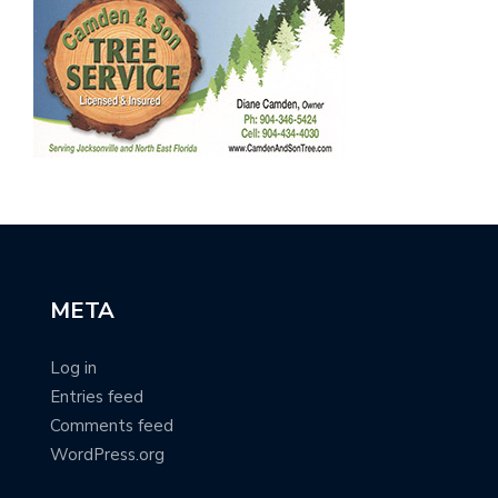
META
Log in
Entries feed
Comments feed
WordPress.org