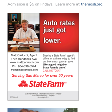
Admission is $5 on Fridays. Learn more at
themosh.org
.