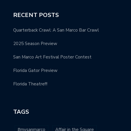
RECENT POSTS
Quarterback Crawl: A San Marco Bar Crawl
2025 Season Preview
San Marco Art Festival Poster Contest
Florida Gator Preview
Florida Theatre!!!
TAGS
#mysanmarco
Affair in the Square