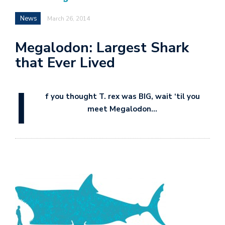
News
March 26, 2014
Megalodon: Largest Shark
that Ever Lived
I
f you thought T. rex was BIG, wait ‘til you
meet Megalodon…