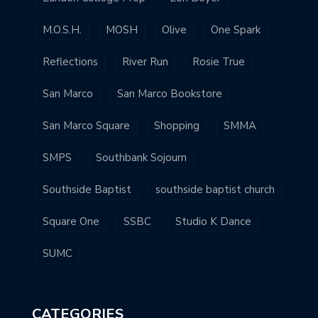
M.O.S.H.
MOSH
Olive
One Spark
Reflections
River Run
Rosie True
San Marco
San Marco Bookstore
San Marco Square
Shopping
SMMA
SMPS
Southbank Sojourn
Southside Baptist
southside baptist church
Square One
SSBC
Studio K Dance
SUMC
CATEGORIES