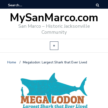
MySanMarco.com
San Marco – Historic Jacksonville
Community
Home
/
Megalodon: Largest Shark that Ever Lived