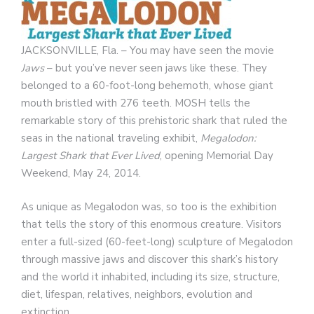
JACKSONVILLE, Fla. – You may have seen the movie
Jaws
– but you’ve never seen jaws like these. They
belonged to a 60-foot-long behemoth, whose giant
mouth bristled with 276 teeth. MOSH tells the
remarkable story of this prehistoric shark that ruled the
seas in the national traveling exhibit,
Megalodon:
Largest Shark that Ever Lived
, opening Memorial Day
Weekend, May 24, 2014.
As unique as Megalodon was, so too is the exhibition
that tells the story of this enormous creature. Visitors
enter a full-sized (60-feet-long) sculpture of Megalodon
through massive jaws and discover this shark’s history
and the world it inhabited, including its size, structure,
diet, lifespan, relatives, neighbors, evolution and
extinction.