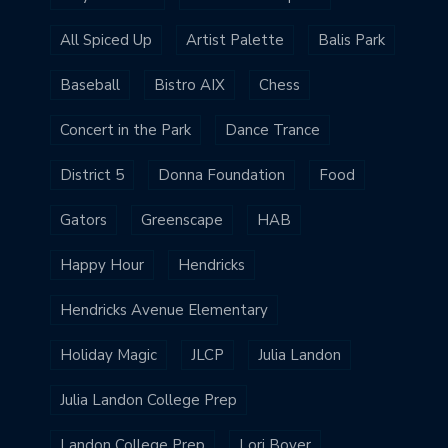
All Spiced Up
Artist Palette
Balis Park
Baseball
Bistro AIX
Chess
Concert in the Park
Dance Trance
District 5
Donna Foundation
Food
Gators
Greenscape
HAB
Happy Hour
Hendricks
Hendricks Avenue Elementary
Holiday Magic
JLCP
Julia Landon
Julia Landon College Prep
Landon College Prep
Lori Boyer