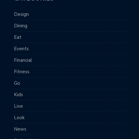
Design
Dining
Eat
Events
Financial
Fitness
Go
Kids
Live
Look
News