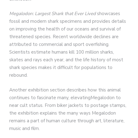
Megalodon: Largest Shark that Ever Lived
showcases
fossil and modern shark specimens and provides details
on improving the health of our oceans and survival of
threatened species. Recent worldwide declines are
attributed to commercial and sport overfishing.
Scientists estimate humans kill 100 million sharks,
skates and rays each year, and the life history of most
shark species makes it difficult for populations to
rebound.
Another exhibition section describes how this animal
continues to fascinate many, elevatingMegalodon to
near cult status. From biker jackets to postage stamps,
the exhibition explains the many ways Megalodon
remains a part of human culture through art, literature,
music and film.