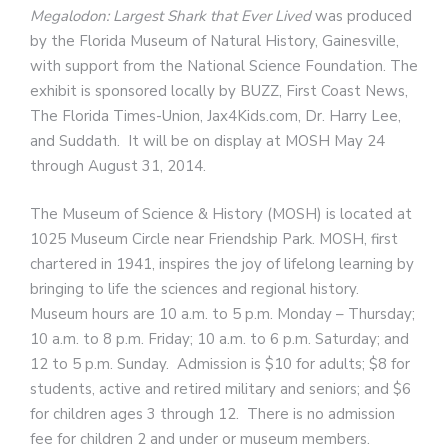
Megalodon: Largest Shark that Ever Lived
was produced
by the Florida Museum of Natural History, Gainesville,
with support from the National Science Foundation. The
exhibit is sponsored locally by BUZZ, First Coast News,
The Florida Times-Union, Jax4Kids.com, Dr. Harry Lee,
and Suddath. It will be on display at MOSH May 24
through August 31, 2014.
The Museum of Science & History (MOSH) is located at
1025 Museum Circle near Friendship Park. MOSH, first
chartered in 1941, inspires the joy of lifelong learning by
bringing to life the sciences and regional history.
Museum hours are 10 a.m. to 5 p.m. Monday – Thursday;
10 a.m. to 8 p.m. Friday; 10 a.m. to 6 p.m. Saturday; and
12 to 5 p.m. Sunday. Admission is $10 for adults; $8 for
students, active and retired military and seniors; and $6
for children ages 3 through 12. There is no admission
fee for children 2 and under or museum members.