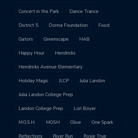
Concert in the Park
Dance Trance
District 5
Donna Foundation
Food
Gators
Greenscape
HAB
Happy Hour
Hendricks
Hendricks Avenue Elementary
Holiday Magic
JLCP
Julia Landon
Julia Landon College Prep
Landon College Prep
Lori Boyer
M.O.S.H.
MOSH
Olive
One Spark
Reflections
River Run
Rosie True