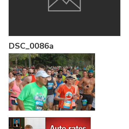
DSC_0086a