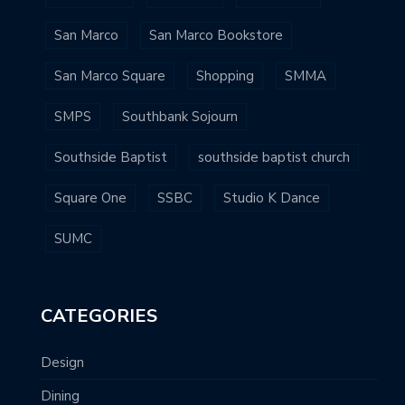
San Marco
San Marco Bookstore
San Marco Square
Shopping
SMMA
SMPS
Southbank Sojourn
Southside Baptist
southside baptist church
Square One
SSBC
Studio K Dance
SUMC
CATEGORIES
Design
Dining