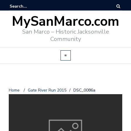
MySanMarco.com
San Marco – Historic Jacksonville
Community
Home
/
Gate River Run 2015
/
DSC_0086a