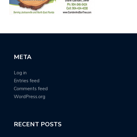
META
Log in
Entries feed
Comments feed
WordPress.org
RECENT POSTS