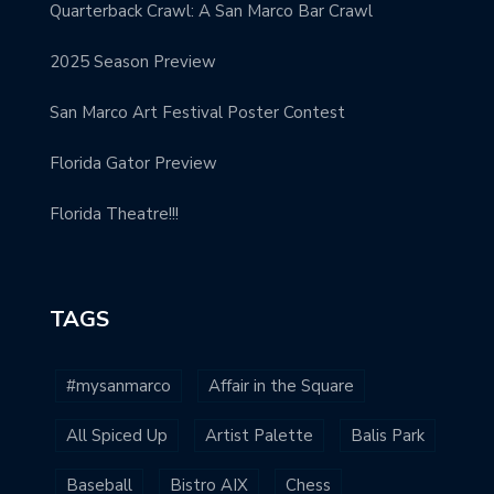
Quarterback Crawl: A San Marco Bar Crawl
2025 Season Preview
San Marco Art Festival Poster Contest
Florida Gator Preview
Florida Theatre!!!
TAGS
#mysanmarco
Affair in the Square
All Spiced Up
Artist Palette
Balis Park
Baseball
Bistro AIX
Chess