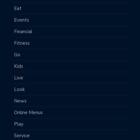
Eat
Events
Financial
Fitness
Go
Kids
Live
Look
News
Online Menus
Play
Service