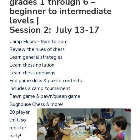
grades 1 through 6 –
beginner to intermediate
levels |
Session 2: July 13-17
Camp Hours – 9am to 2pm
Review the rules of chess
Learn general strategies
Learn chess notation
Learn chess openings
End game drills & puzzle contests
Includes a camp tournament
Pawn game & pawn/queen game
Bughouse Chess & more!
20 player
limit, so
register
early!