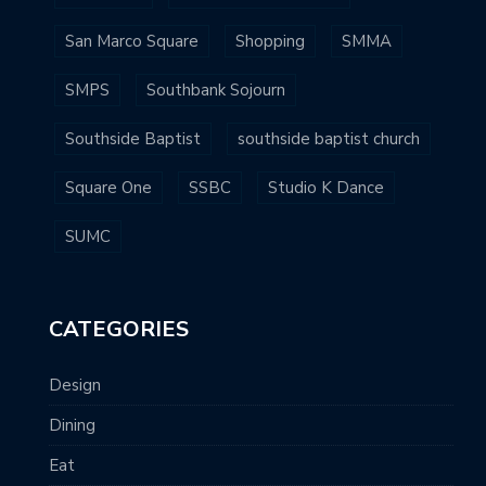
San Marco Square
Shopping
SMMA
SMPS
Southbank Sojourn
Southside Baptist
southside baptist church
Square One
SSBC
Studio K Dance
SUMC
CATEGORIES
Design
Dining
Eat