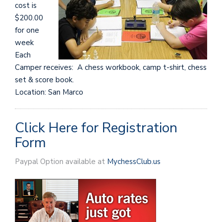
cost is
$200.00
for one
week
Each
Camper receives: A chess workbook, camp t-shirt, chess
set & score book.
Location: San Marco
Click Here for Registration
Form
Paypal Option available at
MychessClub.us