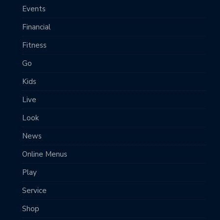
Events
Financial
Fitness
Go
Kids
Live
Look
News
Online Menus
Play
Service
Shop