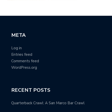
META
Log in
Entries feed
Comments feed
WordPress.org
RECENT POSTS
Quarterback Crawl: A San Marco Bar Crawl