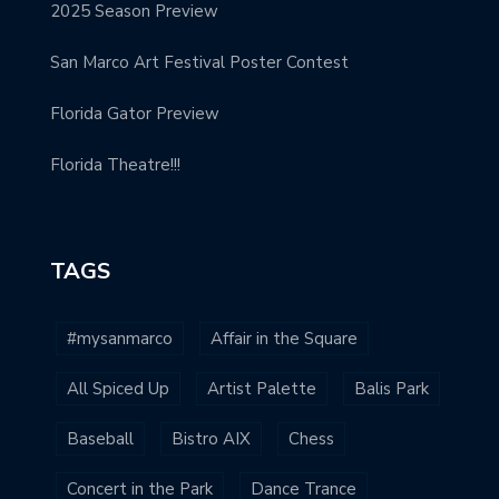
2025 Season Preview
San Marco Art Festival Poster Contest
Florida Gator Preview
Florida Theatre!!!
TAGS
#mysanmarco
Affair in the Square
All Spiced Up
Artist Palette
Balis Park
Baseball
Bistro AIX
Chess
Concert in the Park
Dance Trance