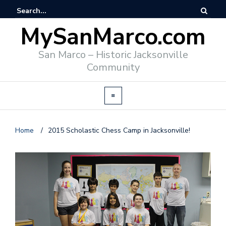
MySanMarco.com
San Marco – Historic Jacksonville
Community
Home
/
2015 Scholastic Chess Camp in Jacksonville!