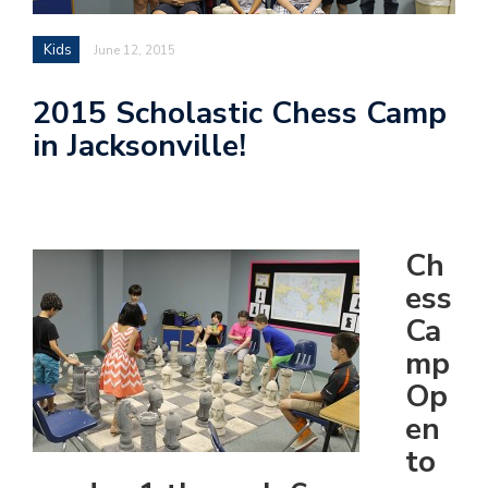
Kids
June 12, 2015
2015 Scholastic Chess Camp
in Jacksonville!
Ch
ess
Ca
mp
Op
en
to