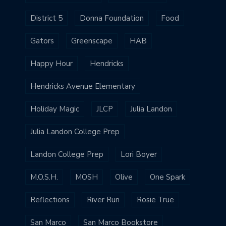
District 5
Donna Foundation
Food
Gators
Greenscape
HAB
Happy Hour
Hendricks
Hendricks Avenue Elementary
Holiday Magic
JLCP
Julia Landon
Julia Landon College Prep
Landon College Prep
Lori Boyer
M.O.S.H.
MOSH
Olive
One Spark
Reflections
River Run
Rosie True
San Marco
San Marco Bookstore