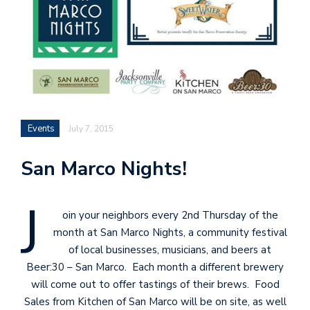
Events
July 7, 2015
San Marco Nights!
J
oin your neighbors every 2nd Thursday of the
month at San Marco Nights, a community festival
of local businesses, musicians, and beers at
Beer:30 – San Marco. Each month a different brewery
will come out to offer tastings of their brews. Food
Sales from Kitchen of San Marco will be on site, as well