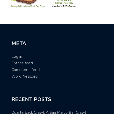
META
Log in
Entries feed
Comments feed
WordPress.org
RECENT POSTS
Quarterback Crawl: A San Marco Bar Crawl