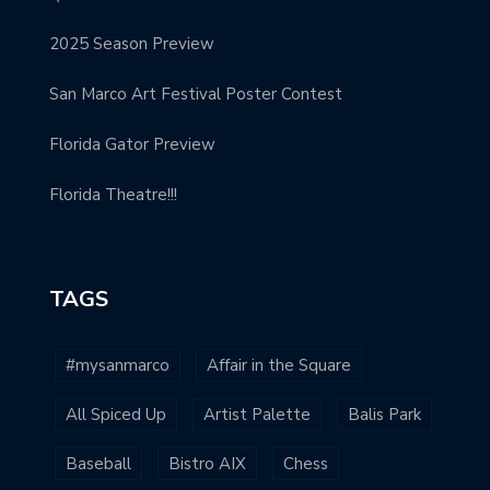
2025 Season Preview
San Marco Art Festival Poster Contest
Florida Gator Preview
Florida Theatre!!!
TAGS
#mysanmarco
Affair in the Square
All Spiced Up
Artist Palette
Balis Park
Baseball
Bistro AIX
Chess