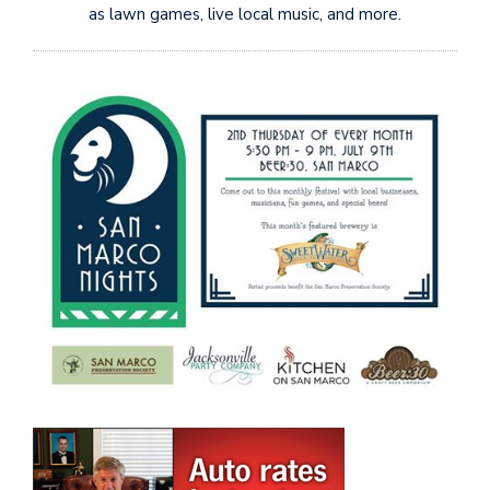
as lawn games, live local music, and more.