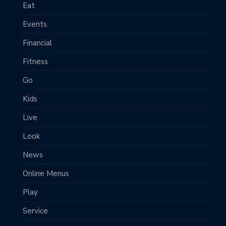
Eat
Events
Financial
Fitness
Go
Kids
Live
Look
News
Online Menus
Play
Service