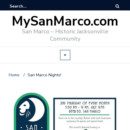
MySanMarco.com
San Marco – Historic Jacksonville
Community
Home
/
San Marco Nights!