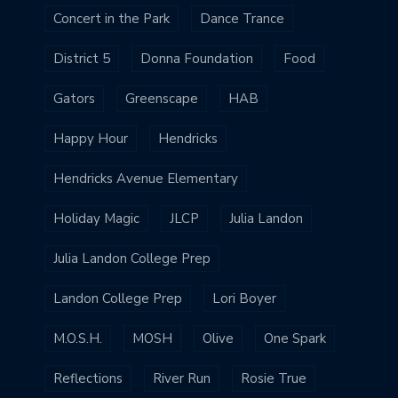
Concert in the Park
Dance Trance
District 5
Donna Foundation
Food
Gators
Greenscape
HAB
Happy Hour
Hendricks
Hendricks Avenue Elementary
Holiday Magic
JLCP
Julia Landon
Julia Landon College Prep
Landon College Prep
Lori Boyer
M.O.S.H.
MOSH
Olive
One Spark
Reflections
River Run
Rosie True