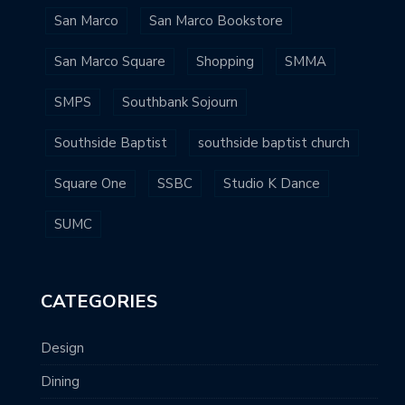
San Marco
San Marco Bookstore
San Marco Square
Shopping
SMMA
SMPS
Southbank Sojourn
Southside Baptist
southside baptist church
Square One
SSBC
Studio K Dance
SUMC
CATEGORIES
Design
Dining