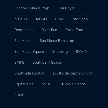
Landon College Prep
Lori Boyer
M.O.S.H.
MOSH
Olive
One Spark
Reflections
River Run
Rosie True
San Marco
San Marco Bookstore
San Marco Square
Shopping
SMMA
SMPS
Southbank Sojourn
Southside Baptist
southside baptist church
Square One
SSBC
Studio K Dance
SUMC