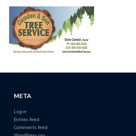
META
Log in
Entries feed
Comments feed
WordPress.org