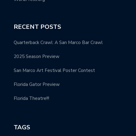
RECENT POSTS
Quarterback Crawl: A San Marco Bar Crawl
2025 Season Preview
San Marco Art Festival Poster Contest
Florida Gator Preview
Florida Theatre!!!
TAGS