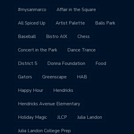
#mysanmarco
Affair in the Square
All Spiced Up
Artist Palette
Balis Park
Baseball
Bistro AIX
Chess
Concert in the Park
Dance Trance
District 5
Donna Foundation
Food
Gators
Greenscape
HAB
Happy Hour
Hendricks
Hendricks Avenue Elementary
Holiday Magic
JLCP
Julia Landon
Julia Landon College Prep