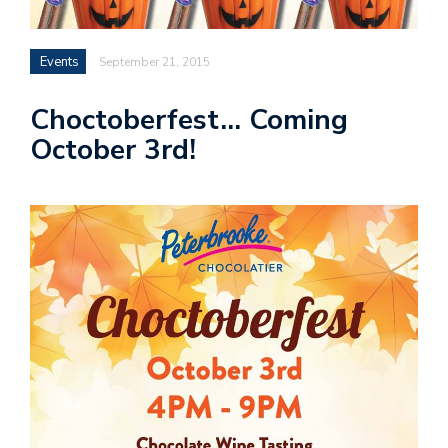
Events
September 21, 2015
Choctoberfest… Coming
October 3rd!