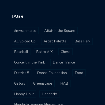
TAGS
#mysanmarco
Affair in the Square
All Spiced Up
Artist Palette
Balis Park
Baseball
Bistro AIX
Chess
Concert in the Park
Dance Trance
District 5
Donna Foundation
Food
Gators
Greenscape
HAB
Happy Hour
Hendricks
Hendricks Avenue Elementary