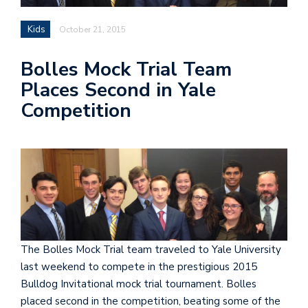
Kids
October 21, 2015
Bolles Mock Trial Team
Places Second in Yale
Competition
The Bolles Mock Trial team traveled to Yale University
last weekend to compete in the prestigious 2015
Bulldog Invitational mock trial tournament. Bolles
placed second in the competition, beating some of the