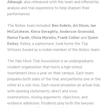
Albaugh
, also rehearsed with the team and offered his
analysis and trial experience to help sharpen their
performances.
The Bolles team included:
Ben Kobrin, Ari Dixon, Ian
McCutcheon, Kiera Geraghty, Anderson Gronvold,
Ramzi Farah, Olivia Morello, Frank Collier
and
Quinn
Kelley
. Kelley, a sophomore, took home the Top
Witness Award as a rookie member of the Bolles team.
The Yale Mock Trial Association is an undergraduate
student organization that hosts a high school
tournament once a year on their campus. Each team
prepares both sides of the trial, and performs one or the
other at a coin toss. Each round simulates an actual trial,
with opening statements, direct and cross
examinations, closing arguments, objections, and
evidence admission. Students play both the lawyers