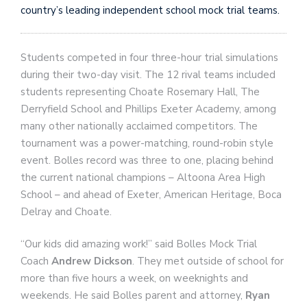
country’s leading independent school mock trial teams.
Students competed in four three-hour trial simulations
during their two-day visit. The 12 rival teams included
students representing Choate Rosemary Hall, The
Derryfield School and Phillips Exeter Academy, among
many other nationally acclaimed competitors. The
tournament was a power-matching, round-robin style
event. Bolles record was three to one, placing behind
the current national champions – Altoona Area High
School – and ahead of Exeter, American Heritage, Boca
Delray and Choate.
“Our kids did amazing work!” said Bolles Mock Trial
Coach
Andrew Dickson
. They met outside of school for
more than five hours a week, on weeknights and
weekends. He said Bolles parent and attorney,
Ryan