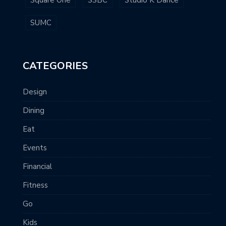
Square One
SSBC
Studio K Dance
SUMC
CATEGORIES
Design
Dining
Eat
Events
Financial
Fitness
Go
Kids