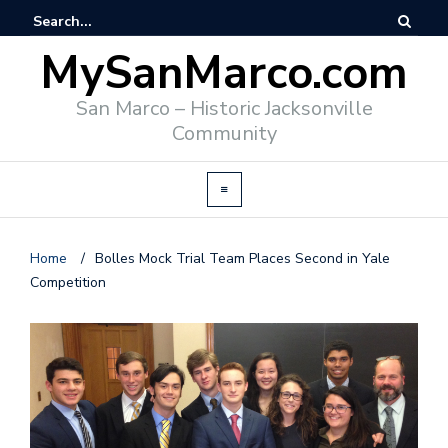
MySanMarco.com
San Marco – Historic Jacksonville
Community
Home
/
Bolles Mock Trial Team Places Second in Yale
Competition