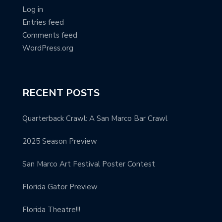
Log in
Entries feed
Comments feed
WordPress.org
RECENT POSTS
Quarterback Crawl: A San Marco Bar Crawl
2025 Season Preview
San Marco Art Festival Poster Contest
Florida Gator Preview
Florida Theatre!!!