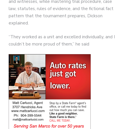
and witnesses, while mastering trial procedure, case
law, statutes, rules of evidence, and the fictional fact
pattern that the tournament prepares, Dickson
explained.
“They worked as a unit and excelled individually, and I
couldn’t be more proud of them,” he said