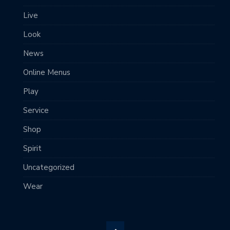
Live
Look
News
Online Menus
Play
Service
Shop
Spirit
Uncategorized
Wear