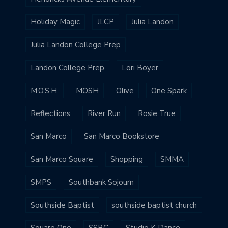
Holiday Magic
JLCP
Julia Landon
Julia Landon College Prep
Landon College Prep
Lori Boyer
M.O.S.H.
MOSH
Olive
One Spark
Reflections
River Run
Rosie True
San Marco
San Marco Bookstore
San Marco Square
Shopping
SMMA
SMPS
Southbank Sojourn
Southside Baptist
southside baptist church