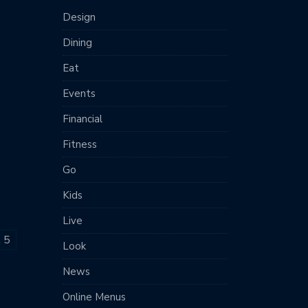
Design
Dining
Eat
Events
Financial
Fitness
Go
Kids
Live
t 5
Look
News
Online Menus