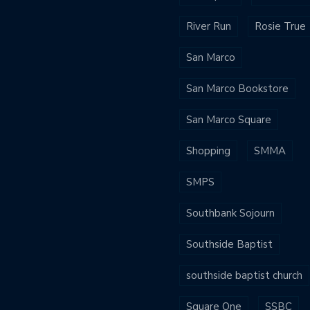
River Run
Rosie True
San Marco
San Marco Bookstore
San Marco Square
Shopping
SMMA
SMPS
Southbank Sojourn
Southside Baptist
southside baptist church
Square One
SSBC