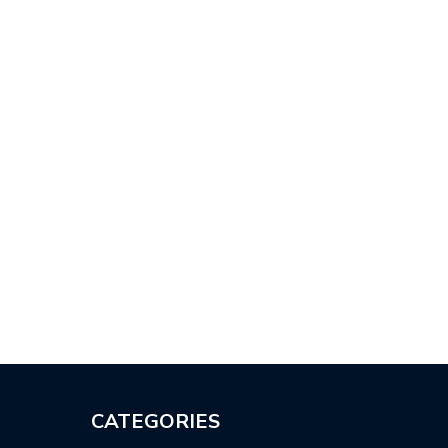
CATEGORIES