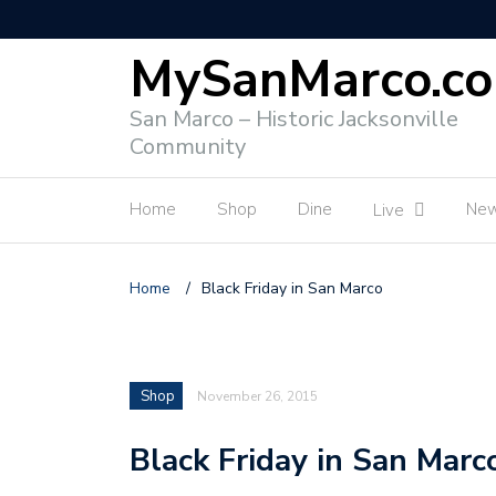
MySanMarco.c
San Marco – Historic Jacksonville
Community
Home
Shop
Dine
Ne
Live
Home
/
Black Friday in San Marco
Shop
November 26, 2015
Black Friday in San Marc