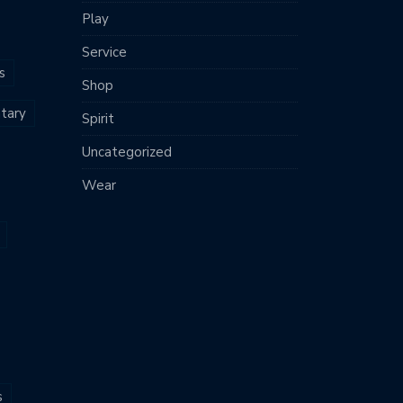
Play
Service
s
Shop
tary
Spirit
Uncategorized
Wear
s