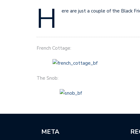
H
ere are just a couple of the Black F
French Cottage:
The Snob:
META
RE