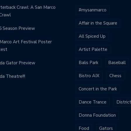
terback Crawl: A San Marco
#mysanmarco
Crawl
Affair in the Square
5 Season Preview
All Spiced Up
Marco Art Festival Poster
test
Artist Palette
Balis Park
Baseball
ida Gator Preview
Bistro AIX
Chess
ida Theatre!!!
Concert in the Park
Dance Trance
Distric
Donna Foundation
Food
Gators