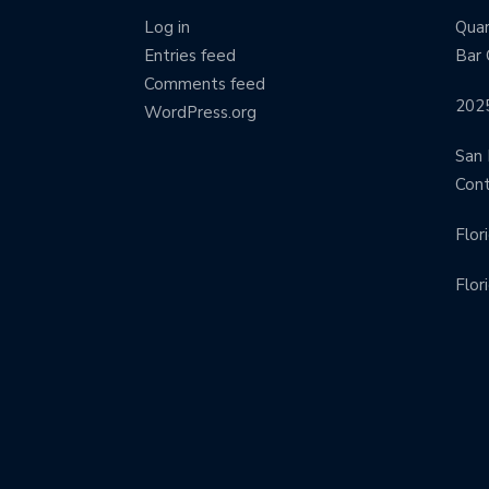
Log in
Quar
Entries feed
Bar 
Comments feed
202
WordPress.org
San 
Con
Flor
Flor