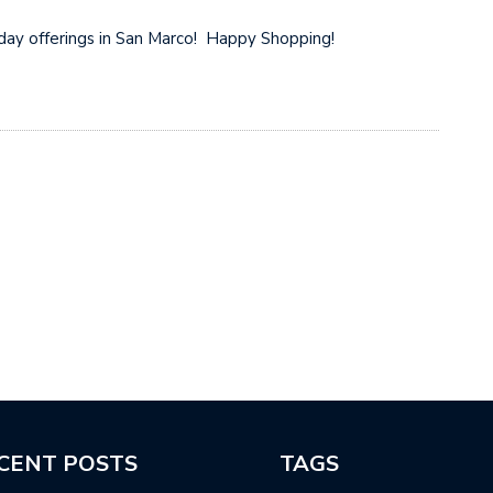
riday offerings in San Marco! Happy Shopping!
CENT POSTS
TAGS