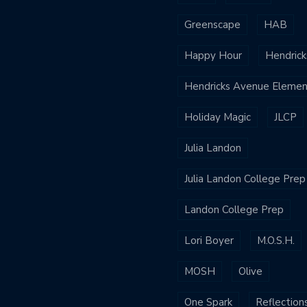
Greenscape
HAB
Happy Hour
Hendrick
Hendricks Avenue Elemen
Holiday Magic
JLCP
Julia Landon
Julia Landon College Prep
Landon College Prep
Lori Boyer
M.O.S.H.
MOSH
Olive
One Spark
Reflection