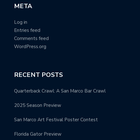
META
Log in
Entries feed
Comments feed
WordPress.org
RECENT POSTS
Quarterback Crawl: A San Marco Bar Crawl
2025 Season Preview
San Marco Art Festival Poster Contest
Florida Gator Preview