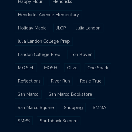
Happy Hour
Hendricks
Hendricks Avenue Elementary
Holiday Magic
JLCP
Julia Landon
Julia Landon College Prep
Landon College Prep
Lori Boyer
M.O.S.H.
MOSH
Olive
One Spark
Reflections
River Run
Rosie True
San Marco
San Marco Bookstore
San Marco Square
Shopping
SMMA
SMPS
Southbank Sojourn