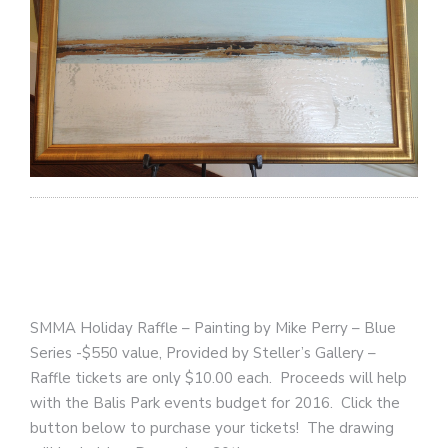
SMMA Holiday Raffle – Painting by Mike Perry – Blue
Series -$550 value, Provided by Steller’s Gallery –
Raffle tickets are only $10.00 each. Proceeds will help
with the Balis Park events budget for 2016. Click the
button below to purchase your tickets! The drawing