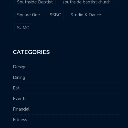
Southside Baptist
southside baptist church
Square One
SSBC
Studio K Dance
SUMC
CATEGORIES
Design
Dining
Eat
Events
Financial
Fitness