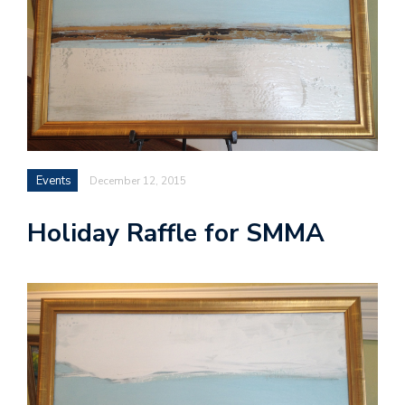
Events
December 12, 2015
Holiday Raffle for SMMA