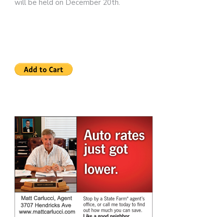
will be held on December 20th.