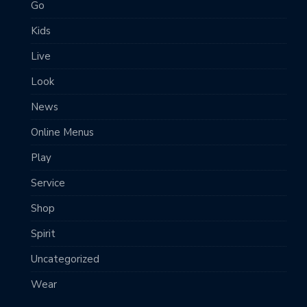
Go
Kids
Live
Look
News
Online Menus
Play
Service
Shop
Spirit
Uncategorized
Wear