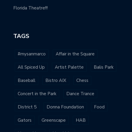
Florida Theatre!!!
TAGS
#mysanmarco
Affair in the Square
All Spiced Up
Artist Palette
Balis Park
Baseball
Bistro AIX
Chess
Concert in the Park
Dance Trance
District 5
Donna Foundation
Food
Gators
Greenscape
HAB