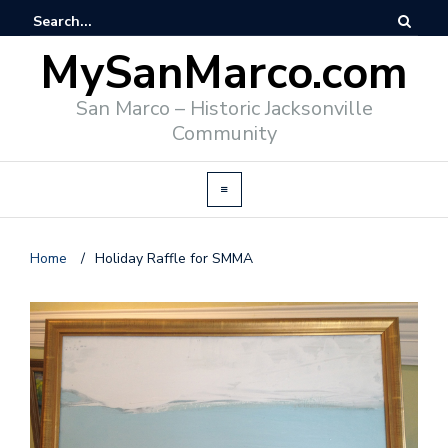
MySanMarco.com
San Marco – Historic Jacksonville
Community
Home
/
Holiday Raffle for SMMA