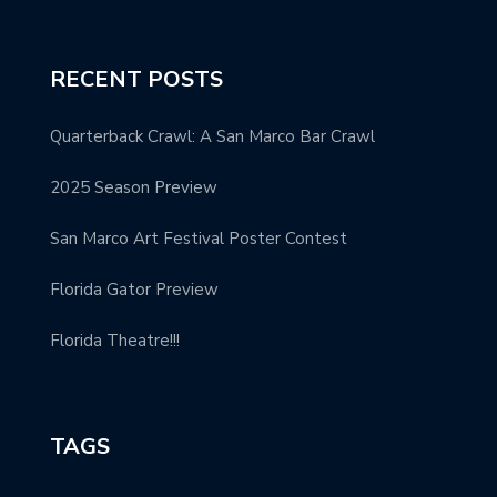
RECENT POSTS
Quarterback Crawl: A San Marco Bar Crawl
2025 Season Preview
San Marco Art Festival Poster Contest
Florida Gator Preview
Florida Theatre!!!
TAGS