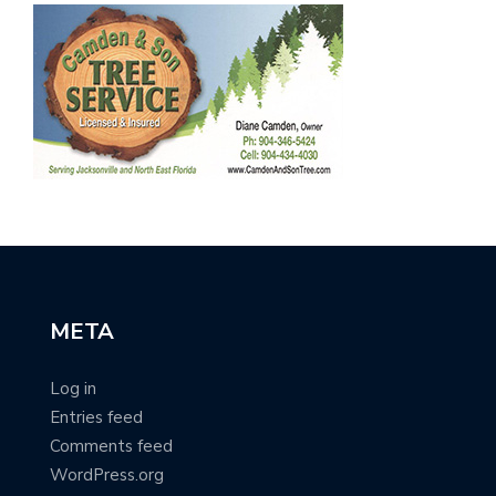
META
Log in
Entries feed
Comments feed
WordPress.org