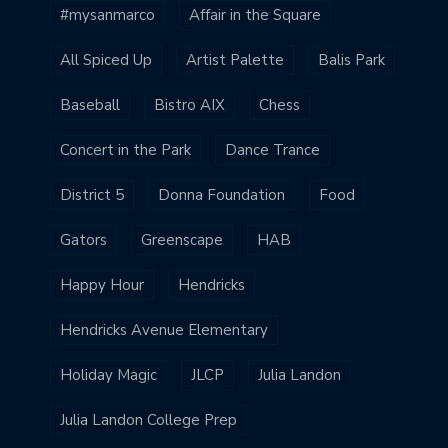
#mysanmarco
Affair in the Square
All Spiced Up
Artist Palette
Balis Park
Baseball
Bistro AIX
Chess
Concert in the Park
Dance Trance
District 5
Donna Foundation
Food
Gators
Greenscape
HAB
Happy Hour
Hendricks
Hendricks Avenue Elementary
Holiday Magic
JLCP
Julia Landon
Julia Landon College Prep