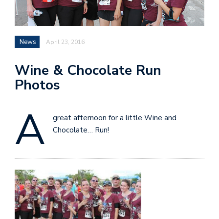
News
April 23, 2016
Wine & Chocolate Run
Photos
A
great afternoon for a little Wine and
Chocolate… Run!