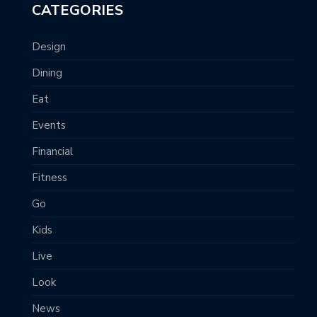
CATEGORIES
Design
Dining
Eat
Events
Financial
Fitness
Go
Kids
Live
Look
News