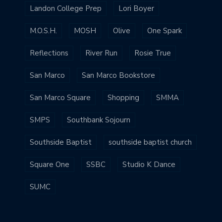
Landon College Prep
Lori Boyer
M.O.S.H.
MOSH
Olive
One Spark
Reflections
River Run
Rosie True
San Marco
San Marco Bookstore
San Marco Square
Shopping
SMMA
SMPS
Southbank Sojourn
Southside Baptist
southside baptist church
Square One
SSBC
Studio K Dance
SUMC