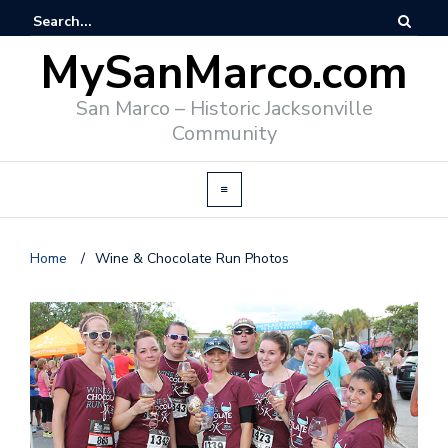
MySanMarco.com
San Marco – Historic Jacksonville
Community
Home
/
Wine & Chocolate Run Photos