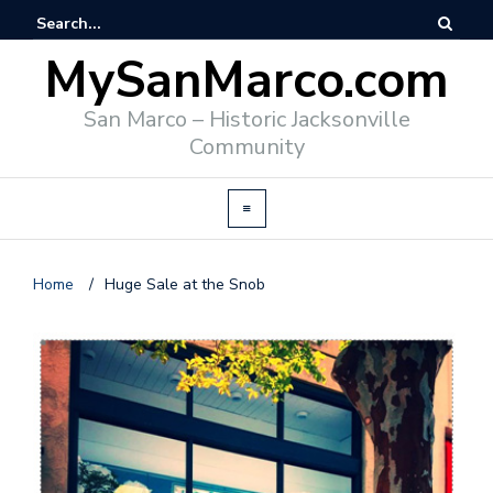
MySanMarco.com
San Marco – Historic Jacksonville
Community
Home
/
Huge Sale at the Snob