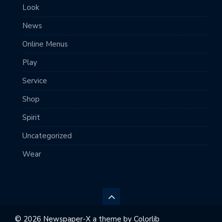
Look
News
Online Menus
Play
Service
Shop
Spirit
Uncategorized
Wear
© 2026 Newspaper-X a theme by
Colorlib