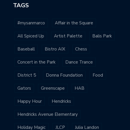
TAGS
#mysanmarco
Affair in the Square
All Spiced Up
Artist Palette
Balis Park
Baseball
Bistro AIX
Chess
Concert in the Park
Dance Trance
District 5
Donna Foundation
Food
Gators
Greenscape
HAB
Happy Hour
Hendricks
Hendricks Avenue Elementary
Holiday Magic
JLCP
Julia Landon