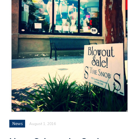
News
August 1, 2016