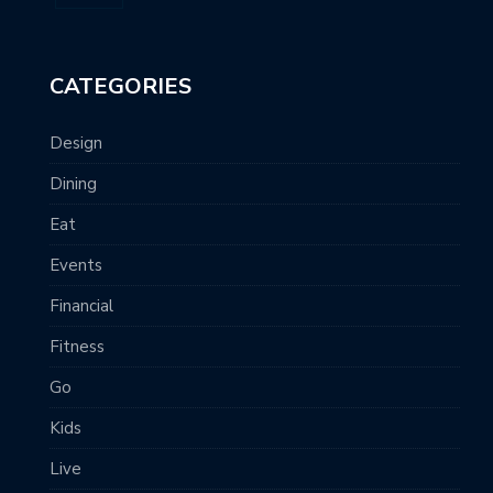
CATEGORIES
Design
Dining
Eat
Events
Financial
Fitness
Go
Kids
Live