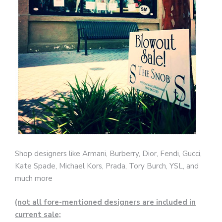
Shop designers like Armani, Burberry, Dior, Fendi, Gucci,
Kate Spade, Michael Kors, Prada, Tory Burch, YSL, and
much more
(not all fore-mentioned designers are included in
current sale;