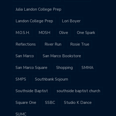
Julia Landon College Prep
Landon College Prep
Lori Boyer
M.O.S.H.
MOSH
Olive
One Spark
Reflections
River Run
Rosie True
San Marco
San Marco Bookstore
San Marco Square
Shopping
SMMA
SMPS
Southbank Sojourn
Southside Baptist
southside baptist church
Square One
SSBC
Studio K Dance
SUMC