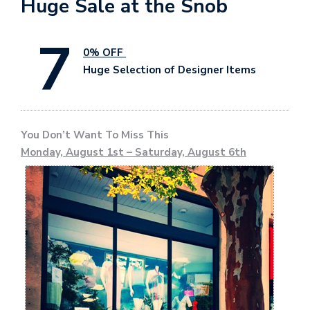
Huge Sale at the Snob
7
0% OFF
Huge Selection of Designer Items
You Don’t Want To Miss This
Monday, August 1st – Saturday, August 6th