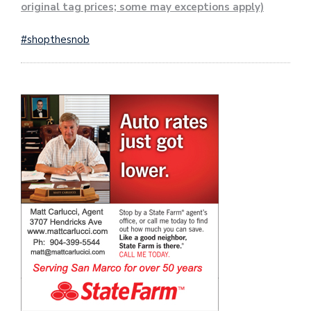
original tag prices; some may exceptions apply)
#shopthesnob