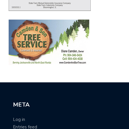
META
Log in
Entries feed