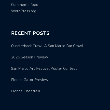
Comments feed
WordPress.org
RECENT POSTS
Quarterback Crawl: A San Marco Bar Crawl
2025 Season Preview
San Marco Art Festival Poster Contest
Florida Gator Preview
Florida Theatre!!!