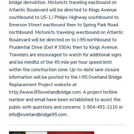
bridge demolition. Motorists traveling eastbound on
Atlantic Boulevard will be directed to Kings Avenue
southbound to US-1 / Philips Highway southbound to
Emerson Street eastbound then to Spring Park Road
northbound. Motorists traveling westbound on Atlantic
Boulevard will be directed on to I-95 northbound to
Prudential Drive (Exit # 350A) then to Kings Avenue.
Travelers are encouraged to watch for additional signs
and be mindful of the 45 mile per hour speed limit
within the construction zone. Up-to-date lane closure
information will be posted to the I-95 Overland Bridge
Replacement Project website at
http://www.i95overlandbridge.com. A project hotline
number and email have been established to assist the
public with questions and concerns: 1-904-491-2110 or
info@overlandbridge95.com.