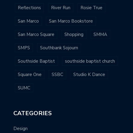
Reflections
River Run
Rosie True
San Marco
San Marco Bookstore
San Marco Square
Shopping
SMMA
SMPS
Southbank Sojourn
Southside Baptist
southside baptist church
Square One
SSBC
Studio K Dance
SUMC
CATEGORIES
Design