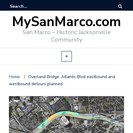
MySanMarco.com
San Marco – Historic Jacksonville
Community
Home
/
Overland Bridge: Atlantic Blvd eastbound and
westbound detours planned