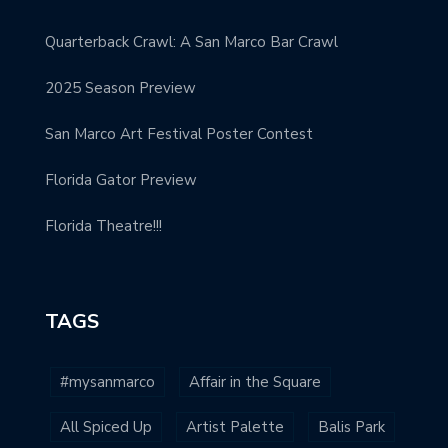
Quarterback Crawl: A San Marco Bar Crawl
2025 Season Preview
San Marco Art Festival Poster Contest
Florida Gator Preview
Florida Theatre!!!
TAGS
#mysanmarco
Affair in the Square
All Spiced Up
Artist Palette
Balis Park