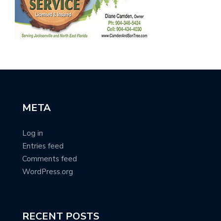
META
Log in
Entries feed
Comments feed
WordPress.org
RECENT POSTS