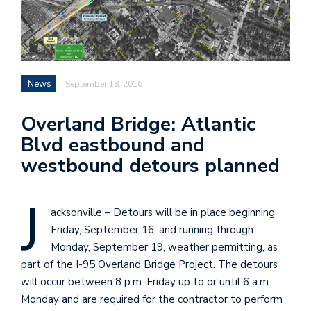
News
September 18, 2016
Overland Bridge: Atlantic
Blvd eastbound and
westbound detours planned
J
acksonville – Detours will be in place beginning
Friday, September 16, and running through
Monday, September 19, weather permitting, as
part of the I-95 Overland Bridge Project. The detours
will occur between 8 p.m. Friday up to or until 6 a.m.
Monday and are required for the contractor to perform