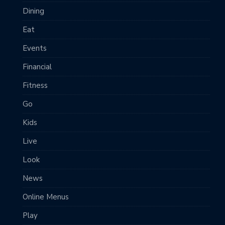
Dining
Eat
Events
Financial
Fitness
Go
Kids
Live
Look
News
Online Menus
Play