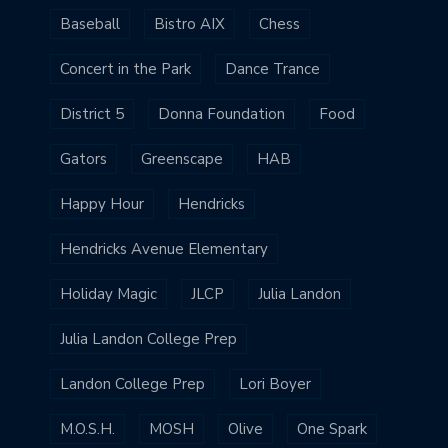
Baseball
Bistro AIX
Chess
Concert in the Park
Dance Trance
District 5
Donna Foundation
Food
Gators
Greenscape
HAB
Happy Hour
Hendricks
Hendricks Avenue Elementary
Holiday Magic
JLCP
Julia Landon
Julia Landon College Prep
Landon College Prep
Lori Boyer
M.O.S.H.
MOSH
Olive
One Spark