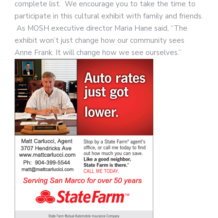
complete list. We encourage you to take the time to
participate in this cultural exhibit with family and friends.
As MOSH executive director Maria Hane said, “The
exhibit won’t just change how our community sees
Anne Frank. It will change how we see ourselves.”