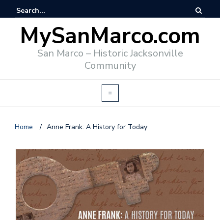
MySanMarco.com
San Marco – Historic Jacksonville
Community
Home
/
Anne Frank: A History for Today