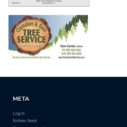
META
Log in
Entries feed