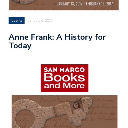
Events
January 6, 2017
Anne Frank: A History for
Today