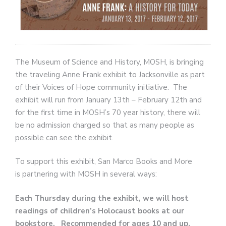
The Museum of Science and History, MOSH, is bringing
the traveling Anne Frank exhibit to Jacksonville as part
of their Voices of Hope community initiative. The
exhibit will run from January 13th – February 12th and
for the first time in MOSH’s 70 year history, there will
be no admission charged so that as many people as
possible can see the exhibit.
To support this exhibit, San Marco Books and More
is partnering with MOSH in several ways:
Each Thursday during the exhibit, we will host
readings of children’s Holocaust books at our
bookstore. Recommended for ages 10 and up.