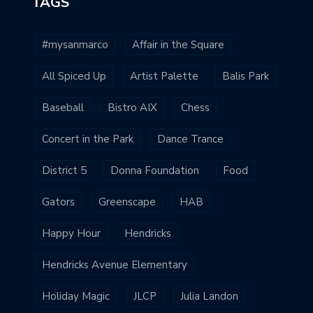
TAGS
#mysanmarco
Affair in the Square
All Spiced Up
Artist Palette
Balis Park
Baseball
Bistro AIX
Chess
Concert in the Park
Dance Trance
District 5
Donna Foundation
Food
Gators
Greenscape
HAB
Happy Hour
Hendricks
Hendricks Avenue Elementary
Holiday Magic
JLCP
Julia Landon