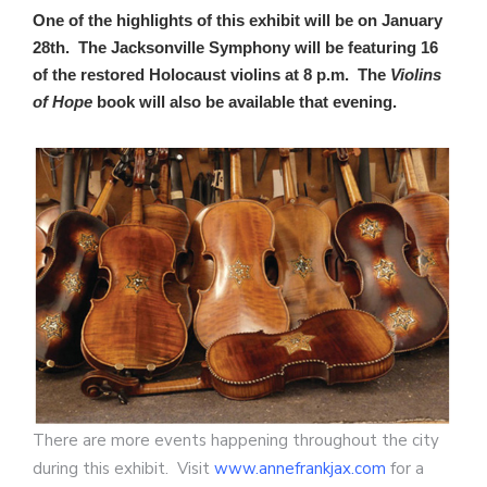
One of the highlights of this exhibit will be on January
28th. The Jacksonville Symphony will be featuring 16
of the restored Holocaust violins at 8 p.m. The
Violins
of Hope
book will also be available that evening.
There are more events happening throughout the city
during this exhibit. Visit
www.annefrankjax.com
for a