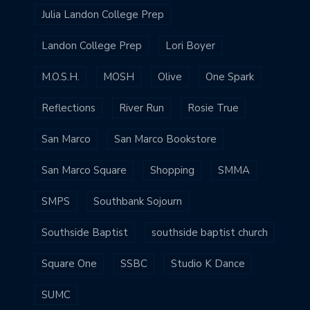
Julia Landon College Prep
Landon College Prep
Lori Boyer
M.O.S.H.
MOSH
Olive
One Spark
Reflections
River Run
Rosie True
San Marco
San Marco Bookstore
San Marco Square
Shopping
SMMA
SMPS
Southbank Sojourn
Southside Baptist
southside baptist church
Square One
SSBC
Studio K Dance
SUMC