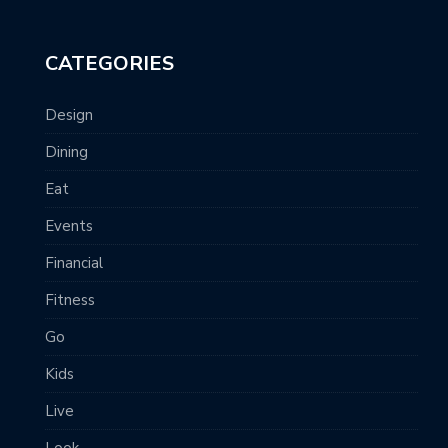
CATEGORIES
Design
Dining
Eat
Events
Financial
Fitness
Go
Kids
Live
Look