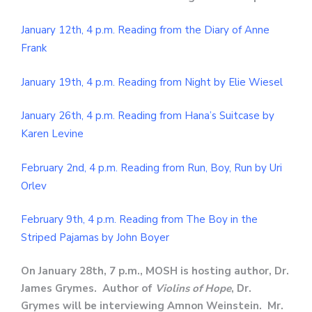
January 12th, 4 p.m. Reading from the Diary of Anne
Frank
January 19th, 4 p.m. Reading from Night by Elie Wiesel
January 26th, 4 p.m. Reading from Hana’s Suitcase by
Karen Levine
February 2nd, 4 p.m. Reading from Run, Boy, Run by Uri
Orlev
February 9th, 4 p.m. Reading from The Boy in the
Striped Pajamas by John Boyer
On January 28th, 7 p.m., MOSH is hosting author, Dr.
James Grymes. Author of
Violins of Hope
, Dr.
Grymes will be interviewing Amnon Weinstein. Mr.