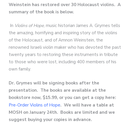
Weinstein has restored over 30 Holocaust violins. A
summary of the book is below.
In
Violins of Hope
, music historian James A. Grymes tells
the amazing, horrifying and inspiring story of the violins
of the Holocaust, and of Amnon Weinstein, the
renowned Israeli violin maker who has devoted the past
twenty years to restoring these instruments in tribute
to those who were lost, including 400 members of his
own family.
Dr. Grymes will be signing books after the
presentation. The books are available at the
bookstore now, $15.99, or you can get a copy here:
Pre-Order Violins of Hope
. We will have a table at
MOSH on January 24th. Books are limited and we
suggest buying your copies in advance.