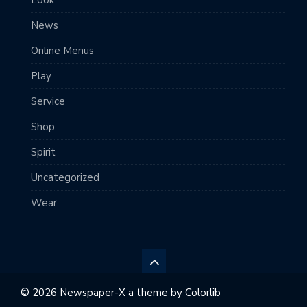
News
Online Menus
Play
Service
Shop
Spirit
Uncategorized
Wear
© 2026 Newspaper-X a theme by
Colorlib