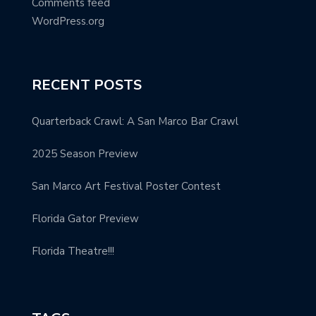
Comments feed
WordPress.org
RECENT POSTS
Quarterback Crawl: A San Marco Bar Crawl
2025 Season Preview
San Marco Art Festival Poster Contest
Florida Gator Preview
Florida Theatre!!!