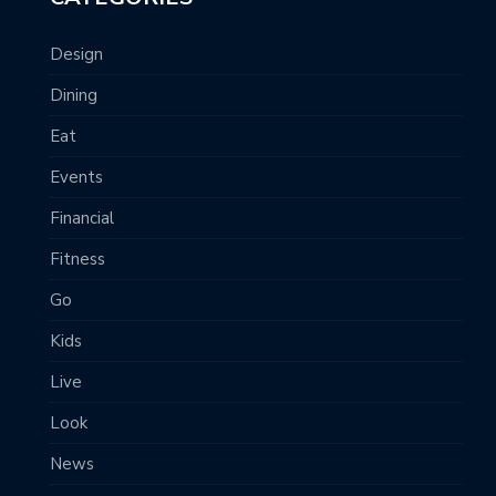
Design
Dining
Eat
Events
Financial
Fitness
Go
Kids
Live
Look
News