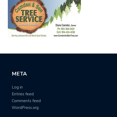
META
Log in
Entries feed
Comments feed
WordPress.org