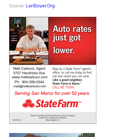
Source:
LoriBoyer.Org