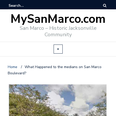
MySanMarco.com
San Marco – Historic Jacksonville
Community
Home
/
What Happened to the medians on San Marco
Boulevard?