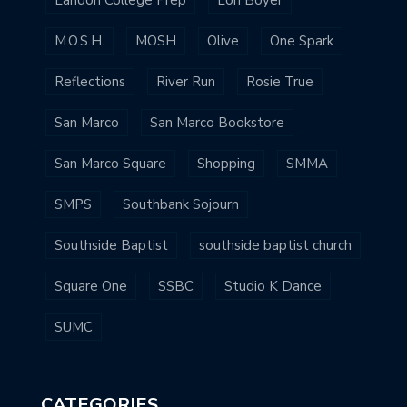
M.O.S.H.
MOSH
Olive
One Spark
Reflections
River Run
Rosie True
San Marco
San Marco Bookstore
San Marco Square
Shopping
SMMA
SMPS
Southbank Sojourn
Southside Baptist
southside baptist church
Square One
SSBC
Studio K Dance
SUMC
CATEGORIES