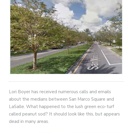
Lori Boyer has received numerous calls and emails
about the medians between San Marco Square and
LaSalle. What happened to the lush green eco-turf
called peanut sod? It should look like this, but appears
dead in many areas.