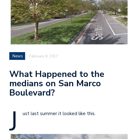
News
February 6, 2017
What Happened to the
medians on San Marco
Boulevard?
J
ust last summer it looked like this.