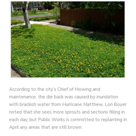
According to the city’s Chief of Mowing and
maintenance, the die back was caused by inundation
with brackish water from Hurricane Matthew. Lori Boyer
noted that she sees more sprouts and sections filling in
each day, but Public Works is committed to replanting in
April any areas that are still brown.