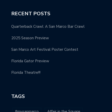
RECENT POSTS
Quarterback Crawl: A San Marco Bar Crawl
2025 Season Preview
San Marco Art Festival Poster Contest
Florida Gator Preview
Florida Theatre!!!
TAGS
#mysanmarco
Affair in the Square