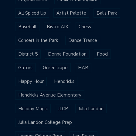
All Spiced Up
Artist Palette
Balis Park
Baseball
Bistro AIX
Chess
Concert in the Park
Dance Trance
District 5
Donna Foundation
Food
Gators
Greenscape
HAB
Happy Hour
Hendricks
Hendricks Avenue Elementary
Holiday Magic
JLCP
Julia Landon
Julia Landon College Prep
Landon College Prep
Lori Boyer