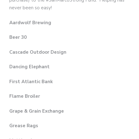
purchase) to the #SanMarcoStrong Fund. Helping has
never been so easy!
Aardwolf Brewing
Beer 30
Cascade Outdoor Design
Dancing Elephant
First Atlantic Bank
Flame Broiler
Grape & Grain Exchange
Grease Rags