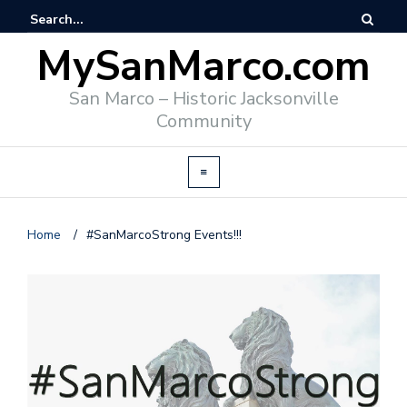
MySanMarco.com
San Marco – Historic Jacksonville
Community
Home
/
#SanMarcoStrong Events!!!