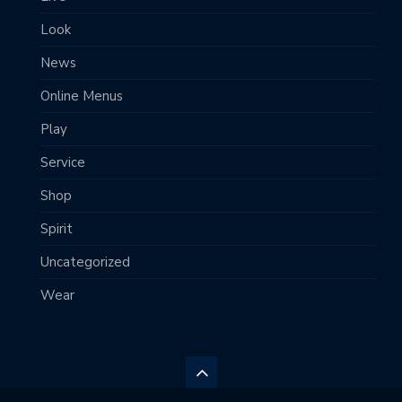
Look
News
Online Menus
Play
Service
Shop
Spirit
Uncategorized
Wear