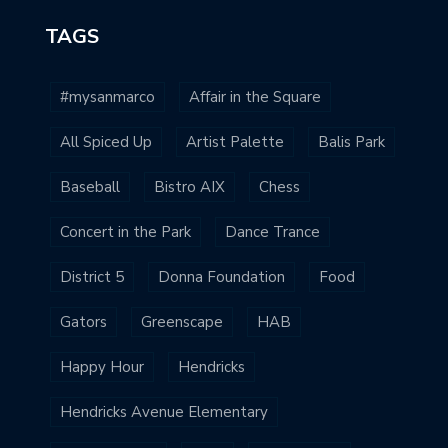
TAGS
#mysanmarco
Affair in the Square
All Spiced Up
Artist Palette
Balis Park
Baseball
Bistro AIX
Chess
Concert in the Park
Dance Trance
District 5
Donna Foundation
Food
Gators
Greenscape
HAB
Happy Hour
Hendricks
Hendricks Avenue Elementary