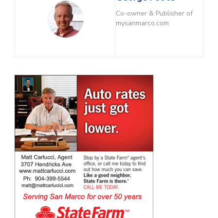
Co-owner & Publisher of
mysanmarco.com