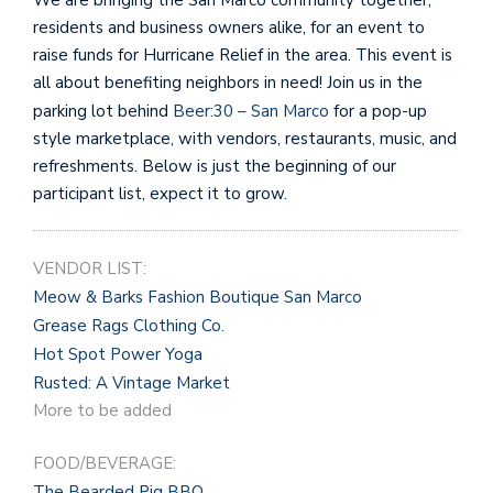
residents and business owners alike, for an event to
raise funds for Hurricane Relief in the area. This event is
all about benefiting neighbors in need! Join us in the
parking lot behind
Beer:30 – San Marco
for a pop-up
style marketplace, with vendors, restaurants, music, and
refreshments. Below is just the beginning of our
participant list, expect it to grow.
VENDOR LIST:
Meow & Barks Fashion Boutique San Marco
Grease Rags Clothing Co.
Hot Spot Power Yoga
Rusted: A Vintage Market
More to be added
FOOD/BEVERAGE:
The Bearded Pig BBQ