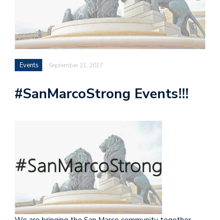
Events
September 21, 2017
#SanMarcoStrong Events!!!
We are bringing the San Marco community together,