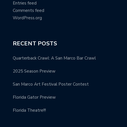
Entries feed
Comments feed
WordPress.org
RECENT POSTS
Quarterback Crawl: A San Marco Bar Crawl
2025 Season Preview
San Marco Art Festival Poster Contest
Florida Gator Preview
Florida Theatre!!!