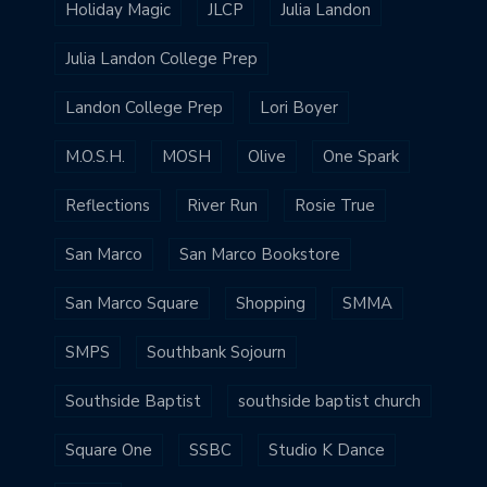
Holiday Magic
JLCP
Julia Landon
Julia Landon College Prep
Landon College Prep
Lori Boyer
M.O.S.H.
MOSH
Olive
One Spark
Reflections
River Run
Rosie True
San Marco
San Marco Bookstore
San Marco Square
Shopping
SMMA
SMPS
Southbank Sojourn
Southside Baptist
southside baptist church
Square One
SSBC
Studio K Dance