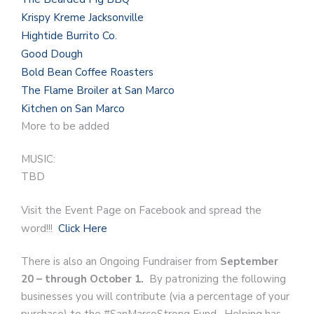
Krispy Kreme Jacksonville
Hightide Burrito Co.
Good Dough
Bold Bean Coffee Roasters
The Flame Broiler at San Marco
Kitchen on San Marco
More to be added
MUSIC:
TBD
Visit the Event Page on Facebook and spread the
word!!!
Click Here
There is also an Ongoing Fundraiser from
September
20 – through October 1.
By patronizing the following
businesses you will contribute (via a percentage of your