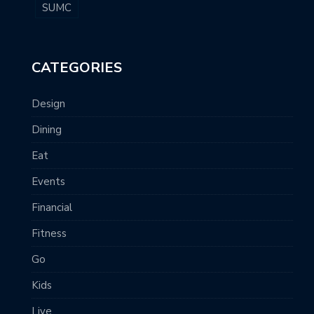
SUMC
CATEGORIES
Design
Dining
Eat
Events
Financial
Fitness
Go
Kids
Live