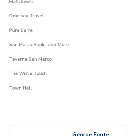
Matthew’s
Odyssey Travel
Pure Barre
San Marco Books and More
Taverna San Marco
The Write Touch
Town Hall
George Foote