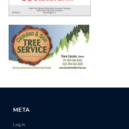
META
Log in