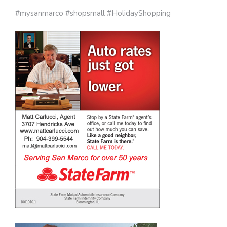
#mysanmarco #shopsmall #HolidayShopping