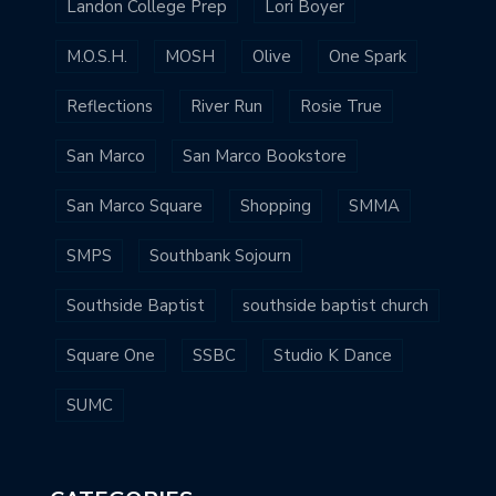
Landon College Prep
Lori Boyer
M.O.S.H.
MOSH
Olive
One Spark
Reflections
River Run
Rosie True
San Marco
San Marco Bookstore
San Marco Square
Shopping
SMMA
SMPS
Southbank Sojourn
Southside Baptist
southside baptist church
Square One
SSBC
Studio K Dance
SUMC