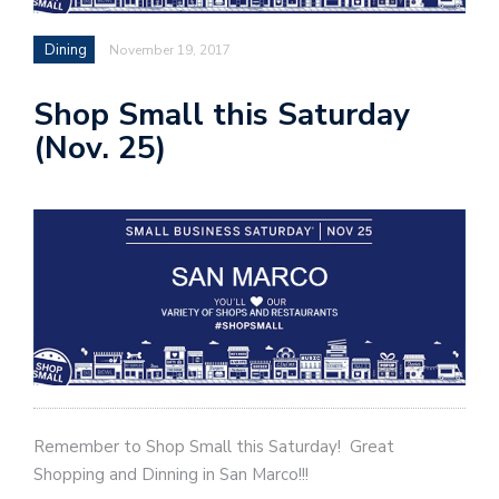
Dining
November 19, 2017
Shop Small this Saturday
(Nov. 25)
Remember to Shop Small this Saturday! Great
Shopping and Dinning in San Marco!!!