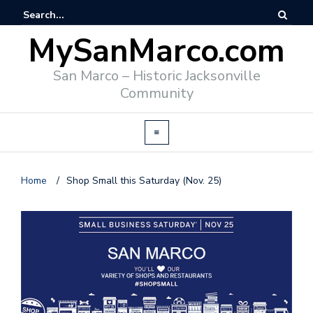
MySanMarco.com
San Marco – Historic Jacksonville
Community
Home
/
Shop Small this Saturday (Nov. 25)