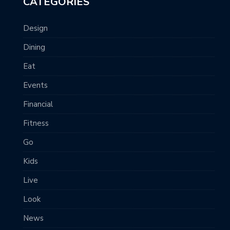
CATEGORIES
Design
Dining
Eat
Events
Financial
Fitness
Go
Kids
Live
Look
News