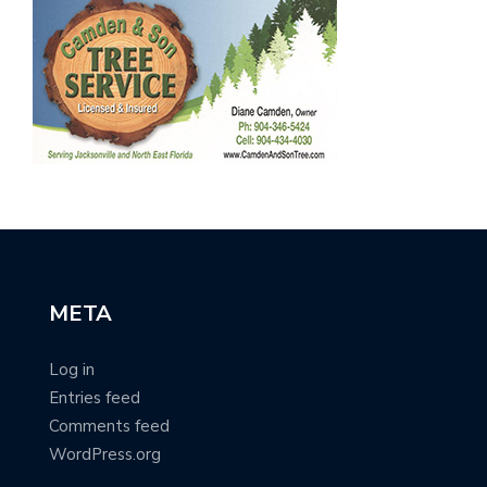
META
Log in
Entries feed
Comments feed
WordPress.org