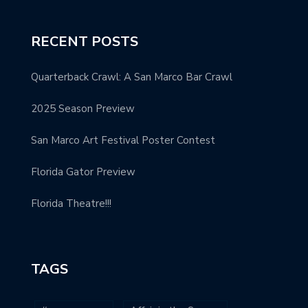
RECENT POSTS
Quarterback Crawl: A San Marco Bar Crawl
2025 Season Preview
San Marco Art Festival Poster Contest
Florida Gator Preview
Florida Theatre!!!
TAGS