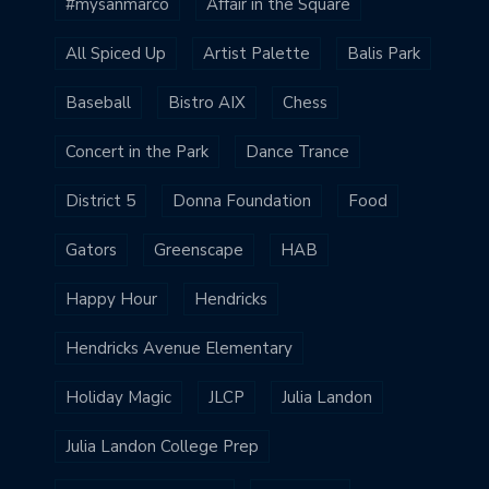
#mysanmarco
Affair in the Square
All Spiced Up
Artist Palette
Balis Park
Baseball
Bistro AIX
Chess
Concert in the Park
Dance Trance
District 5
Donna Foundation
Food
Gators
Greenscape
HAB
Happy Hour
Hendricks
Hendricks Avenue Elementary
Holiday Magic
JLCP
Julia Landon
Julia Landon College Prep