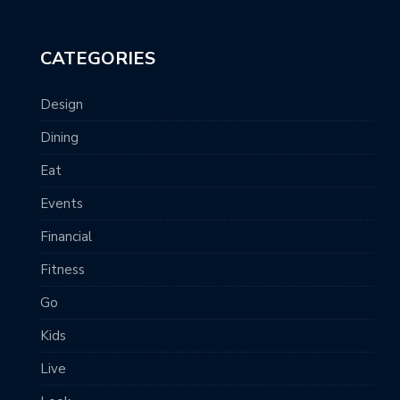
CATEGORIES
Design
Dining
Eat
Events
Financial
Fitness
Go
Kids
Live