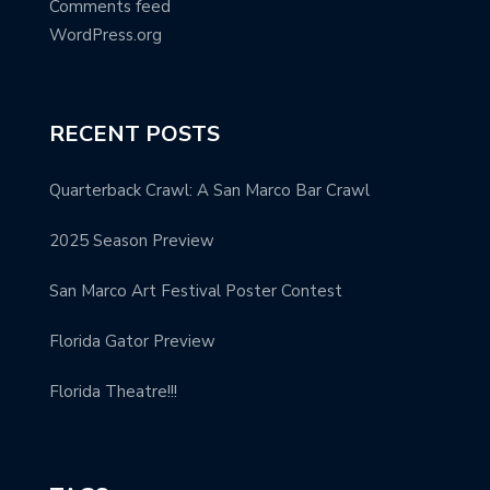
Comments feed
WordPress.org
RECENT POSTS
Quarterback Crawl: A San Marco Bar Crawl
2025 Season Preview
San Marco Art Festival Poster Contest
Florida Gator Preview
Florida Theatre!!!