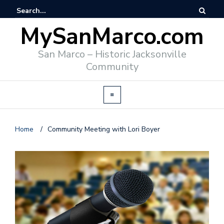
MySanMarco.com
San Marco – Historic Jacksonville
Community
Home
/
Community Meeting with Lori Boyer