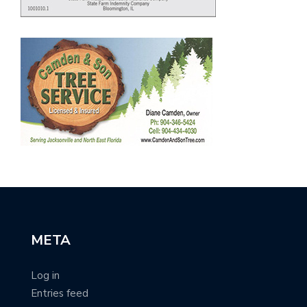
META
Log in
Entries feed