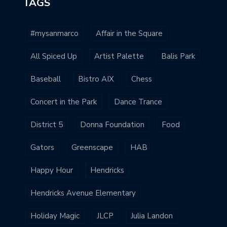
TAGS
#mysanmarco
Affair in the Square
All Spiced Up
Artist Palette
Balis Park
Baseball
Bistro AIX
Chess
Concert in the Park
Dance Trance
District 5
Donna Foundation
Food
Gators
Greenscape
HAB
Happy Hour
Hendricks
Hendricks Avenue Elementary
Holiday Magic
JLCP
Julia Landon