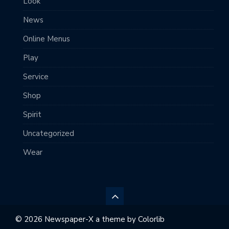
Look
News
Online Menus
Play
Service
Shop
Spirit
Uncategorized
Wear
© 2026 Newspaper-X a theme by
Colorlib