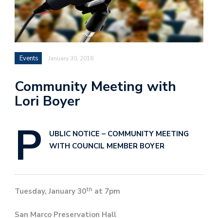
Events
January 30, 2018
Community Meeting with
Lori Boyer
P
UBLIC NOTICE –
COMMUNITY MEETING
WITH COUNCIL MEMBER BOYER
th
Tuesday, January 30
at 7pm
San Marco Preservation Hall