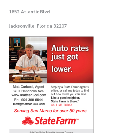
1652 Atlantic Blvd
Jacksonville, Florida 32207