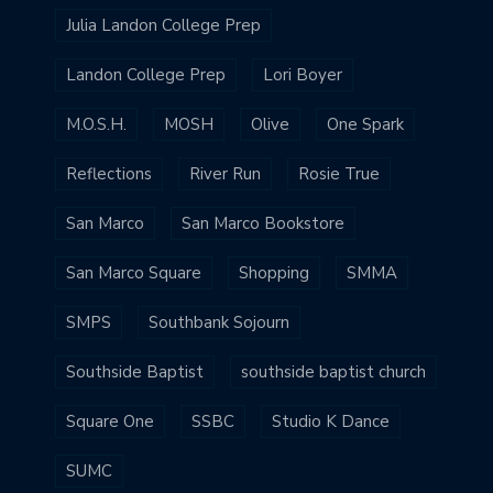
Julia Landon College Prep
Landon College Prep
Lori Boyer
M.O.S.H.
MOSH
Olive
One Spark
Reflections
River Run
Rosie True
San Marco
San Marco Bookstore
San Marco Square
Shopping
SMMA
SMPS
Southbank Sojourn
Southside Baptist
southside baptist church
Square One
SSBC
Studio K Dance
SUMC