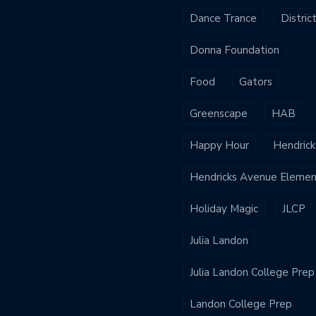
Dance Trance
Distric
Donna Foundation
Food
Gators
Greenscape
HAB
Happy Hour
Hendrick
Hendricks Avenue Elemen
Holiday Magic
JLCP
Julia Landon
Julia Landon College Prep
Landon College Prep