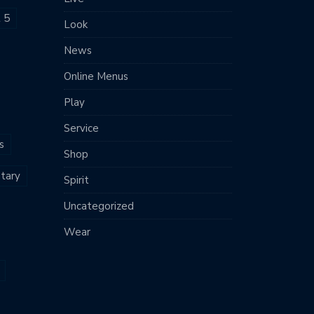
t 5
Look
News
Online Menus
Play
Service
s
Shop
tary
Spirit
Uncategorized
Wear