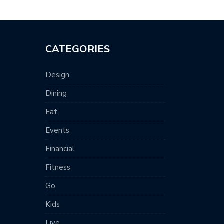
CATEGORIES
Design
Dining
Eat
Events
Financial
Fitness
Go
Kids
Live