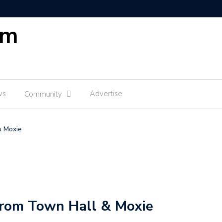
om
ws
Advertise
Community
& Moxie
rom Town Hall & Moxie