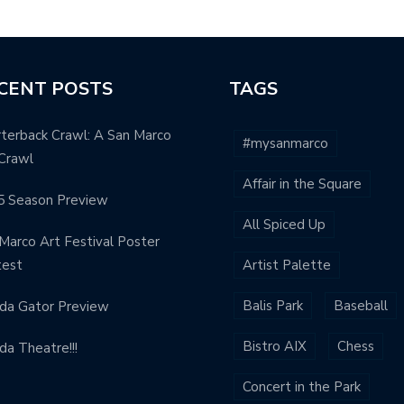
CENT POSTS
TAGS
terback Crawl: A San Marco
#mysanmarco
Crawl
Affair in the Square
5 Season Preview
All Spiced Up
Marco Art Festival Poster
test
Artist Palette
Balis Park
Baseball
ida Gator Preview
Bistro AIX
Chess
ida Theatre!!!
Concert in the Park