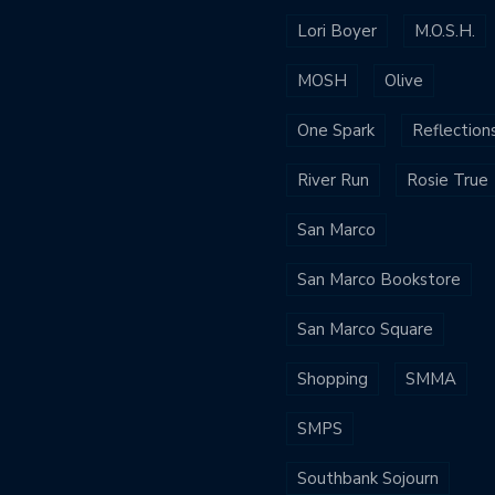
Lori Boyer
M.O.S.H.
MOSH
Olive
One Spark
Reflection
River Run
Rosie True
San Marco
San Marco Bookstore
San Marco Square
Shopping
SMMA
SMPS
Southbank Sojourn