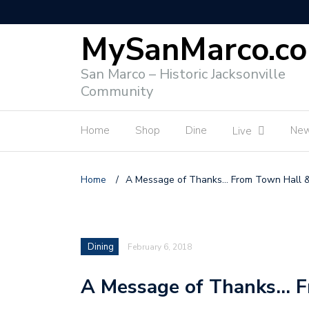
MySanMarco.c
San Marco – Historic Jacksonville
Community
Home
Shop
Dine
Ne
Live
Home
/
A Message of Thanks… From Town Hall 
Dining
February 6, 2018
A Message of Thanks… F