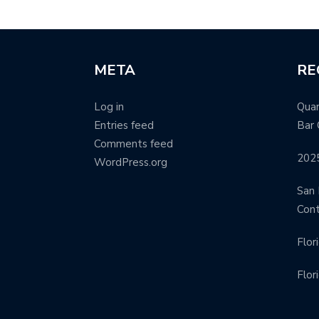
META
RE
Log in
Quar
Entries feed
Bar 
Comments feed
202
WordPress.org
San 
Con
Flor
Flor