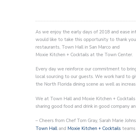
As we enjoy the early days of 2018 and ease int
would like to take this opportunity to thank yo
restaurants, Town Hall in San Marco and
Moxie Kitchen + Cocktails at the Town Center.
Every day we reinforce our commitment to bring a
local sourcing to our guests. We work hard to g
the North Florida dining scene as well as increas
We at Town Hall and Moxie Kitchen + Cocktails 
sharing good food and drink in good company an
– Cheers from Chef Tom Gray, Sarah Marie Johns
Town Hall
and
Moxie Kitchen + Cocktails
teams