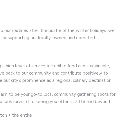
o our routines after the bustle of the winter holidays, we
u for supporting our locally-owned and operated
 high level of service, incredible food and sustainable,
ive back to our community and contribute positively to
e our city’s prominence as a regional culinary destination.
aim to be your go-to local community gathering spots for
d look forward to seeing you often in 2018 and beyond.
ton + the entire