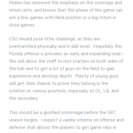
Mullen has renewed the emphasis on the coverage and
return units, and knows that this phase of the game can
win a few games with field position or a big return in
close games.
CSU should pose little challenge, as they are
overmatched physically and in skill level. Hopefully the
Florida offense is provides an early and expanding lead –
this will allow the staff to rest starters on both sides of
the ball and to get a lot of guys on the field to gain
experience and develop depth. Plenty of young guys
will get their chance to prove they belong in the
rotation at various positions, especially at OL, LB, and
the secondary.
This should be a glorified scrimmage before the SEC
season begins. I expect a vanilla scheme on offense and
defense that allows the players to get game reps in