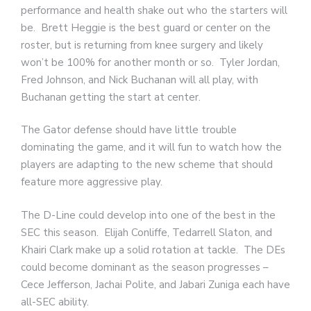
performance and health shake out who the starters will
be. Brett Heggie is the best guard or center on the
roster, but is returning from knee surgery and likely
won’t be 100% for another month or so. Tyler Jordan,
Fred Johnson, and Nick Buchanan will all play, with
Buchanan getting the start at center.
The Gator defense should have little trouble
dominating the game, and it will fun to watch how the
players are adapting to the new scheme that should
feature more aggressive play.
The D-Line could develop into one of the best in the
SEC this season. Elijah Conliffe, Tedarrell Slaton, and
Khairi Clark make up a solid rotation at tackle. The DEs
could become dominant as the season progresses –
Cece Jefferson, Jachai Polite, and Jabari Zuniga each have
all-SEC ability.