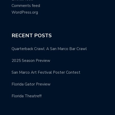
Comments feed
WordPress.org
RECENT POSTS
Quarterback Crawl: A San Marco Bar Crawl
2025 Season Preview
San Marco Art Festival Poster Contest
Florida Gator Preview
Florida Theatre!!!