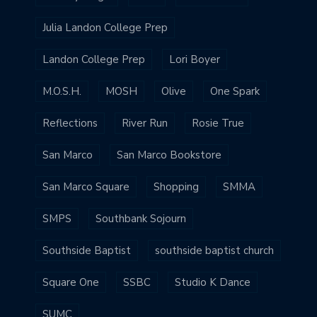
Julia Landon College Prep
Landon College Prep
Lori Boyer
M.O.S.H.
MOSH
Olive
One Spark
Reflections
River Run
Rosie True
San Marco
San Marco Bookstore
San Marco Square
Shopping
SMMA
SMPS
Southbank Sojourn
Southside Baptist
southside baptist church
Square One
SSBC
Studio K Dance
SUMC