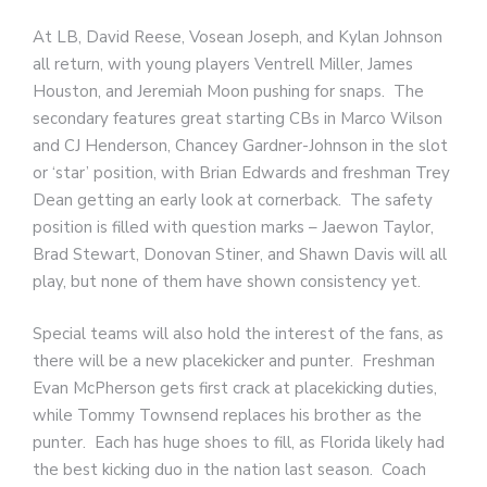
At LB, David Reese, Vosean Joseph, and Kylan Johnson
all return, with young players Ventrell Miller, James
Houston, and Jeremiah Moon pushing for snaps. The
secondary features great starting CBs in Marco Wilson
and CJ Henderson, Chancey Gardner-Johnson in the slot
or ‘star’ position, with Brian Edwards and freshman Trey
Dean getting an early look at cornerback. The safety
position is filled with question marks – Jaewon Taylor,
Brad Stewart, Donovan Stiner, and Shawn Davis will all
play, but none of them have shown consistency yet.
Special teams will also hold the interest of the fans, as
there will be a new placekicker and punter. Freshman
Evan McPherson gets first crack at placekicking duties,
while Tommy Townsend replaces his brother as the
punter. Each has huge shoes to fill, as Florida likely had
the best kicking duo in the nation last season. Coach