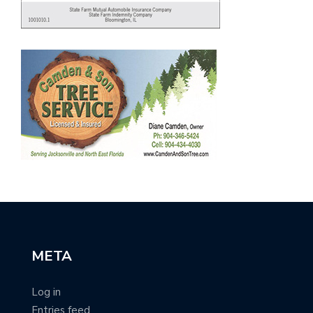
META
Log in
Entries feed