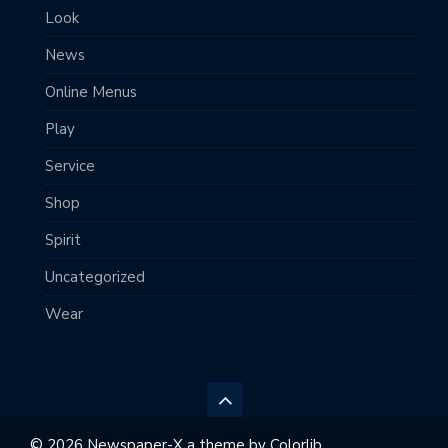
Look
News
Online Menus
Play
Service
Shop
Spirit
Uncategorized
Wear
© 2026 Newspaper-X a theme by
Colorlib