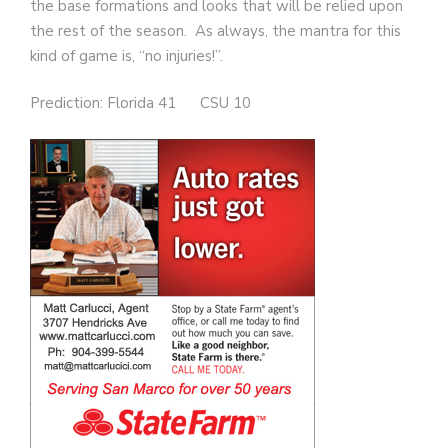
the base formations and looks that will be relied upon
the rest of the season. As always, the mantra for this
kind of game is, “no injuries!”.
Prediction: Florida 41 CSU 10