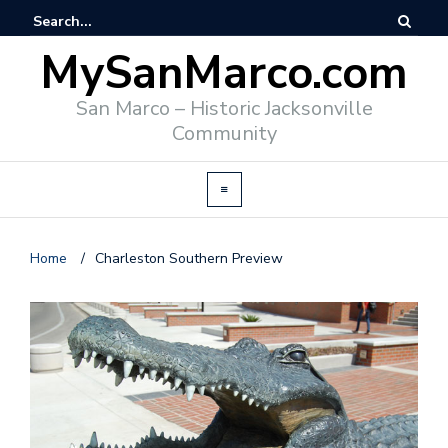
MySanMarco.com
San Marco – Historic Jacksonville
Community
Home
/
Charleston Southern Preview