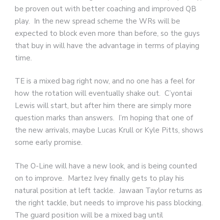
be proven out with better coaching and improved QB
play. In the new spread scheme the WRs will be
expected to block even more than before, so the guys
that buy in will have the advantage in terms of playing
time.
TE is a mixed bag right now, and no one has a feel for
how the rotation will eventually shake out. C’yontai
Lewis will start, but after him there are simply more
question marks than answers. I’m hoping that one of
the new arrivals, maybe Lucas Krull or Kyle Pitts, shows
some early promise.
The O-Line will have a new look, and is being counted
on to improve. Martez Ivey finally gets to play his
natural position at left tackle. Jawaan Taylor returns as
the right tackle, but needs to improve his pass blocking.
The guard position will be a mixed bag until