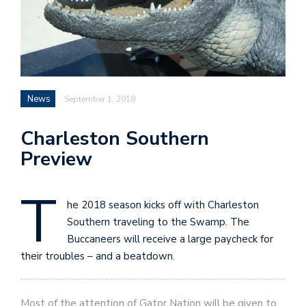
News
September 1, 2018
Charleston Southern
Preview
T
he 2018 season kicks off with Charleston
Southern traveling to the Swamp. The
Buccaneers will receive a large paycheck for
their troubles – and a beatdown.
Most of the attention of Gator Nation will be given to