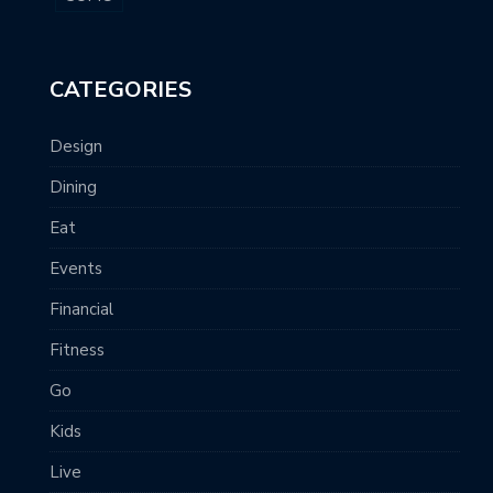
CATEGORIES
Design
Dining
Eat
Events
Financial
Fitness
Go
Kids
Live