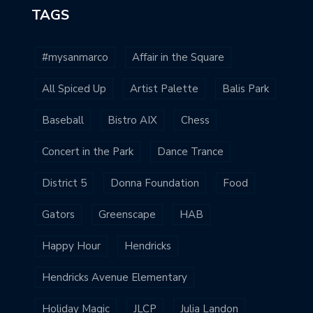
TAGS
#mysanmarco
Affair in the Square
All Spiced Up
Artist Palette
Balis Park
Baseball
Bistro AIX
Chess
Concert in the Park
Dance Trance
District 5
Donna Foundation
Food
Gators
Greenscape
HAB
Happy Hour
Hendricks
Hendricks Avenue Elementary
Holiday Magic
JLCP
Julia Landon