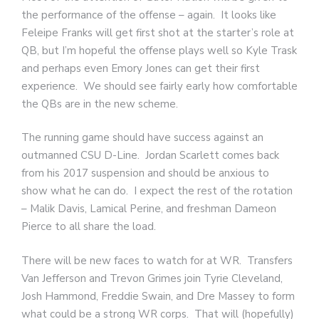
the performance of the offense – again. It looks like
Feleipe Franks will get first shot at the starter’s role at
QB, but I’m hopeful the offense plays well so Kyle Trask
and perhaps even Emory Jones can get their first
experience. We should see fairly early how comfortable
the QBs are in the new scheme.
The running game should have success against an
outmanned CSU D-Line. Jordan Scarlett comes back
from his 2017 suspension and should be anxious to
show what he can do. I expect the rest of the rotation
– Malik Davis, Lamical Perine, and freshman Dameon
Pierce to all share the load.
There will be new faces to watch for at WR. Transfers
Van Jefferson and Trevon Grimes join Tyrie Cleveland,
Josh Hammond, Freddie Swain, and Dre Massey to form
what could be a strong WR corps. That will (hopefully)