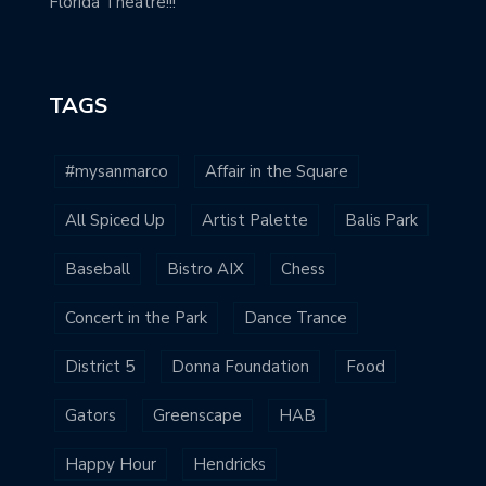
Florida Theatre!!!
TAGS
#mysanmarco
Affair in the Square
All Spiced Up
Artist Palette
Balis Park
Baseball
Bistro AIX
Chess
Concert in the Park
Dance Trance
District 5
Donna Foundation
Food
Gators
Greenscape
HAB
Happy Hour
Hendricks