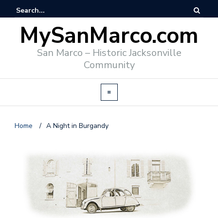
MySanMarco.com
San Marco – Historic Jacksonville
Community
Home
/
A Night in Burgandy