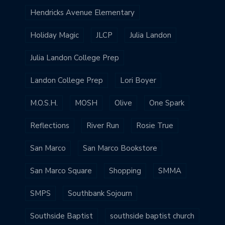
Hendricks Avenue Elementary
Holiday Magic
JLCP
Julia Landon
Julia Landon College Prep
Landon College Prep
Lori Boyer
M.O.S.H.
MOSH
Olive
One Spark
Reflections
River Run
Rosie True
San Marco
San Marco Bookstore
San Marco Square
Shopping
SMMA
SMPS
Southbank Sojourn
Southside Baptist
southside baptist church