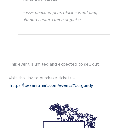
cassis poached pear, black currant jam,
almond cream, crème anglaise
This event is limited and expected to sell out.
Visit this link to purchase tickets –
https://ruesaintmarc.com/events#burgundy