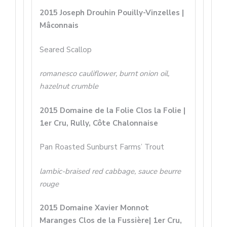
2015 Joseph Drouhin Pouilly-Vinzelles |
Mâconnais
Seared Scallop
romanesco cauliflower, burnt onion oil,
hazelnut crumble
2015 Domaine de la Folie Clos la Folie |
1er Cru, Rully, Côte Chalonnaise
Pan Roasted Sunburst Farms’ Trout
lambic-braised red cabbage, sauce beurre
rouge
2015 Domaine Xavier Monnot
Maranges Clos de la Fussière| 1er Cru,