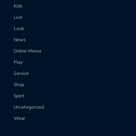
Kids
Live
Look
News
Online Menus
Play
Service
Shop
Spirit
Uncategorized
Wear