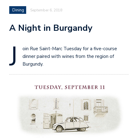
Dining
September 6, 2018
A Night in Burgandy
J
oin Rue Saint-Marc Tuesday for a five-course
dinner paired with wines from the region of
Burgundy.