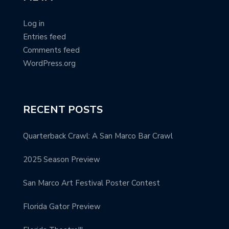
Log in
Entries feed
Comments feed
WordPress.org
RECENT POSTS
Quarterback Crawl: A San Marco Bar Crawl
2025 Season Preview
San Marco Art Festival Poster Contest
Florida Gator Preview