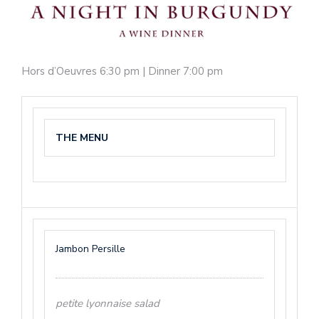
Hors d’Oeuvres 6:30 pm | Dinner 7:00 pm
THE MENU
Jambon Persille
petite lyonnaise salad