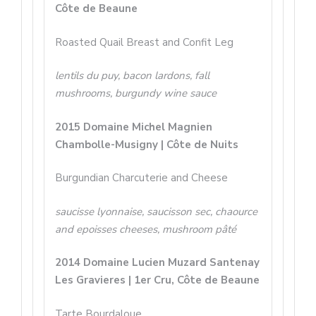
Côte de Beaune
Roasted Quail Breast and Confit Leg
lentils du puy, bacon lardons, fall
mushrooms, burgundy wine sauce
2015 Domaine Michel Magnien
Chambolle-Musigny | Côte de Nuits
Burgundian Charcuterie and Cheese
saucisse lyonnaise, saucisson sec, chaource
and epoisses cheeses, mushroom pâté
2014 Domaine Lucien Muzard Santenay
Les Gravieres | 1er Cru, Côte de Beaune
Tarte Bourdaloue