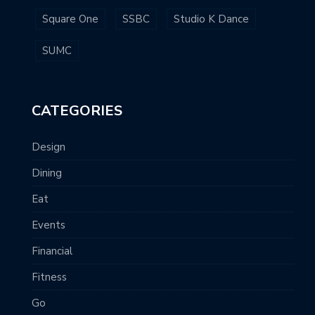
Square One
SSBC
Studio K Dance
SUMC
CATEGORIES
Design
Dining
Eat
Events
Financial
Fitness
Go