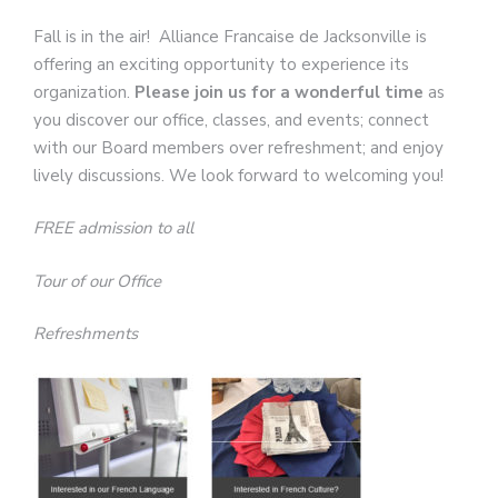
Fall is in the air! Alliance Francaise de Jacksonville is
offering an exciting opportunity to experience its
organization.
Please join us for a wonderful time
as
you discover our office, classes, and events; connect
with our Board members over refreshment; and enjoy
lively discussions. We look forward to welcoming you!
FREE admission to all
Tour of our Office
Refreshments