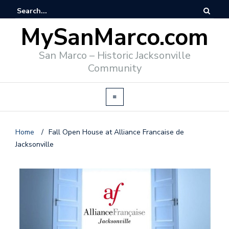
MySanMarco.com
San Marco – Historic Jacksonville
Community
Home
/
Fall Open House at Alliance Francaise de
Jacksonville