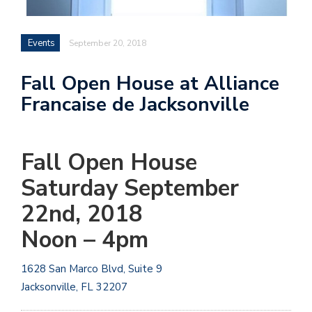
Events
September 20, 2018
Fall Open House at Alliance
Francaise de Jacksonville
Fall Open House
Saturday September
22nd, 2018
Noon – 4pm
1628 San Marco Blvd, Suite 9
Jacksonville, FL
32207