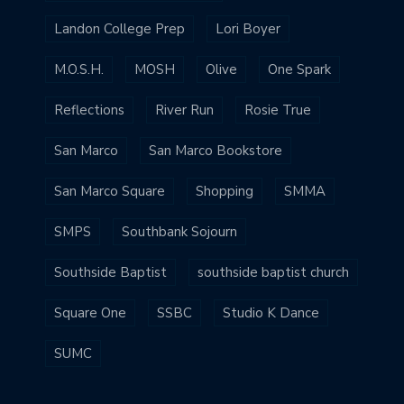
Landon College Prep
Lori Boyer
M.O.S.H.
MOSH
Olive
One Spark
Reflections
River Run
Rosie True
San Marco
San Marco Bookstore
San Marco Square
Shopping
SMMA
SMPS
Southbank Sojourn
Southside Baptist
southside baptist church
Square One
SSBC
Studio K Dance
SUMC