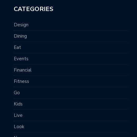
CATEGORIES
Design
Dining
Eat
Events
Financial
Fitness
Go
Kids
Live
Look