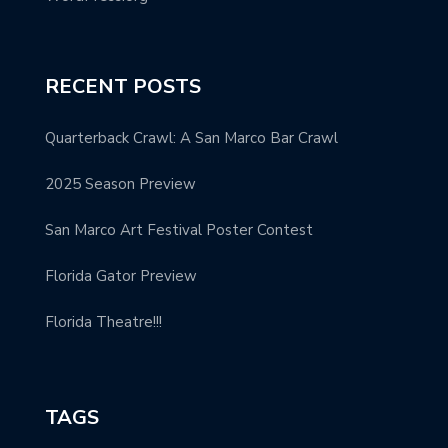
RECENT POSTS
Quarterback Crawl: A San Marco Bar Crawl
2025 Season Preview
San Marco Art Festival Poster Contest
Florida Gator Preview
Florida Theatre!!!
TAGS