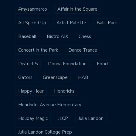
#mysanmarco
Affair in the Square
All Spiced Up
Artist Palette
Balis Park
Baseball
Bistro AIX
Chess
Concert in the Park
Dance Trance
District 5
Donna Foundation
Food
Gators
Greenscape
HAB
Happy Hour
Hendricks
Hendricks Avenue Elementary
Holiday Magic
JLCP
Julia Landon
Julia Landon College Prep