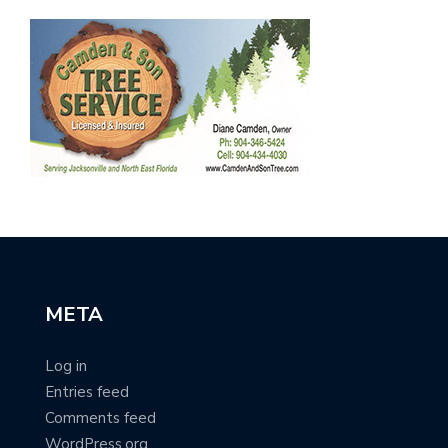
META
Log in
Entries feed
Comments feed
WordPress.org