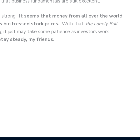
 that business fundamentals are still excellent.
l strong.
It seems that money from all over the world
s buttressed stock prices.
With that,
the Lonely Bull
ing; it just may take some patience as investors work
Stay steady, my friends.