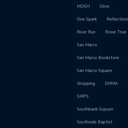
MOSH
Olive
One Spark
Reflection
River Run
Rosie True
San Marco
San Marco Bookstore
San Marco Square
Shopping
SMMA
SMPS
Southbank Sojourn
Southside Baptist