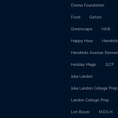
Donna Foundation
Food
Gators
Greenscape
HAB
Happy Hour
Hendrick
Hendricks Avenue Elemen
Holiday Magic
JLCP
Julia Landon
Julia Landon College Prep
Landon College Prep
Lori Boyer
M.O.S.H.