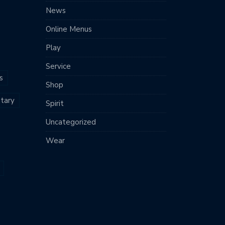
News
Online Menus
Play
Service
s
Shop
tary
Spirit
Uncategorized
Wear