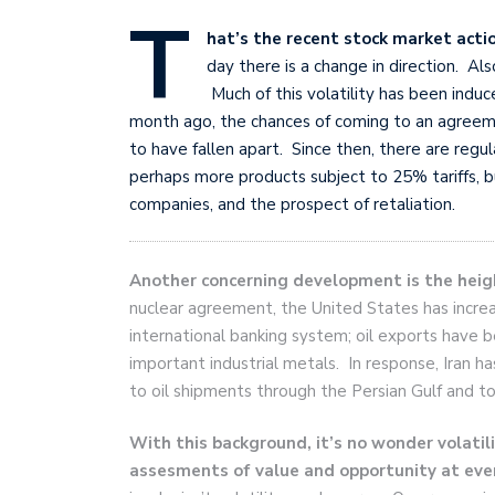
T
hat’s the recent stock market acti
day there is a change in direction. Al
Much of this volatility has been ind
month ago, the chances of coming to an agree
to have fallen apart. Since then, there are regul
perhaps more products subject to 25% tariffs, bu
companies, and the prospect of retaliation.
Another concerning development is the heig
nuclear agreement, the United States has incre
international banking system; oil exports have 
important industrial metals. In response, Iran 
to oil shipments through the Persian Gulf and to 
With this background, it’s no wonder volatili
assesments of value and opportunity at ever