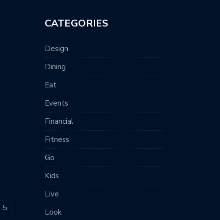
CATEGORIES
Design
Dining
Eat
Events
Financial
Fitness
Go
Kids
Live
t 5
Look