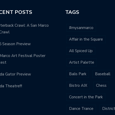
CENT POSTS
TAGS
terback Crawl: A San Marco
#mysanmarco
Crawl
Affair in the Square
5 Season Preview
All Spiced Up
Marco Art Festival Poster
test
Artist Palette
Balis Park
Baseball
ida Gator Preview
Bistro AIX
Chess
ida Theatre!!!
Concert in the Park
Dance Trance
Distric