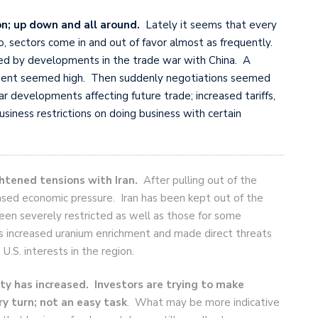
on; up down and all around.
Lately it seems that every
so, sectors come in and out of favor almost as frequently.
uced by developments in the trade war with China. A
ment seemed high. Then suddenly negotiations seemed
ar developments affecting future trade; increased tariffs,
siness restrictions on doing business with certain
htened tensions with Iran.
After pulling out of the
ased economic pressure. Iran has been kept out of the
been severely restricted as well as those for some
has increased uranium enrichment and made direct threats
U.S. interests in the region.
ty has increased. Investors are trying to
make
y turn; not an easy task
. What may be more indicative