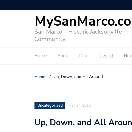
MySanMarco.c
San Marco – Historic Jacksonville
Community
Home
Shop
Dine
Ne
Live
Home
/
Up, Down, and All Around
Uncategorized
May 24, 2019
Up, Down, and All Arou