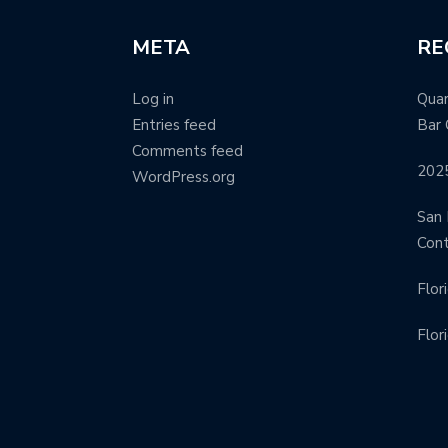
META
RE
Log in
Quar
Entries feed
Bar 
Comments feed
202
WordPress.org
San 
Con
Flor
Flor