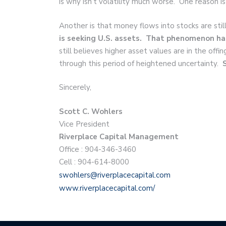
is why isn’t volatility much worse. One reason is
Another is that money flows into stocks are stil
is seeking U.S. assets. That phenomenon ha
still believes higher asset values are in the off
through this period of heightened uncertainty.
Sincerely,
Scott C. Wohlers
Vice President
Riverplace Capital Management
Office : 904-346-3460
Cell : 904-614-8000
swohlers@riverplacecapital.com
www.riverplacecapital.com/