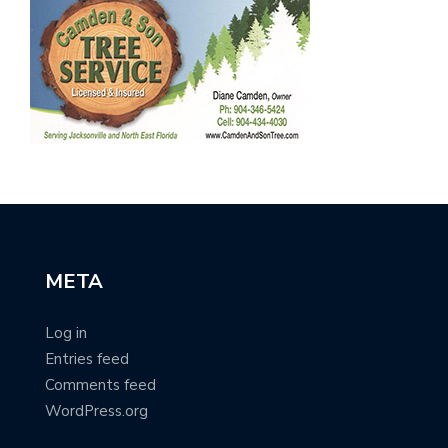
META
Log in
Entries feed
Comments feed
WordPress.org