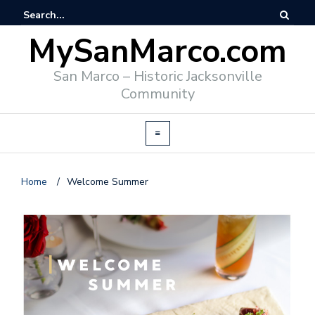
MySanMarco.com
San Marco – Historic Jacksonville
Community
Home
/
Welcome Summer