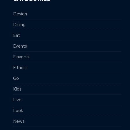
Design
Dining
Eat
Events
Financial
Fitness
Go
Kids
Live
Look
News