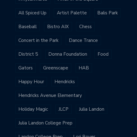
All Spiced Up
Artist Palette
Balis Park
Baseball
Bistro AIX
Chess
Concert in the Park
Dance Trance
District 5
Donna Foundation
Food
Gators
Greenscape
HAB
Happy Hour
Hendricks
Hendricks Avenue Elementary
Holiday Magic
JLCP
Julia Landon
Julia Landon College Prep
Landon College Prep
Lori Boyer