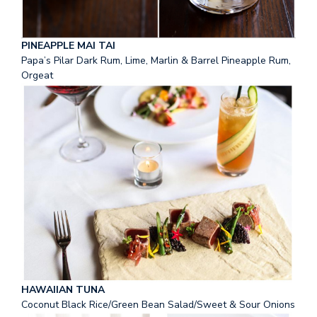
PINEAPPLE MAI TAI
Papa’s Pilar Dark Rum, Lime, Marlin & Barrel Pineapple Rum,
Orgeat
HAWAIIAN TUNA
Coconut Black Rice/Green Bean Salad/Sweet & Sour Onions