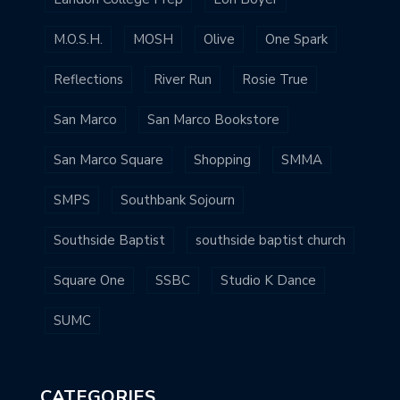
M.O.S.H.
MOSH
Olive
One Spark
Reflections
River Run
Rosie True
San Marco
San Marco Bookstore
San Marco Square
Shopping
SMMA
SMPS
Southbank Sojourn
Southside Baptist
southside baptist church
Square One
SSBC
Studio K Dance
SUMC
CATEGORIES