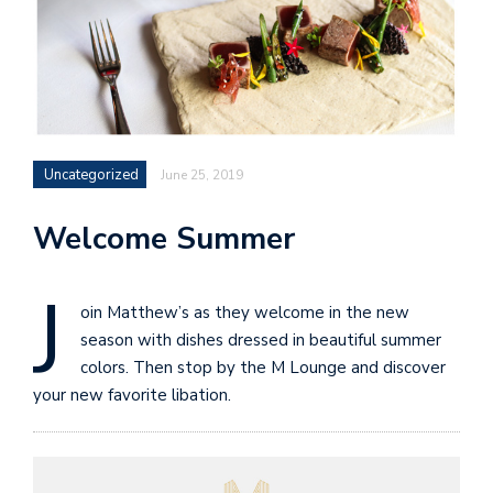
Uncategorized
June 25, 2019
Welcome Summer
J
oin Matthew’s as they welcome in the new
season with dishes dressed in beautiful summer
colors. Then stop by the M Lounge and discover
your new favorite libation.