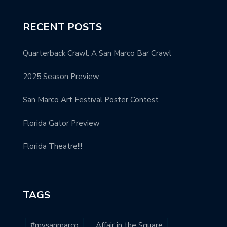
RECENT POSTS
Quarterback Crawl: A San Marco Bar Crawl
2025 Season Preview
San Marco Art Festival Poster Contest
Florida Gator Preview
Florida Theatre!!!
TAGS
#mysanmarco
Affair in the Square