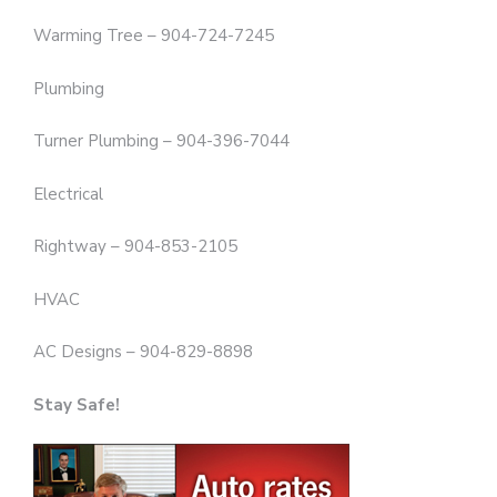
Warming Tree – 904-724-7245
Plumbing
Turner Plumbing – 904-396-7044
Electrical
Rightway – 904-853-2105
HVAC
AC Designs – 904-829-8898
Stay Safe!