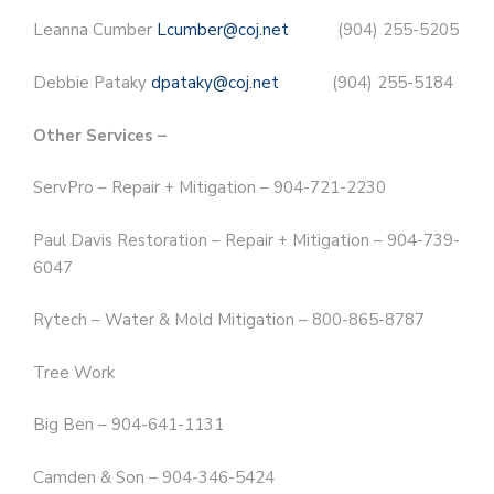
Leanna Cumber
Lcumber@coj.net
(904) 255-5205
Debbie Pataky
dpataky@coj.net
(904) 255-5184
Other Services –
ServPro – Repair + Mitigation – 904-721-2230
Paul Davis Restoration – Repair + Mitigation – 904-739-
6047
Rytech – Water & Mold Mitigation – 800-865-8787
Tree Work
Big Ben – 904-641-1131
Camden & Son – 904-346-5424