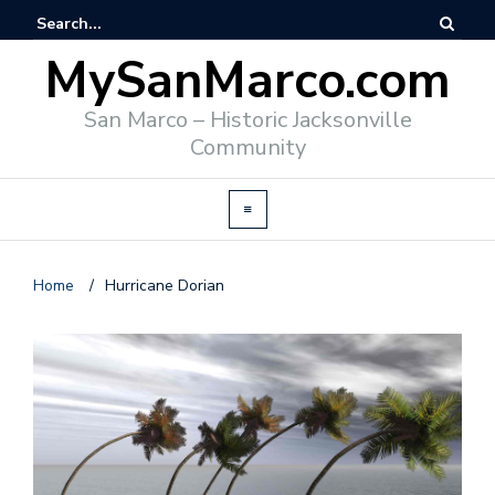
MySanMarco.com
San Marco – Historic Jacksonville
Community
Home
/
Hurricane Dorian