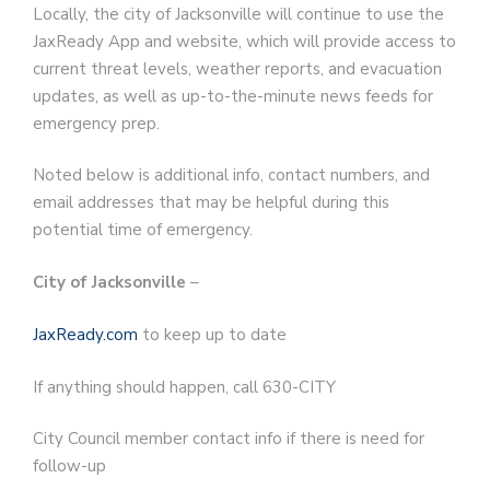
Locally, the city of Jacksonville will continue to use the
JaxReady App and website, which will provide access to
current threat levels, weather reports, and evacuation
updates, as well as up-to-the-minute news feeds for
emergency prep.
Noted below is additional info, contact numbers, and
email addresses that may be helpful during this
potential time of emergency.
City of Jacksonville
–
JaxReady.com
to keep up to date
If anything should happen, call 630-CITY
City Council member contact info if there is need for
follow-up