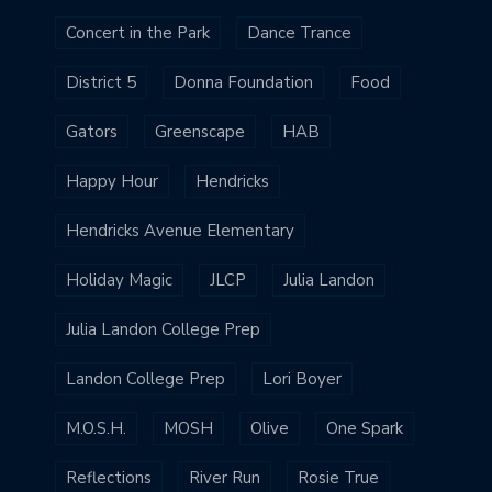
Concert in the Park
Dance Trance
District 5
Donna Foundation
Food
Gators
Greenscape
HAB
Happy Hour
Hendricks
Hendricks Avenue Elementary
Holiday Magic
JLCP
Julia Landon
Julia Landon College Prep
Landon College Prep
Lori Boyer
M.O.S.H.
MOSH
Olive
One Spark
Reflections
River Run
Rosie True