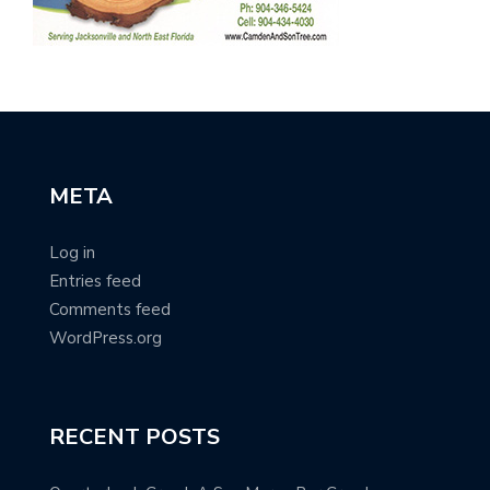
META
Log in
Entries feed
Comments feed
WordPress.org
RECENT POSTS