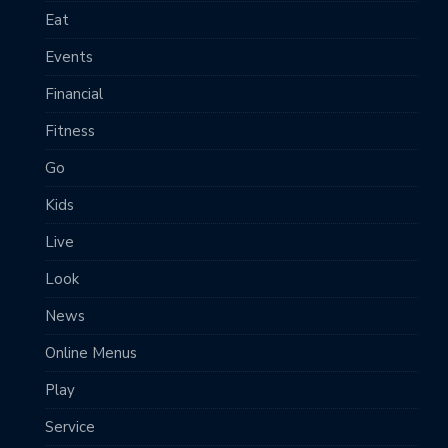
Eat
Events
Financial
Fitness
Go
Kids
Live
Look
News
Online Menus
Play
Service