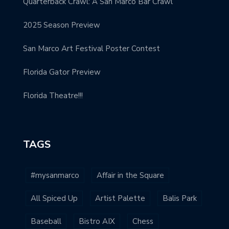
Quarterback Crawl: A San Marco Bar Crawl
2025 Season Preview
San Marco Art Festival Poster Contest
Florida Gator Preview
Florida Theatre!!!
TAGS
#mysanmarco
Affair in the Square
All Spiced Up
Artist Palette
Balis Park
Baseball
Bistro AIX
Chess