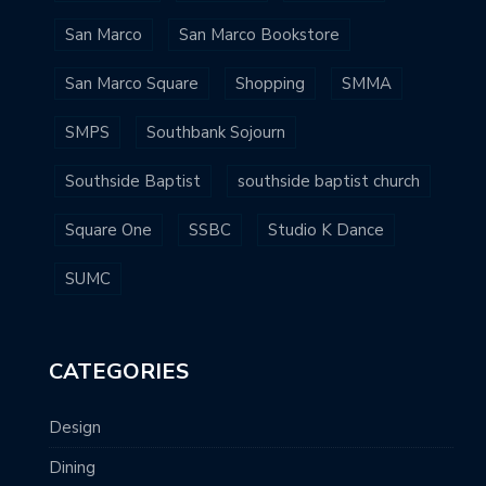
San Marco
San Marco Bookstore
San Marco Square
Shopping
SMMA
SMPS
Southbank Sojourn
Southside Baptist
southside baptist church
Square One
SSBC
Studio K Dance
SUMC
CATEGORIES
Design
Dining