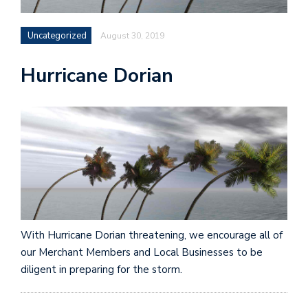
Uncategorized
August 30, 2019
Hurricane Dorian
With Hurricane Dorian threatening, we encourage all of
our Merchant Members and Local Businesses to be
diligent in preparing for the storm.